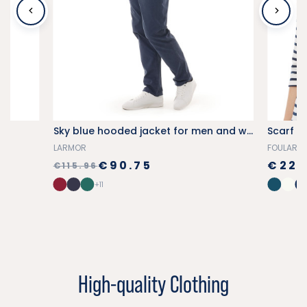
Sky blue hooded jacket for men and women
Scarf wi
LARMOR
FOULARD
€90.75
€22.
€115.96
+11
High-quality Clothing