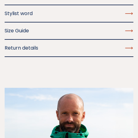
Stylist word
Size Guide
Return details