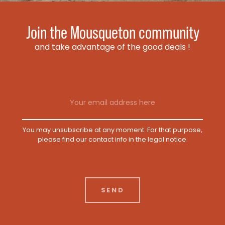
Join the Mousqueton community
and take advantage of the good deals !
Email address
You may unsubscribe at any moment. For that purpose,
please find our contact info in the legal notice.