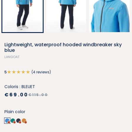
Lightweight, waterproof hooded windbreaker sky
blue
LANGOAT
(4 reviews)
5
Coloris : BLEUET
€69.00
€115.00
Plain color