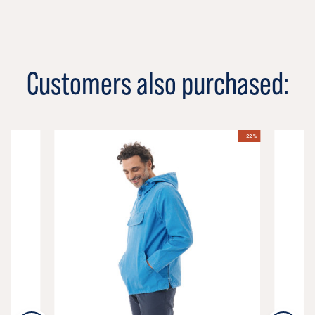
Customers also purchased:
- 22 %