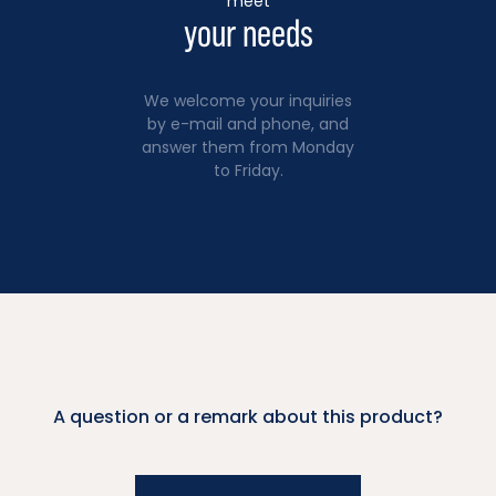
meet
your needs
We welcome your inquiries
by e-mail and phone, and
answer them from Monday
to Friday.
A question or a remark about this product?