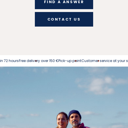
FIND A ANSWER
CONTACT US
s
Free delivery over 150 €
Pick-up point
Customer service at your service
Easy