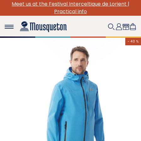
 at the Festival Interceltique de Lorient |
(Re)Disc
Practical info
- 40 %