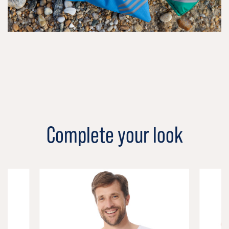
Complete your look