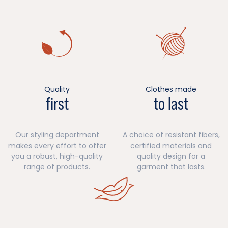
Quality
Clothes made
first
to last
Our styling department
A choice of resistant fibers,
makes every effort to offer
certified materials and
you a robust, high-quality
quality design for a
range of products.
garment that lasts.