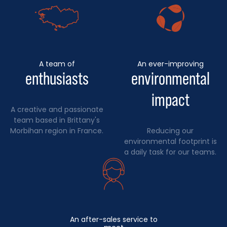
A team of
An ever-improving
enthusiasts
environmental
impact
A creative and passionate
team based in Brittany's
Morbihan region in France.
Reducing our
environmental footprint is
a daily task for our teams.
An after-sales service to