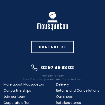
CONTACT US
02 97 49 93 02
Monday - Friday
from 10 a.m. to 1 p.m. and from 2 p.m. to 5 p.m.
More about Mousqueton
Delivery
Our partnerships
Returns and Cancellations
Join our team
Our shops
Corporate offer
Retailers stores