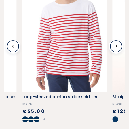
vy blue
Long-sleeved breton stripe shirt red
Straigh
MARIO
RIWAL
€55.00
€129
+34