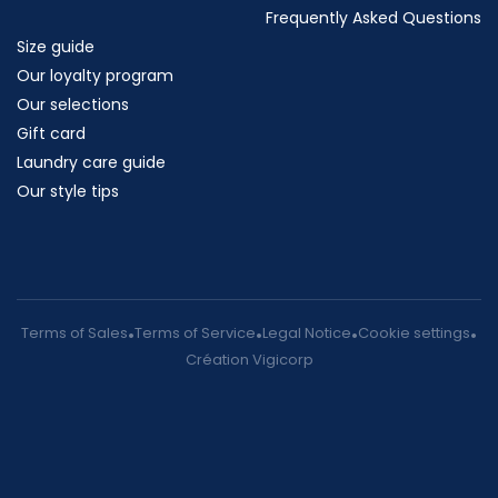
Frequently Asked Questions
Size guide
Our loyalty program
Our selections
Gift card
Laundry care guide
Our style tips
Terms of Sales
Terms of Service
Legal Notice
Cookie settings
Création Vigicorp