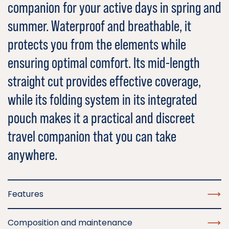
companion for your active days in spring and
summer. Waterproof and breathable, it
protects you from the elements while
ensuring optimal comfort. Its mid-length
straight cut provides effective coverage,
while its folding system in its integrated
pouch makes it a practical and discreet
travel companion that you can take
anywhere.
Features
Composition and maintenance