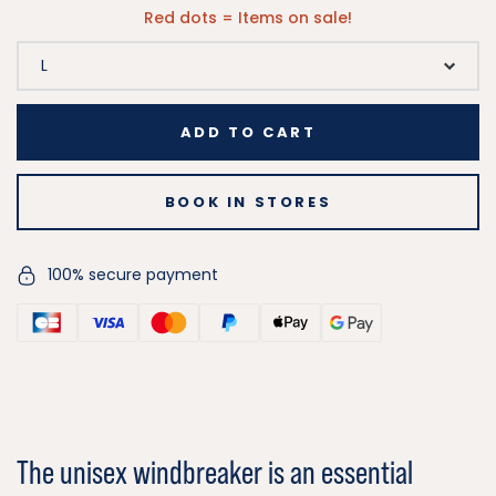
Red dots = Items on sale!
ADD TO CART
BOOK IN STORES
100% secure payment
The unisex windbreaker is an essential