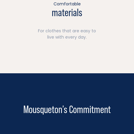
Comfortable
materials
For clothes that are easy to
live with every day.
Mousqueton’s Commitment