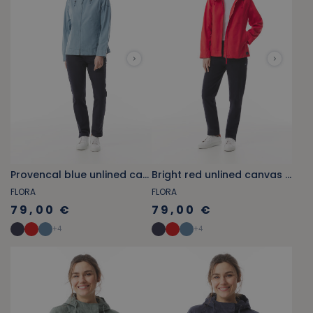
Provencal blue unlined canvas jacket
Bright red unlined canvas jacket
FLORA
FLORA
79,00 €
79,00 €
+
4
+
4