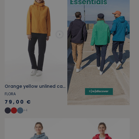
Orange yellow unlined canvas jacket
FLORA
79,00 €
+
4