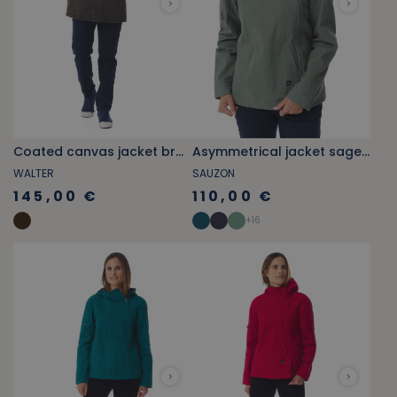
Coated canvas jacket brown
Asymmetrical jacket sage green
WALTER
SAUZON
145,00 €
110,00 €
+
16