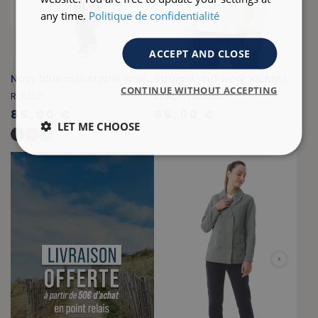
any time.
Politique de confidentialité
ACCEPT AND CLOSE
Navy blue adjustable waist zippered jacket
Straight-cut work jacket in ecru with sardine pattern
CONTINUE WITHOUT ACCEPTING
ROLAND
BIGILI S.VEILLARD
85,00 €
89,00 €
LET ME CHOOSE
+
1