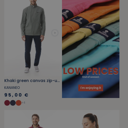
Khaki green canvas zip-up jacket
KANANEO
95,00 €
+
4