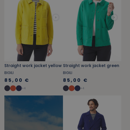
Straight work jacket yellow
Straight work jacket green
BIGILI
BIGILI
85,00 €
85,00 €
+
4
+
4