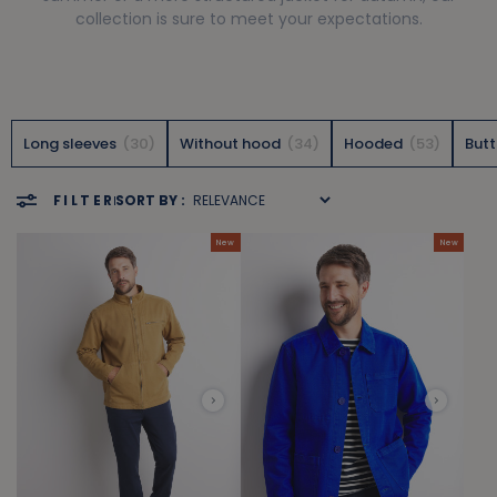
collection is sure to meet your expectations.
Long sleeves
30
Without hood
34
Hooded
53
But
FILTER
SORT BY :
New
New