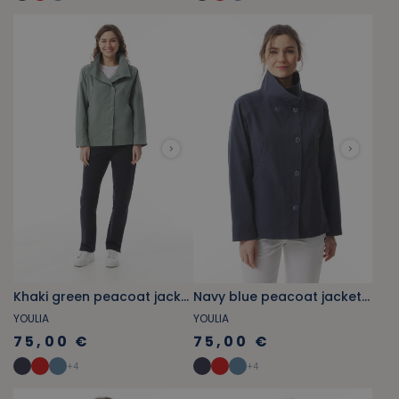
Khaki green peacoat jacket with stand-up collar
Navy blue peacoat jacket with stand-up collar
YOULIA
YOULIA
75,00 €
75,00 €
+
4
+
4