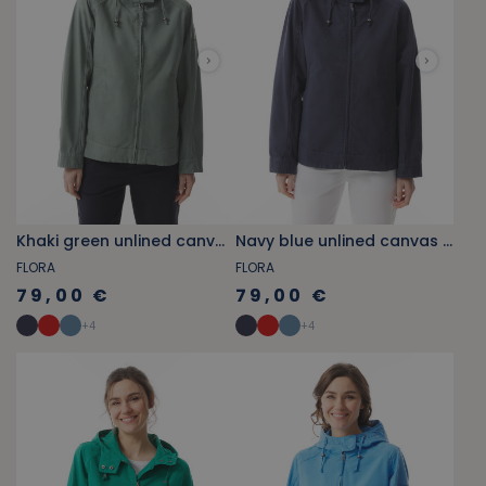
Khaki green unlined canvas jacket
Navy blue unlined canvas jacket
FLORA
FLORA
79,00 €
79,00 €
+
4
+
4