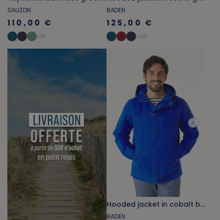
SAUZON
BADEN
110,00 €
125,00 €
+
16
+
20
Hooded jacket in cobalt blue canvas
BADEN