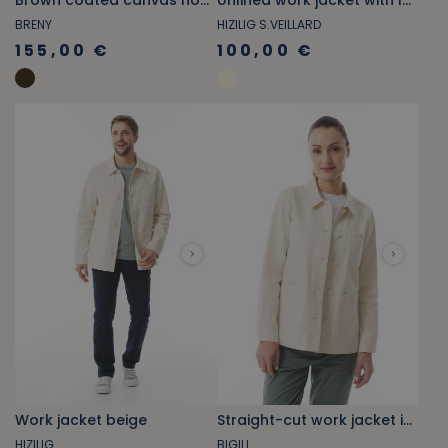
Brown coated canvas hooded jacket
Unlined work jacket with lobster pattern
BRENY
HIZILIG S.VEILLARD
155,00 €
100,00 €
Work jacket beige
Straight-cut work jacket in ecru heather
HIZILIG
BIGILI