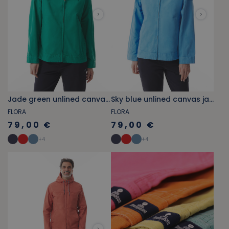
Jade green unlined canvas jacket
Sky blue unlined canvas jacket
FLORA
FLORA
79,00 €
79,00 €
+
4
+
4