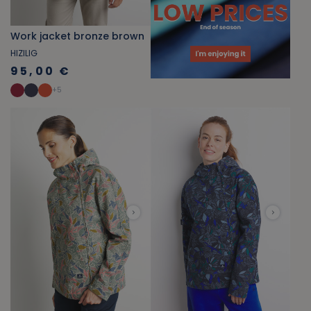
Work jacket bronze brown
HIZILIG
95,00 €
+
5