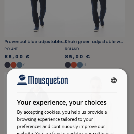
Provencal blue adjustable waist zippered jacket
Khaki green adjustable waist zippered jacket
ROLAND
ROLAND
85,00 €
85,00 €
+
1
+
1
FRENCH
ENGLISH
Your experience, your choices
By accepting cookies, you help us provide a
browsing experience tailored to your
preferences and continuously improve our
website. You are free to update your settings at