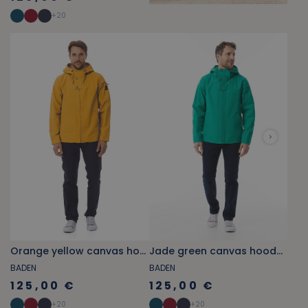
+
20
Orange yellow canvas hooded jacket
Jade green canvas hooded jacket
BADEN
BADEN
125,00 €
125,00 €
+
20
+
20