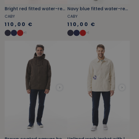
Bright red fitted water-repellent pea coat
Navy blue fitted water-repellent
CABY
CABY
110,00 €
110,00 €
+
1
+
1