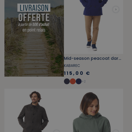
Mid-season peacoat dark blue
KABAREC
115,00 €
+
2