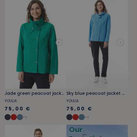
Jade green peacoat jacket with stand-up collar
Sky blue peacoat jacket with stand-up collar
YOULIA
YOULIA
75,00 €
75,00 €
+
4
+
4