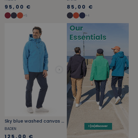
95,00 €
85,00 €
+
5
+
4
Sky blue washed canvas hooded jacket
BADEN
125,00 €