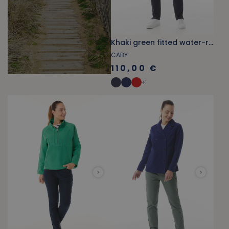
Khaki green fitted water-repellent pea coat
CABY
110,00 €
+
1