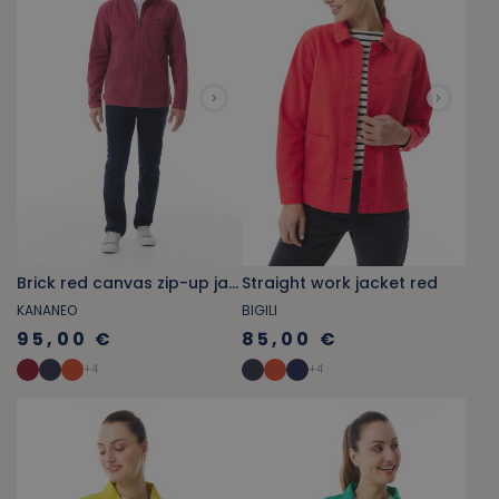
Brick red canvas zip-up jacket
Straight work jacket red
KANANEO
BIGILI
95,00 €
85,00 €
+
4
+
4