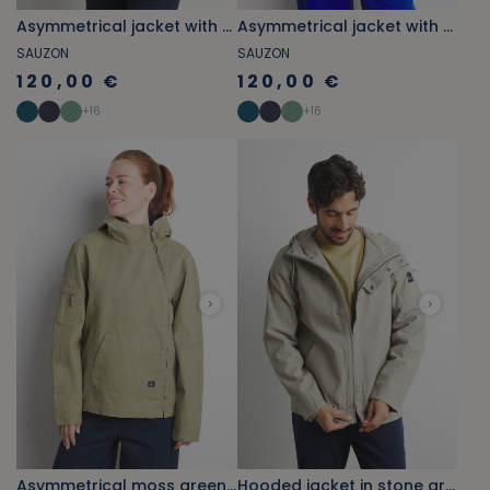
Asymmetrical jacket with khaki green shell patterns
Asymmetrical jacket with cobalt blue shell patterns
SAUZON
SAUZON
120,00 €
120,00 €
+
16
+
16
Asymmetrical moss green jacket
Hooded jacket in stone grey canvas