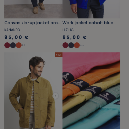
Canvas zip-up jacket bronze brown
Work jacket cobalt blue
KANANEO
HIZILIG
95,00 €
95,00 €
+
4
+
5
New