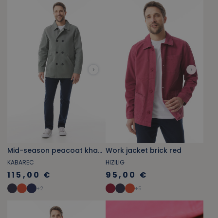
Mid-season peacoat khaki green
Work jacket brick red
KABAREC
HIZILIG
115,00 €
95,00 €
+
2
+
5