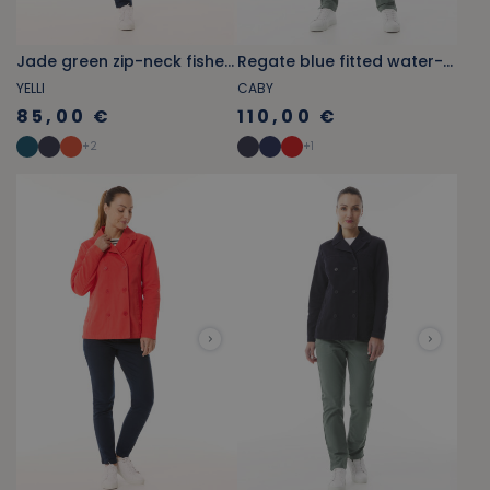
Jade green zip-neck fisherman smock
Regate blue fitted water-repellent pea coat
YELLI
CABY
85,00 €
110,00 €
+
2
+
1