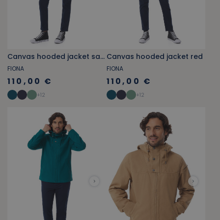
Canvas hooded jacket sage green
Canvas hooded jacket red
FIONA
FIONA
110,00 €
110,00 €
+
12
+
12