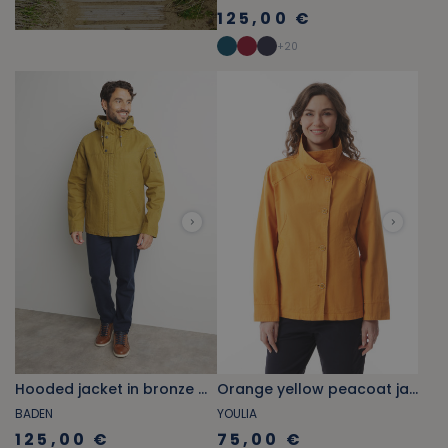
125,00 €
+
20
Hooded jacket in bronze brown canvas
Orange yellow peacoat jacket with stand-up collar
BADEN
YOULIA
125,00 €
75,00 €