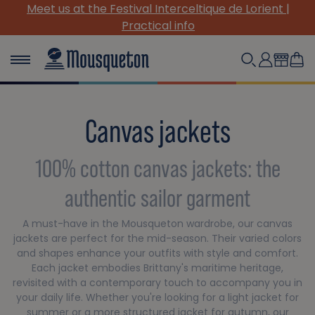
Meet us at the Festival Interceltique de Lorient |
Practical info
Canvas jackets
100% cotton canvas jackets: the
authentic sailor garment
A must-have in the Mousqueton wardrobe, our canvas
jackets are perfect for the mid-season. Their varied colors
and shapes enhance your outfits with style and comfort.
Each jacket embodies Brittany's maritime heritage,
revisited with a contemporary touch to accompany you in
your daily life. Whether you're looking for a light jacket for
summer or a more structured jacket for autumn, our