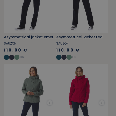
Asymmetrical jacket emerald green
Asymmetrical jacket red
SAUZON
SAUZON
110,00 €
110,00 €
+
16
+
16