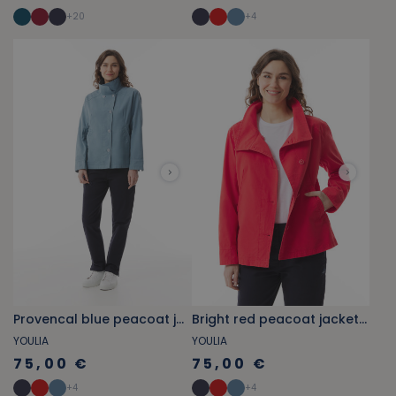
+
20
+
4
Provencal blue peacoat jacket with stand-up collar
Bright red peacoat jacket with stand-up collar
YOULIA
YOULIA
75,00 €
75,00 €
+
4
+
4