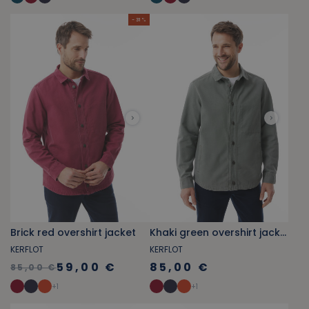
- 31 %
Brick red overshirt jacket
Khaki green overshirt jacket
KERFLOT
KERFLOT
59,00 €
85,00 €
85,00 €
+
1
+
1