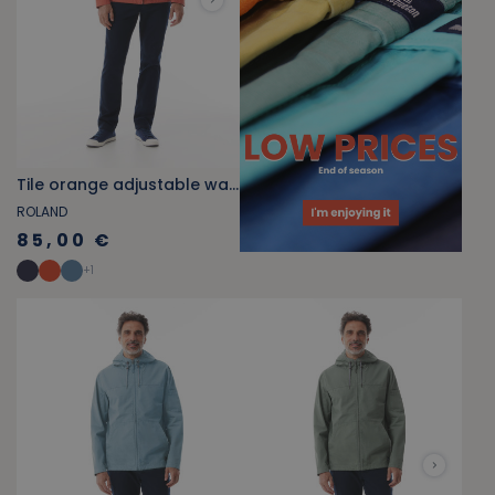
Tile orange adjustable waist zippered jacket
ROLAND
85,00 €
+
1