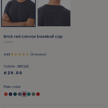
Brick red canvas baseball cap
CAPELO
(8 reviews)
4,63
Coloris : BRIQUE
€25.00
Plain color