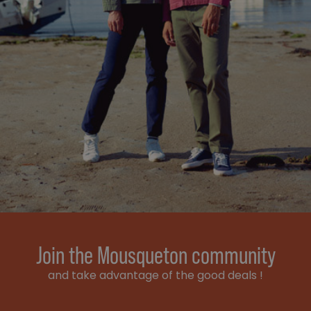
Join the Mousqueton community
and take advantage of the good deals !