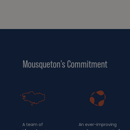
Mousqueton’s Commitment
A team of
An ever-improving