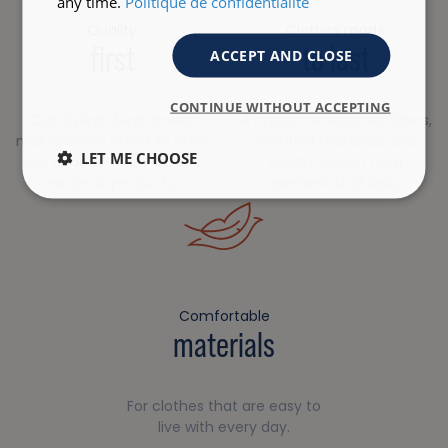
any time.
Politique de confidentialité
Quality
Clothes made
first
to last
ACCEPT AND CLOSE
CONTINUE WITHOUT ACCEPTING
Our styling department
A choice of resistant fibers,
makes every effort to offer
certified materials and
LET ME CHOOSE
you a robust, high-quality
quality design for a
range of products.
garment that lasts.
Comfortable
materials
For clothes that are easy to
live with every day.