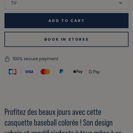
ADD TO CART
BOOK IN STORES
100% secure payment
Profitez des beaux jours avec cette
casquette baseball colorée ! Son design