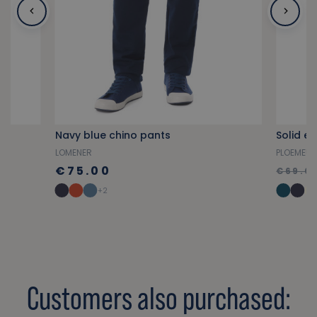
ed
Navy blue chino pants
Solid e
LOMENER
PLOEMEU
€75.00
€69.0
+2
Customers also purchased: