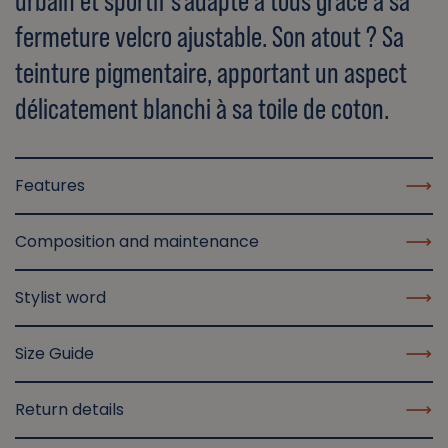
urbain et sportif s'adapte à tous grâce à sa
fermeture velcro ajustable. Son atout ? Sa
teinture pigmentaire, apportant un aspect
délicatement blanchi à sa toile de coton.
Features
Composition and maintenance
Stylist word
Size Guide
Return details