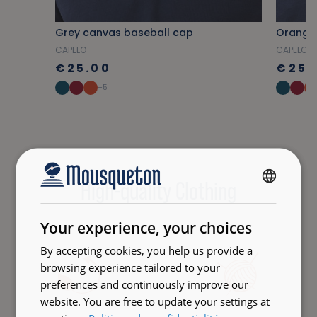
Grey canvas baseball cap
Orange
CAPELO
CAPELO
€25.00
€25.
+5
High-quality Clothing
FRENCH
ENGLISH
Your experience, your choices
By accepting cookies, you help us provide a
browsing experience tailored to your
preferences and continuously improve our
website. You are free to update your settings at