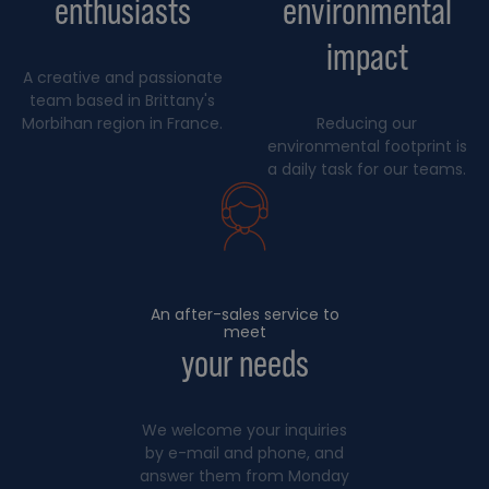
enthusiasts
environmental
impact
A creative and passionate
team based in Brittany's
Morbihan region in France.
Reducing our
environmental footprint is
a daily task for our teams.
An after-sales service to
meet
your needs
We welcome your inquiries
by e-mail and phone, and
answer them from Monday