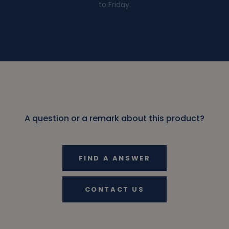
to Friday.
A question or a remark about this product?
FIND A ANSWER
CONTACT US