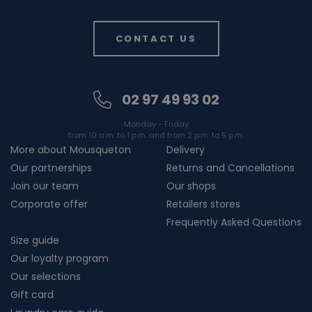
CONTACT US
02 97 49 93 02
Monday - Friday
from 10 a.m. to 1 p.m. and from 2 p.m. to 5 p.m.
More about Mousqueton
Delivery
Our partnerships
Returns and Cancellations
Join our team
Our shops
Corporate offer
Retailers stores
Frequently Asked Questions
Size guide
Our loyalty program
Our selections
Gift card