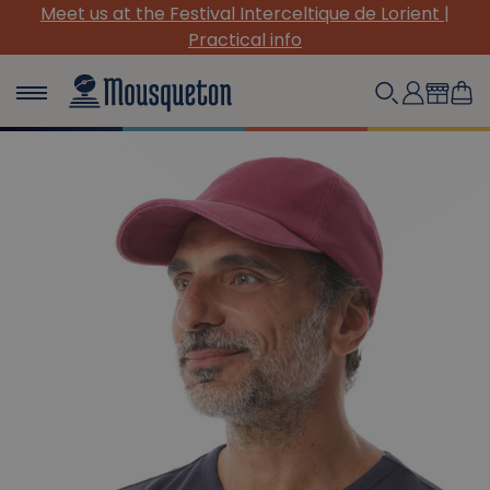
rient |
(Re)Discover our must-have canvas pieces