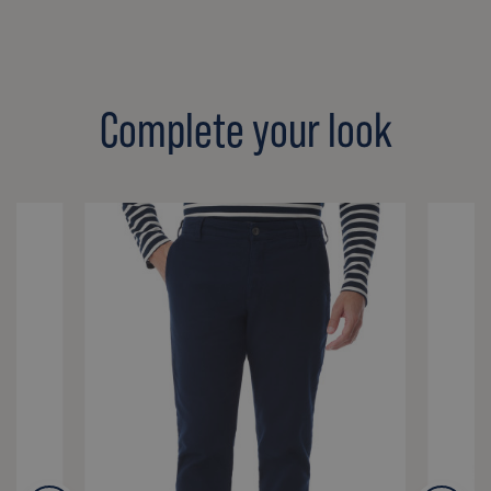
Complete your look