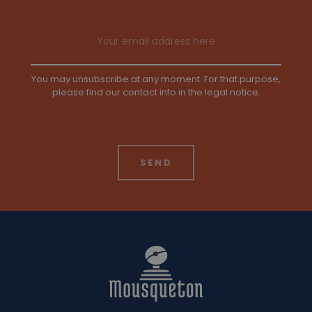
Email address
You may unsubscribe at any moment. For that purpose,
please find our contact info in the legal notice.