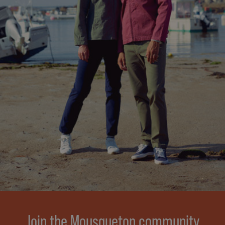
Join the Mousqueton community