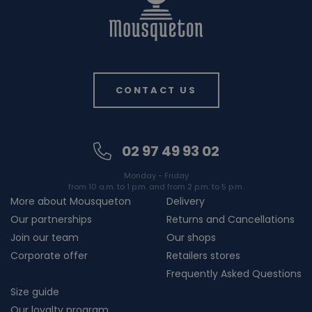
CONTACT US
02 97 49 93 02
Monday - Friday
from 10 a.m. to 1 p.m. and from 2 p.m. to 5 p.m.
More about Mousqueton
Delivery
Our partnerships
Returns and Cancellations
Join our team
Our shops
Corporate offer
Retailers stores
Frequently Asked Questions
Size guide
Our loyalty program