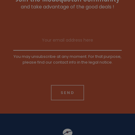
and take advantage of the good deals !
Email address
You may unsubscribe at any moment. For that purpose,
please find our contact info in the legal notice.