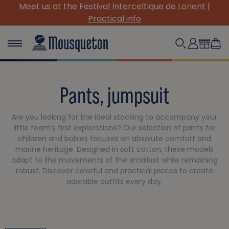
stival Interceltique de Lorient |
(Re)Discover our 
Practical info
Pants, jumpsuit
Are you looking for the ideal stocking to accompany your
little foam’s first explorations? Our selection of pants for
children and babies focuses on absolute comfort and
marine heritage. Designed in soft cotton, these models
adapt to the movements of the smallest while remaining
robust. Discover colorful and practical pieces to create
adorable outfits every day.