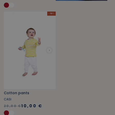
- 50 %
Cotton pants
CASI
10,00 €
20,00 €