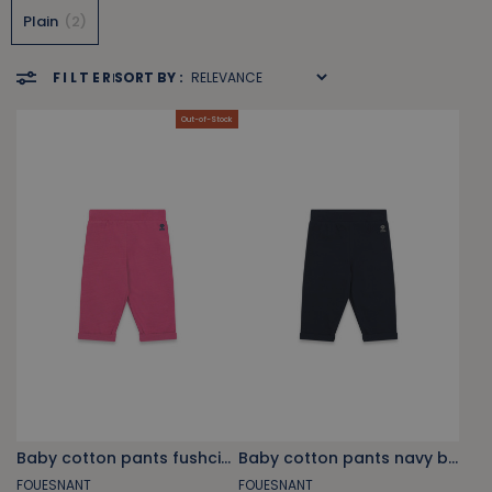
Plain
2
FILTER
SORT BY :
Out-of-Stock
Baby cotton pants fushcia pink
Baby cotton pants navy blue
FOUESNANT
FOUESNANT