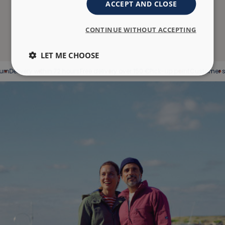
ACCEPT AND CLOSE
CONTINUE WITHOUT ACCEPTING
LET ME CHOOSE
elivery within 72 hours
Free delivery over 150 €
Pick-up point
Customer servic