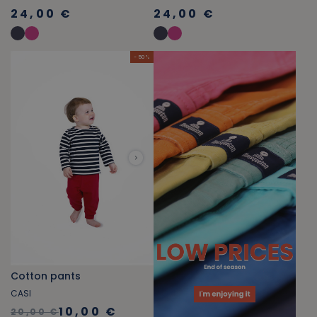
24,00 €
24,00 €
- 50 %
Cotton pants
CASI
10,00 €
20,00 €