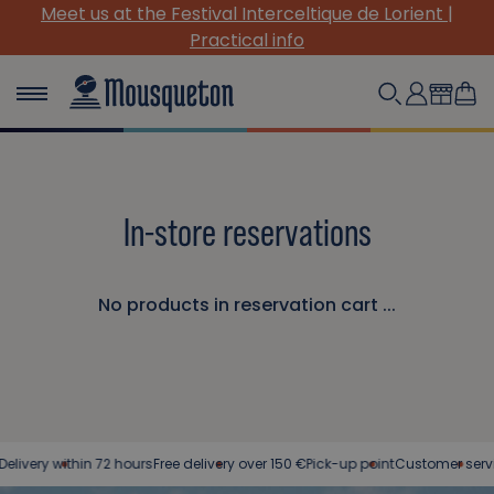
Meet us at the Festival Interceltique de Lorient |
Practical info
In-store reservations
No products in reservation cart ...
ivery within 72 hours
Free delivery over 150 €
Pick-up point
Customer service 