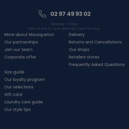
02 97 49 93 02
Monday - Friday
from 10 a.m. to 1 p.m. and from 2 p.m. to 5 p.m.
More about Mousqueton
Delivery
Our partnerships
Returns and Cancellations
Join our team
Our shops
Corporate offer
Retailers stores
Frequently Asked Questions
Size guide
Our loyalty program
Our selections
Gift card
Laundry care guide
Our style tips