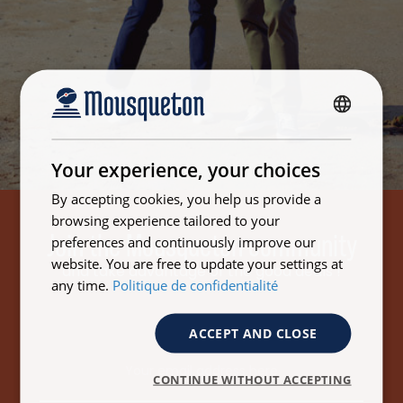
FRENCH
ENGLISH
Your experience, your choices
By accepting cookies, you help us provide a
browsing experience tailored to your
Join the Mousqueton community
preferences and continuously improve our
website. You are free to update your settings at
and take advantage of the good deals !
any time.
Politique de confidentialité
ACCEPT AND CLOSE
Email address
CONTINUE WITHOUT ACCEPTING