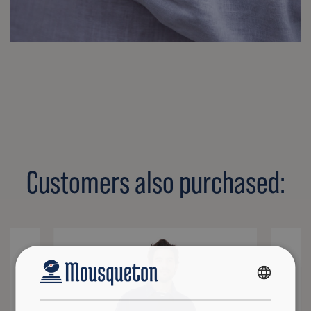
Customers also purchased:
FRENCH