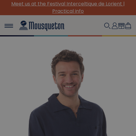
que de Lorient |
(Re)Discover our must-have canva