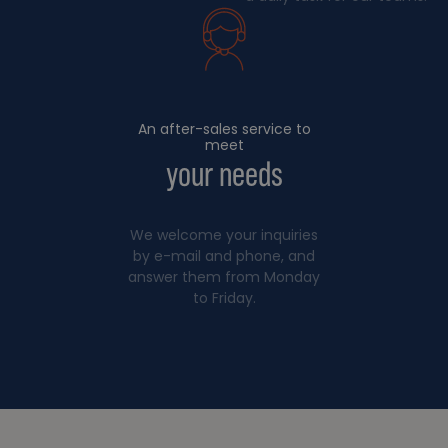
An after-sales service to
meet
your needs
We welcome your inquiries
by e-mail and phone, and
answer them from Monday
to Friday.