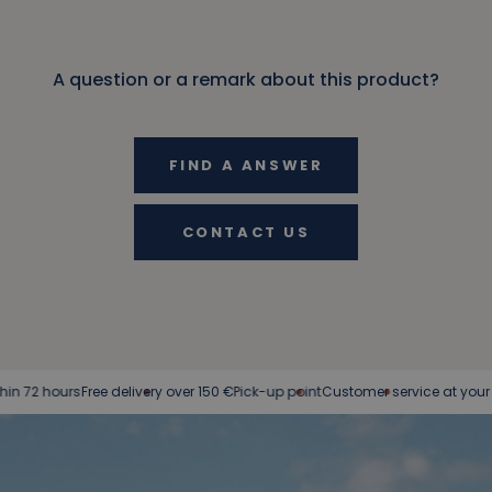
A question or a remark about this product?
FIND A ANSWER
CONTACT US
rs
Free delivery over 150 €
Pick-up point
Customer service at your service
Eas