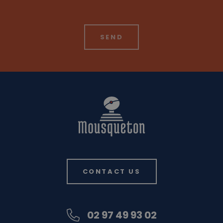
CONTACT US
02 97 49 93 02