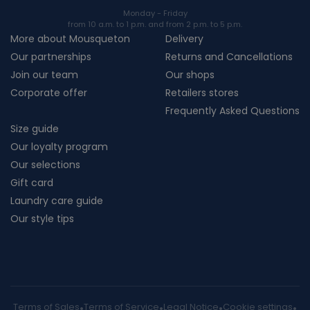
Monday - Friday
from 10 a.m. to 1 p.m. and from 2 p.m. to 5 p.m.
More about Mousqueton
Delivery
Our partnerships
Returns and Cancellations
Join our team
Our shops
Corporate offer
Retailers stores
Frequently Asked Questions
Size guide
Our loyalty program
Our selections
Gift card
Laundry care guide
Our style tips
Terms of Sales
Terms of Service
Legal Notice
Cookie settings