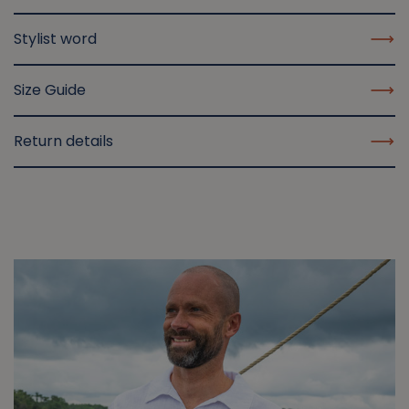
Stylist word
Size Guide
Return details