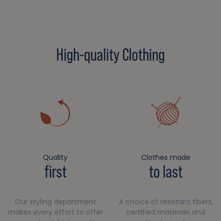
High-quality Clothing
Quality
Clothes made
first
to last
Our styling department
A choice of resistant fibers,
makes every effort to offer
certified materials and