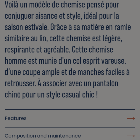
Voilà un modèle de chemise pensé pour
conjuguer aisance et style, idéal pour la
saison estivale. Grâce à sa matière en ramie
similaire au lin, cette chemise est légère,
respirante et agréable. Cette chemise
homme est munie d'un col esprit vareuse,
d'une coupe ample et de manches faciles à
retrousser. À associer avec un pantalon
chino pour un style casual chic !
Features
Composition and maintenance