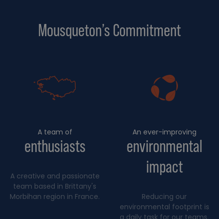
Mousqueton’s Commitment
A team of
An ever-improving
enthusiasts
environmental
impact
A creative and passionate
team based in Brittany's
Morbihan region in France.
Reducing our
environmental footprint is
a daily task for our teams.