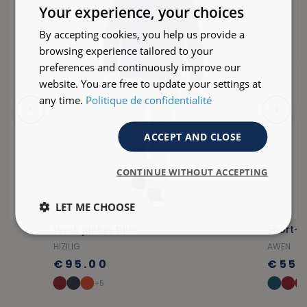
ENGLISH
Your experience, your choices
By accepting cookies, you help us provide a
browsing experience tailored to your
preferences and continuously improve our
website. You are free to update your settings at
any time.
Politique de confidentialité
ACCEPT AND CLOSE
CONTINUE WITHOUT ACCEPTING
LET ME CHOOSE
Work jacket blue
Short-s
HIZILIG
AWEN
€95.00
€55.
+5