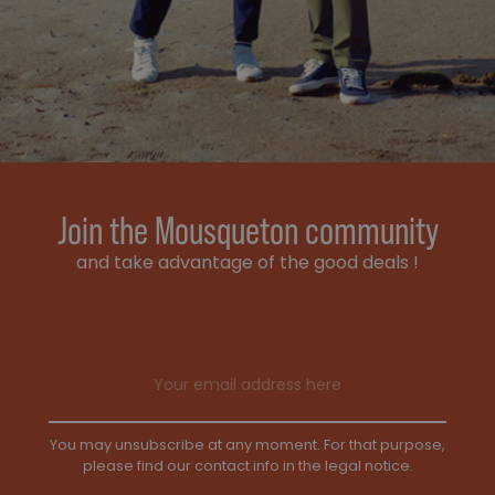
Join the Mousqueton community
and take advantage of the good deals !
Email address
You may unsubscribe at any moment. For that purpose,
please find our contact info in the legal notice.