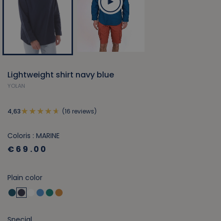
Lightweight shirt navy blue
YOLAN
(16 reviews)
4,63
Coloris : MARINE
€69.00
Plain color
Special