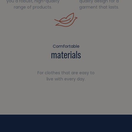
you a robust, high-quality
quality design for a
range of products.
garment that lasts.
Comfortable
materials
For clothes that are easy to
live with every day.