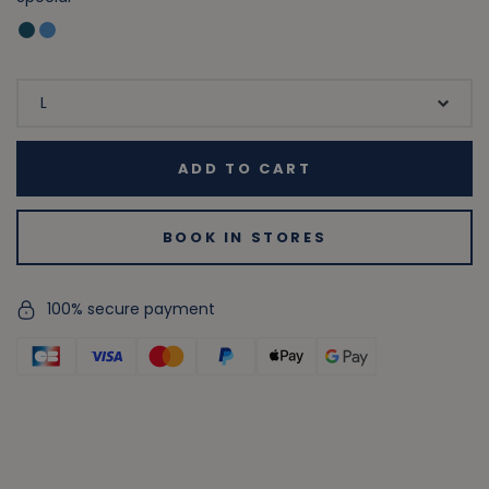
ADD TO CART
BOOK IN STORES
100% secure payment