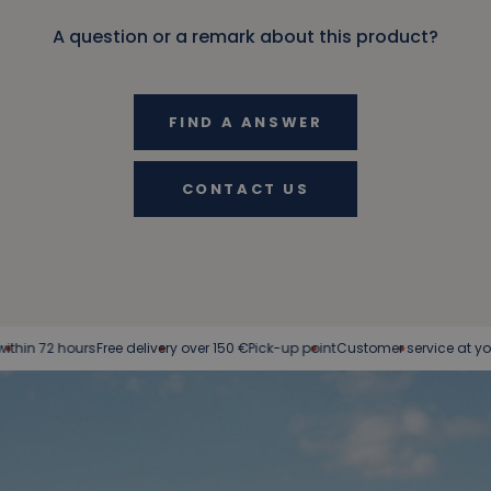
A question or a remark about this product?
FIND A ANSWER
CONTACT US
72 hours
Free delivery over 150 €
Pick-up point
Customer service at your serv