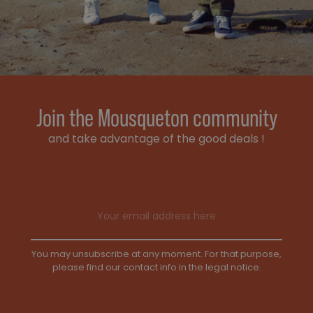
Join the Mousqueton community
and take advantage of the good deals !
Email address
You may unsubscribe at any moment. For that purpose,
please find our contact info in the legal notice.