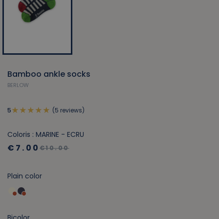
Bamboo ankle socks
BERLOW
(5 reviews)
5
Coloris : MARINE - ECRU
€7.00
€10.00
Plain color
Bicolor