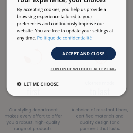
By accepting cookies, you help us provide a
browsing experience tailored to your
High-quality Clothing
preferences and continuously improve our
website. You are free to update your settings at
any time.
Politique de confidentialité
ACCEPT AND CLOSE
CONTINUE WITHOUT ACCEPTING
Quality
Clothes made
LET ME CHOOSE
first
to last
Our styling department
A choice of resistant fibers,
makes every effort to offer
certified materials and
you a robust, high-quality
quality design for a
range of products.
garment that lasts.