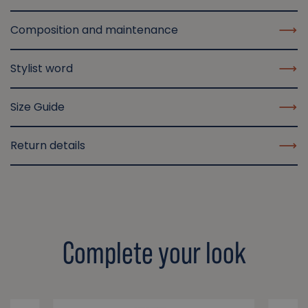
Composition and maintenance
Stylist word
Size Guide
Return details
Complete your look