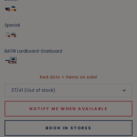
Special
BATRI Lardboard-Starboard
Red dots = Items on sale!
NOTIFY ME WHEN AVAILABLE
BOOK IN STORES