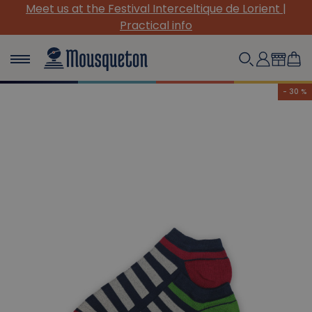
Meet us at the Festival Interceltique de Lorient |
Practical info
- 30 %