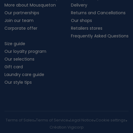
More about Mousqueton
Delivery
Our partnerships
Returns and Cancellations
Join our team
Our shops
Corporate offer
Retailers stores
Frequently Asked Questions
Size guide
Our loyalty program
Our selections
Gift card
Laundry care guide
Our style tips
Terms of Sales
Terms of Service
Legal Notice
Cookie settings
Création Vigicorp