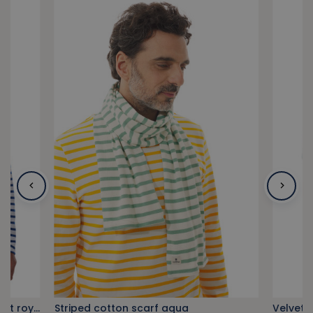
Zipped shoulder breton stripe shirt royal blue
Striped cotton scarf aqua
Velvet 