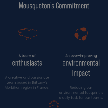
Mousqueton’s Commitment
A team of
An ever-improving
enthusiasts
environmental
impact
A creative and passionate
team based in Brittany's
Morbihan region in France.
Reducing our
environmental footprint is
a daily task for our teams.