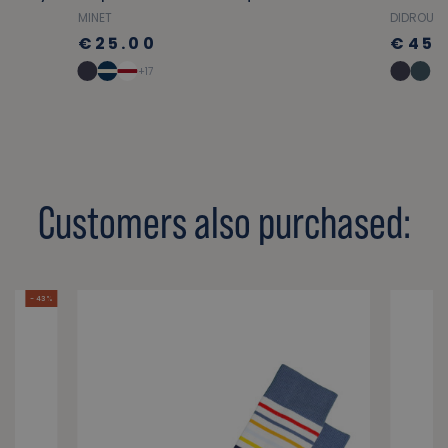
MINET
DIDROUZ
€25.00
€45.
+17
Customers also purchased:
- 43 %