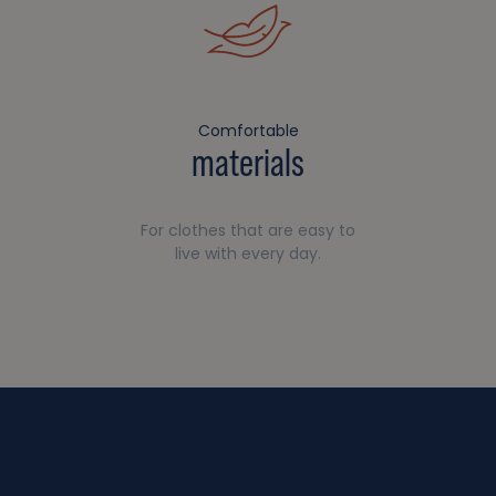
Comfortable
materials
For clothes that are easy to
live with every day.