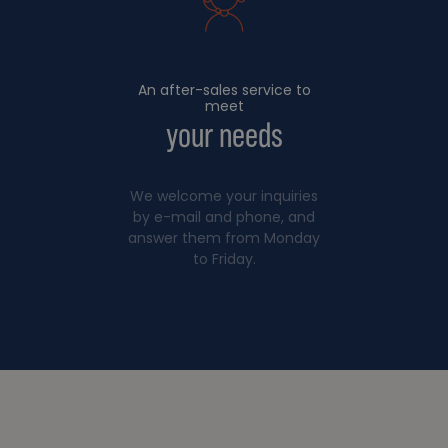
An after-sales service to
meet
your needs
We welcome your inquiries
by e-mail and phone, and
answer them from Monday
to Friday.