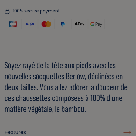
100% secure payment
Soyez rayé de la tête aux pieds avec les
nouvelles socquettes Berlow, déclinées en
deux tailles. Vous allez adorer la douceur de
ces chaussettes composées à 100% d'une
matière végétale, le bambou.
Features