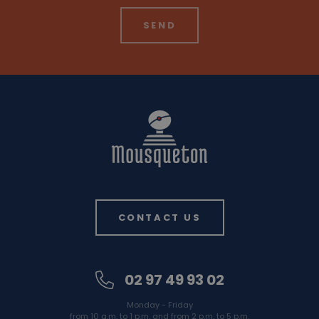
CONTACT US
02 97 49 93 02
Monday - Friday
from 10 a.m. to 1 p.m. and from 2 p.m. to 5 p.m.