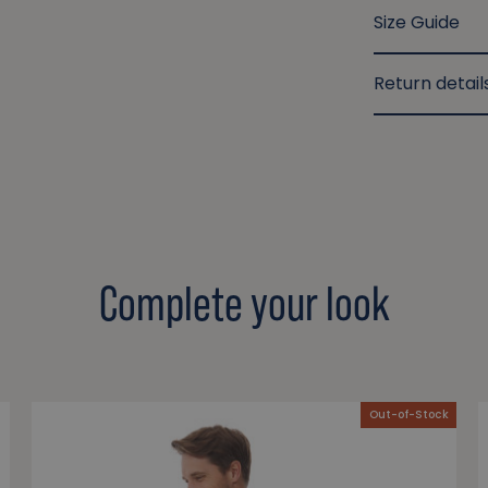
Size Guide
Return detail
Complete your look
Out-of-Stock