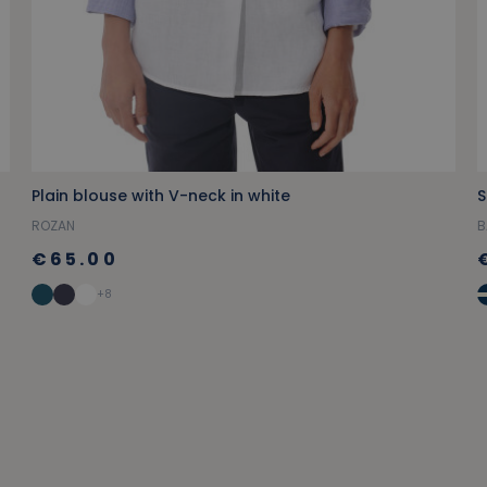
Plain blouse with V-neck in white
S
ROZAN
B
€65.00
+8