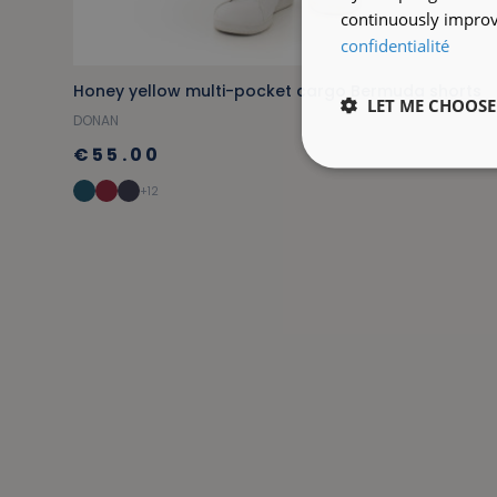
continuously improve
confidentialité
Honey yellow multi-pocket cargo Bermuda shorts
LET ME CHOOSE
DONAN
€55.00
+12