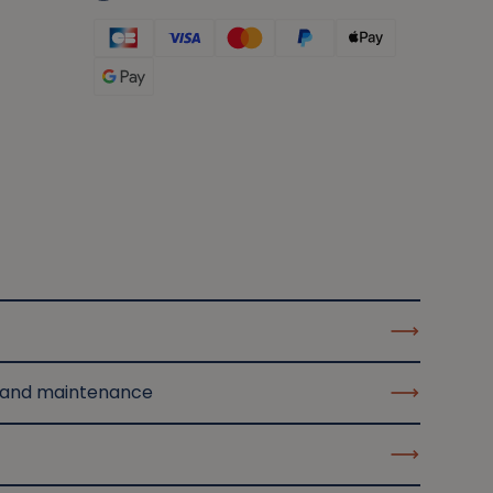
 and maintenance