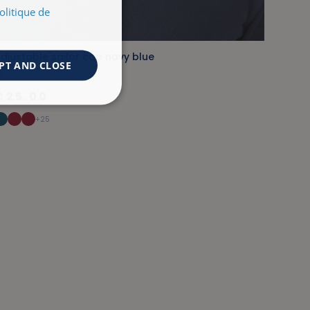
olitique de
djustable sailor cap navy blue
PT AND CLOSE
RIEC
€25.00
+25