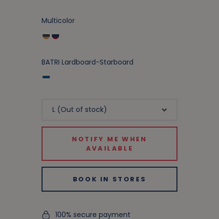
Multicolor
BATRI Lardboard-Starboard
NOTIFY ME WHEN
AVAILABLE
BOOK IN STORES
100% secure payment