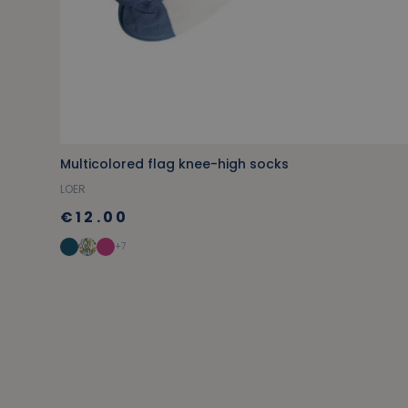
Multicolored flag knee-high socks
LOER
€12.00
+7