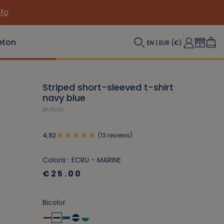
nfo
eton
EN | EUR (€)
Striped short-sleeved t-shirt
navy blue
BATELIG
(13 reviews)
4,92
Coloris : ECRU - MARINE
€25.00
Bicolor