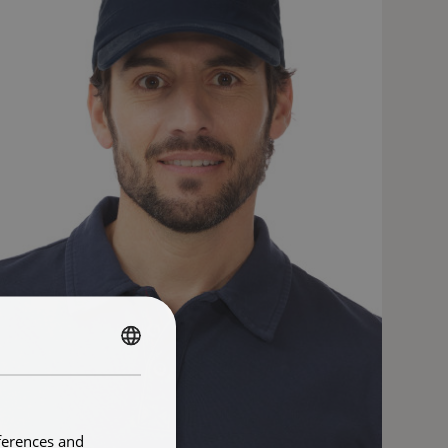
FRENCH
ENGLISH
ferences and