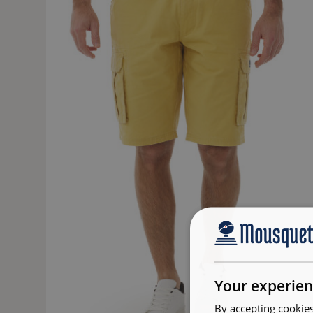
Your experien
By accepting cookies