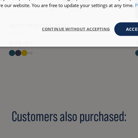
 our website. You are free to update your settings at any time.
P
Zipped fanny pack yellow
A
ACCE
CONTINUE WITHOUT ACCEPTING
BANNALEC
B
€45.00
+12
Customers also purchased: