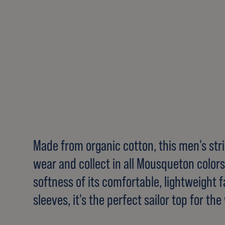
Made from organic cotton, this men's strip
wear and collect in all Mousqueton colors.
softness of its comfortable, lightweight fa
sleeves, it's the perfect sailor top for t