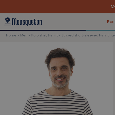
Me
Bes
Home
Men
Polo shirt, t-shirt
Striped short-sleeved t-shirt na