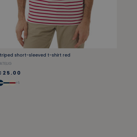
triped short-sleeved t-shirt red
ATELIG
€25.00
+5