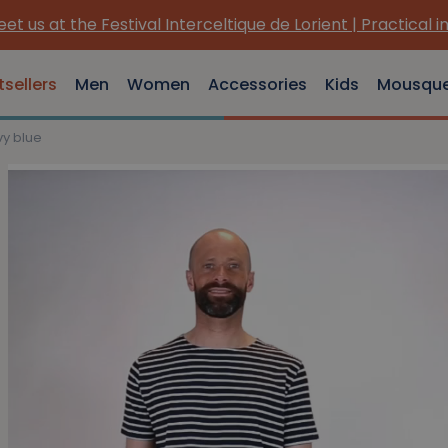
et us at the Festival Interceltique de Lorient | Practical i
tsellers
Men
Women
Accessories
Kids
Mousqu
vy blue