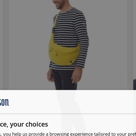
ce, your choices
, you help us provide a browsing experience tailored to your pre