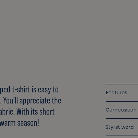
ed t-shirt is easy to
Features
 You'll appreciate the
bric. With its short
Composition
he warm season!
Stylist word