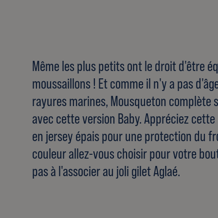
Même les plus petits ont le droit d'être
moussaillons ! Et comme il n'y a pas d'âg
rayures marines, Mousqueton complète 
avec cette version Baby. Appréciez cett
en jersey épais pour une protection du fro
couleur allez-vous choisir pour votre bou
pas à l'associer au joli gilet Aglaé.