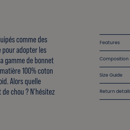
 équipés comme des
Features
e pour adopter les
sa gamme de bonnet
Composition
e matière 100% coton
Size Guide
id. Alors quelle
t de chou ? N'hésitez
Return detail