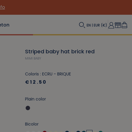
nfo
eton
EN | EUR (€)
Striped baby hat brick red
MIMI BABY
Coloris : ECRU - BRIQUE
€12.50
Plain color
Bicolor