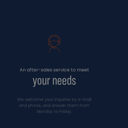
An after-sales service to meet
your needs
We welcome your inquiries by e-mail
and phone, and answer them from
Monday to Friday.