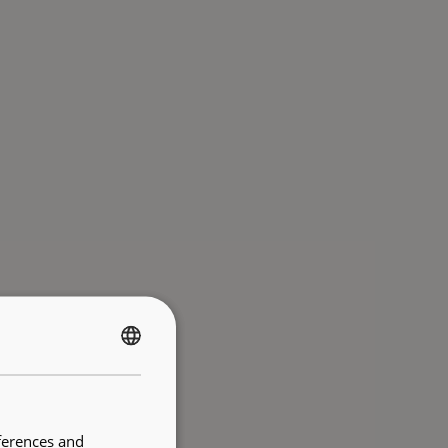
FRENCH
ENGLISH
ferences and