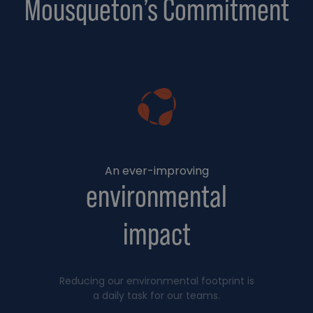
Mousqueton’s Commitment
An ever-improving
environmental
impact
Reducing our environmental footprint is
a daily task for our teams.