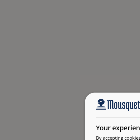
Your experien
By accepting cookies