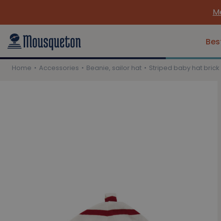
Me
Bes
Home
Accessories
Beanie, sailor hat
Striped baby hat brick