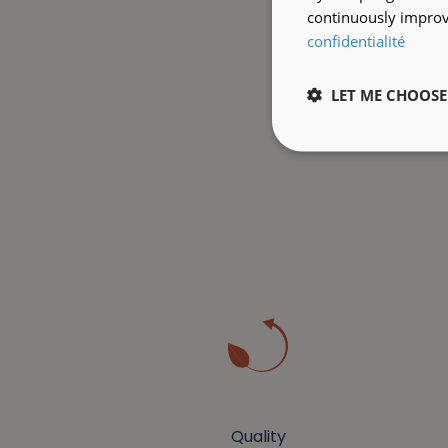
continuously improve
confidentialité
LET ME CHOOSE
Quality