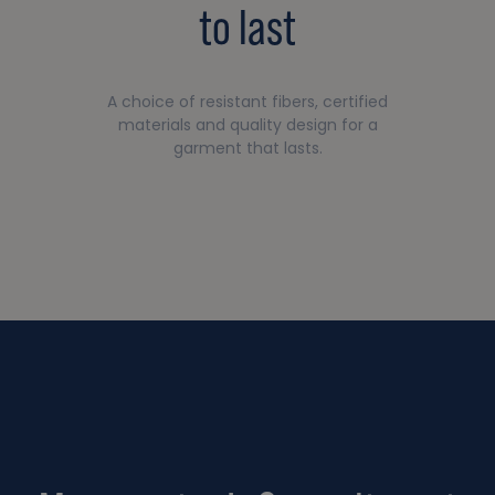
to last
A choice of resistant fibers, certified
materials and quality design for a
garment that lasts.