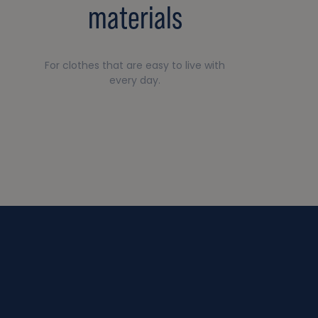
materials
For clothes that are easy to live with
every day.