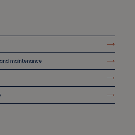
 and maintenance
s