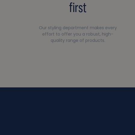
first
Our styling department makes every
effort to offer you a robust, high-
quality range of products.