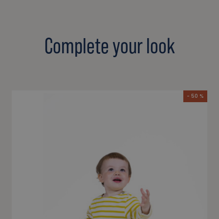
Complete your look
- 50 %