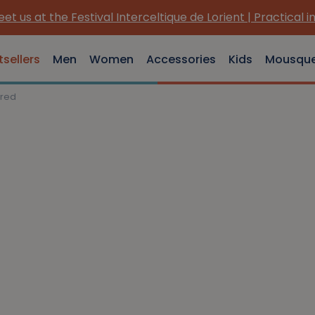
et us at the Festival Interceltique de Lorient | Practical i
tsellers
Men
Women
Accessories
Kids
Mousqu
 red