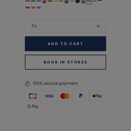
ADD TO CART
BOOK IN STORES
100% secure payment