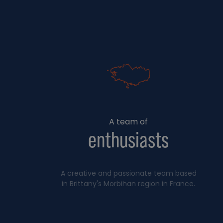
A team of
enthusiasts
A creative and passionate team based
in Brittany's Morbihan region in France.