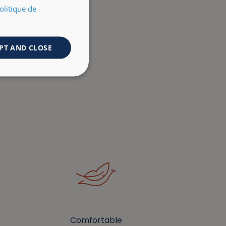
olitique de
PT AND CLOSE
Comfortable