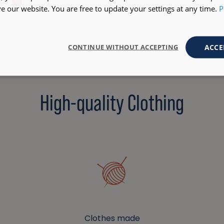
 our website. You are free to update your settings at any time.
P
ACCE
CONTINUE WITHOUT ACCEPTING
High-quality Clothing
Clothes made