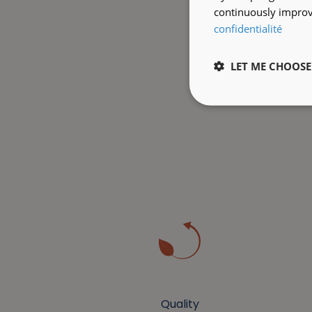
continuously improve
confidentialité
LET ME CHOOSE
Quality