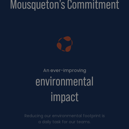
Mousqueton’s Commitment
An ever-improving
environmental
impact
Reducing our environmental footprint is
a daily task for our teams.