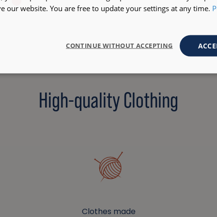
 our website. You are free to update your settings at any time.
P
ACCE
CONTINUE WITHOUT ACCEPTING
High-quality Clothing
Clothes made