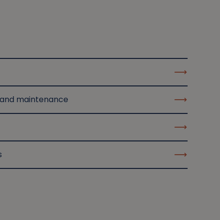
 and maintenance
s