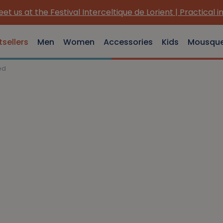
et us at the Festival Interceltique de Lorient | Practical i
tsellers
Men
Women
Accessories
Kids
Mousqu
ed