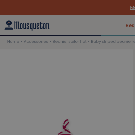
Me
Bes
Home
Accessories
Beanie, sailor hat
Baby striped beanie r