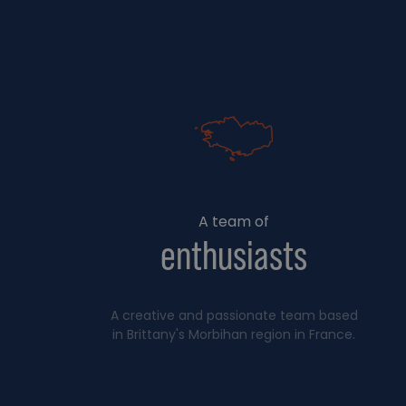
A team of
enthusiasts
A creative and passionate team based
in Brittany's Morbihan region in France.