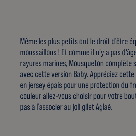
Même les plus petits ont le droit d'être
moussaillons ! Et comme il n'y a pas d'âg
rayures marines, Mousqueton complète 
avec cette version Baby. Appréciez cett
en jersey épais pour une protection du fro
couleur allez-vous choisir pour votre bou
pas à l'associer au joli gilet Aglaé.