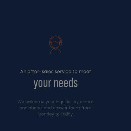
An after-sales service to meet
your needs
We welcome your inquiries by e-mail
and phone, and answer them from
Monday to Friday.