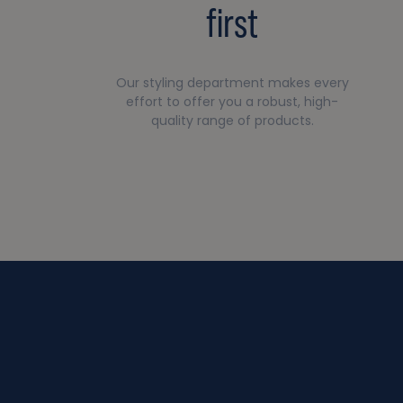
first
Our styling department makes every
effort to offer you a robust, high-
quality range of products.