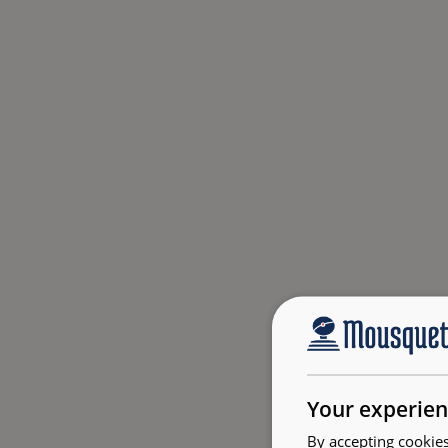
Your experien
By accepting cookies