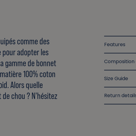
 équipés comme des
Features
e pour adopter les
sa gamme de bonnet
Composition
e matière 100% coton
Size Guide
id. Alors quelle
t de chou ? N'hésitez
Return detail