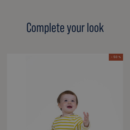
Complete your look
- 50 %