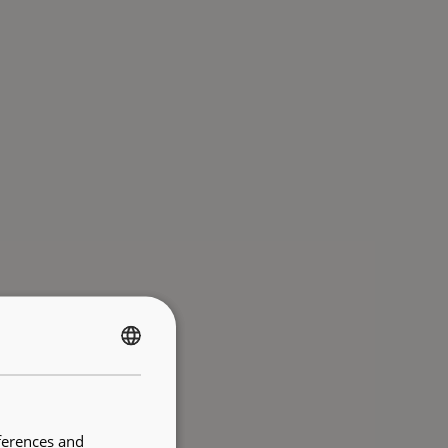
FRENCH
ENGLISH
ferences and