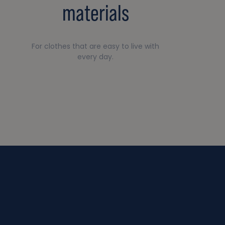
materials
For clothes that are easy to live with
every day.