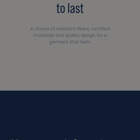
to last
A choice of resistant fibers, certified
materials and quality design for a
garment that lasts.