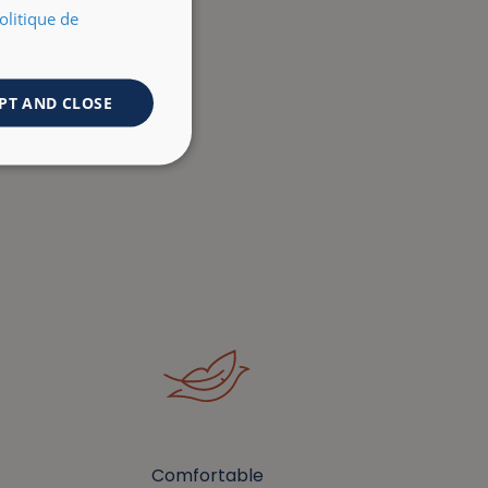
olitique de
PT AND CLOSE
Comfortable