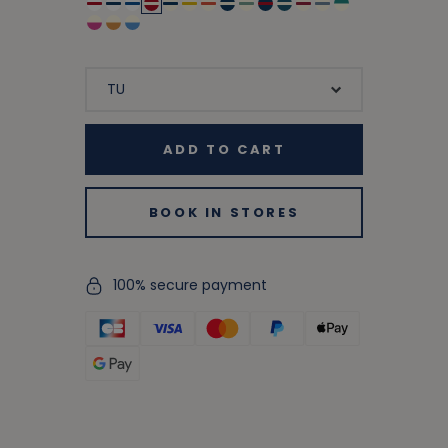
ADD TO CART
BOOK IN STORES
100% secure payment