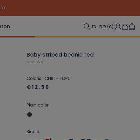
nfo
eton
EN | EUR (€)
Baby striped beanie red
MIMI BABY
Coloris : CHILI - ECRU
€12.50
Plain color
Bicolor