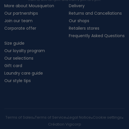
More about Mousqueton
Delivery
Our partnerships
Returns and Cancellations
Join our team
Our shops
Corporate offer
Retailers stores
Frequently Asked Questions
Size guide
Our loyalty program
Our selections
Gift card
Laundry care guide
Our style tips
Terms of Sales
Terms of Service
Legal Notice
Cookie settings
Création Vigicorp