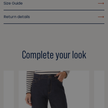
Size Guide
Return details
Complete your look