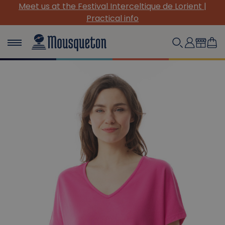
Meet us at the Festival Interceltique de Lorient |
Practical info