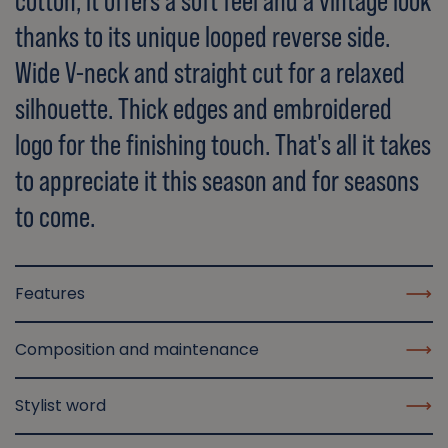
cotton, it offers a soft feel and a vintage look
thanks to its unique looped reverse side.
Wide V-neck and straight cut for a relaxed
silhouette. Thick edges and embroidered
logo for the finishing touch. That's all it takes
to appreciate it this season and for seasons
to come.
Features
Composition and maintenance
Stylist word