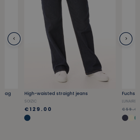
t bag
High-waisted straight jeans
Fuchsia
SOIZIC
LUNAIRE
€129.00
€59.0