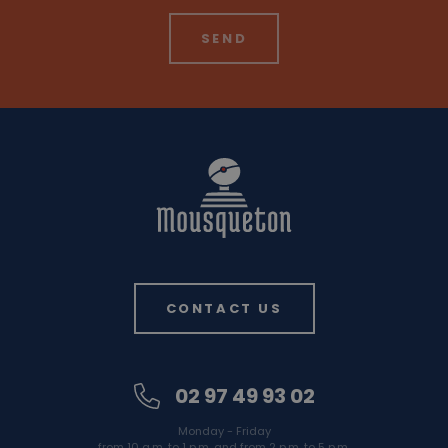
CONTACT US
02 97 49 93 02
Monday - Friday
from 10 a.m. to 1 p.m. and from 2 p.m. to 5 p.m.