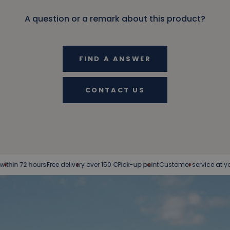
A question or a remark about this product?
FIND A ANSWER
CONTACT US
n 72 hours
Free delivery over 150 €
Pick-up point
Customer service at your ser