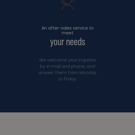
An after-sales service to
meet
your needs
We welcome your inquiries
by e-mail and phone, and
answer them from Monday
to Friday.