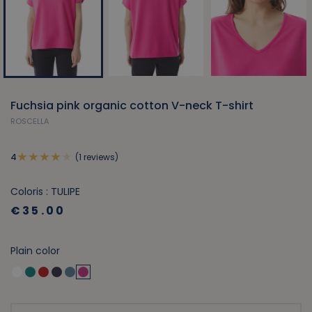
Fuchsia pink organic cotton V-neck T-shirt
ROSCELLA
(1 reviews)
4
Coloris : TULIPE
€35.00
Plain color