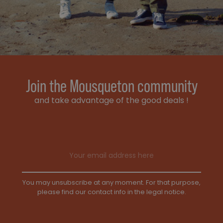
Join the Mousqueton community
and take advantage of the good deals !
Email address
You may unsubscribe at any moment. For that purpose,
please find our contact info in the legal notice.