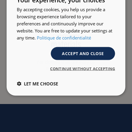
By accepting cookies, you help us provide a
browsing experience tailored to your
preferences and continuously improve our
website. You are free to update your settings at
Comfortable
any time.
Politique de confidentialité
materials
ACCEPT AND CLOSE
For clothes that are easy to
live with every day.
CONTINUE WITHOUT ACCEPTING
LET ME CHOOSE