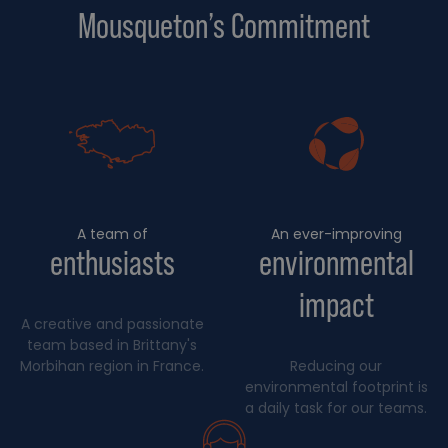
Mousqueton’s Commitment
A team of
An ever-improving
enthusiasts
environmental
impact
A creative and passionate
team based in Brittany's
Morbihan region in France.
Reducing our
environmental footprint is
a daily task for our teams.