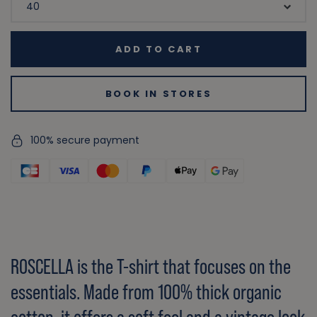
ADD TO CART
BOOK IN STORES
100% secure payment
ROSCELLA is the T-shirt that focuses on the
essentials. Made from 100% thick organic