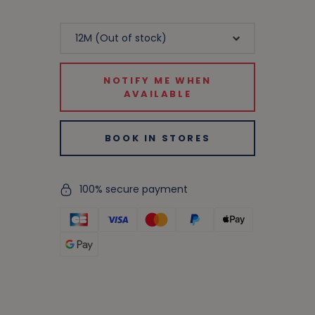
NOTIFY ME WHEN
AVAILABLE
BOOK IN STORES
100% secure payment