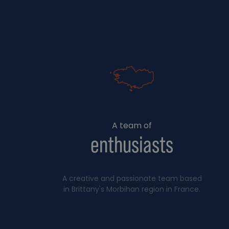
A team of
enthusiasts
A creative and passionate team based
in Brittany's Morbihan region in France.