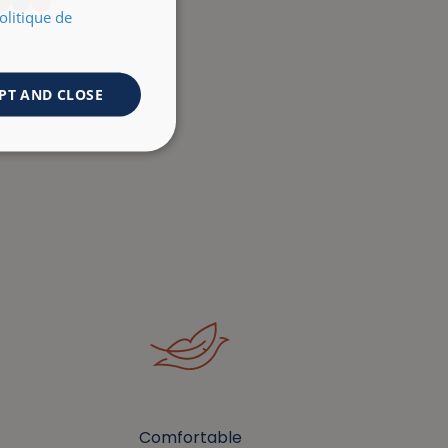
+3
olitique de
PT AND CLOSE
Comfortable