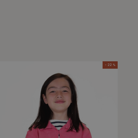
- 22 %