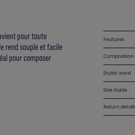
nvient pour toute
Features
le rend souple et facile
 idéal pour composer
Composition
Stylist word
Size Guide
Return detail