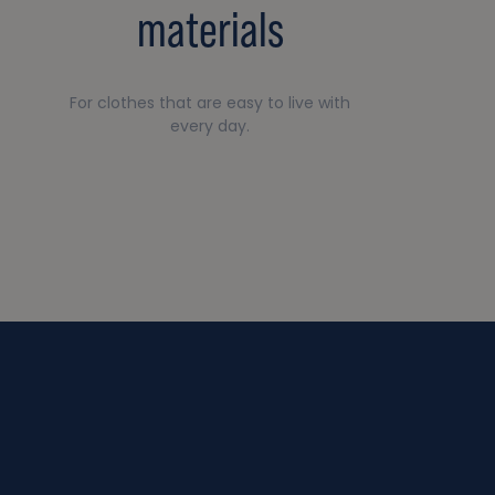
materials
For clothes that are easy to live with
every day.