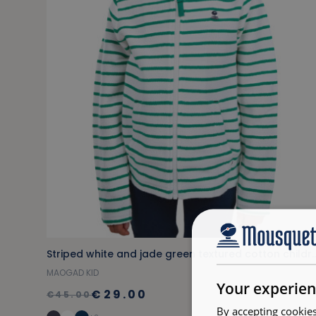
Striped white and jade green textured cott
MAOGAD KID
Your experien
€29.00
€45.00
By accepting cookies