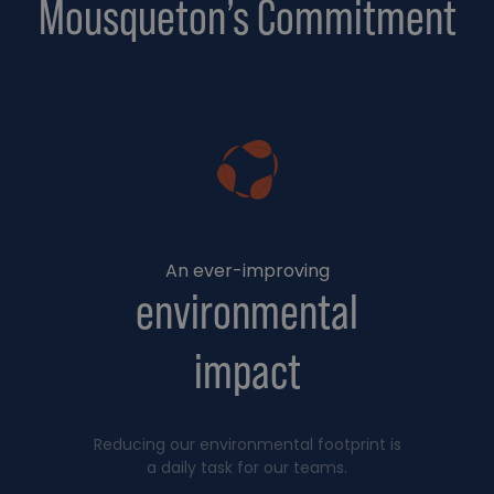
Mousqueton’s Commitment
An ever-improving
environmental
impact
Reducing our environmental footprint is
a daily task for our teams.