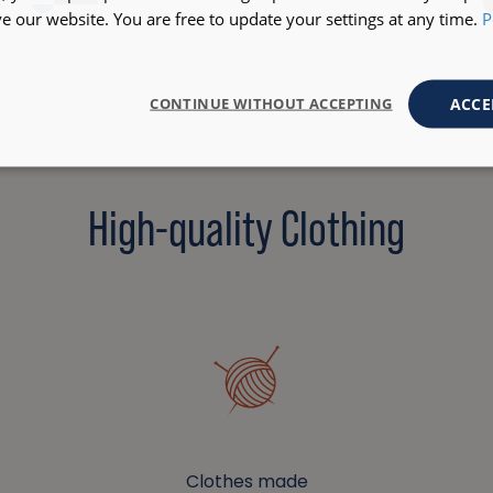
+6
 our website. You are free to update your settings at any time.
P
ACCE
CONTINUE WITHOUT ACCEPTING
High-quality Clothing
Clothes made