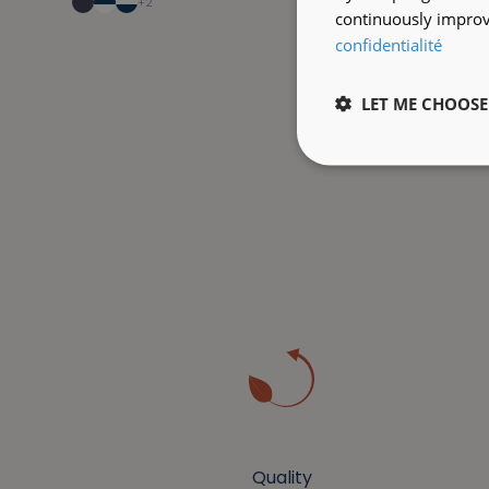
+2
continuously improve
confidentialité
LET ME CHOOSE
Quality