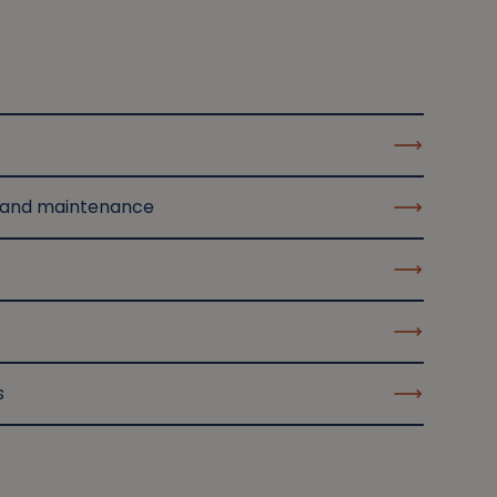
 and maintenance
s