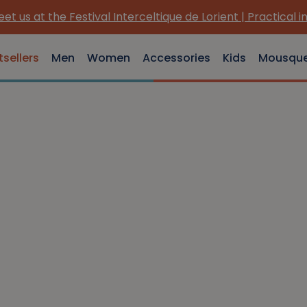
et us at the Festival Interceltique de Lorient | Practical i
tsellers
Men
Women
Accessories
Kids
Mousqu