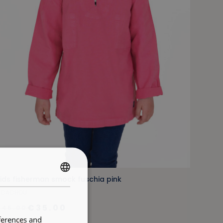
ids fisherman smock fuschia pink
FRENCH
ICACHOU
ENGLISH
€35.00
€45.00
ferences and