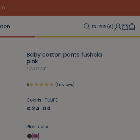
nfo
eton
EN | EUR (€)
Baby cotton pants fushcia
pink
FOUESNANT
(1 reviews)
5
Coloris : TULIPE
€24.00
Plain color