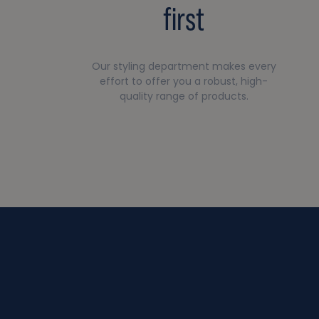
first
Our styling department makes every
effort to offer you a robust, high-
quality range of products.