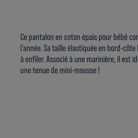
Ce pantalon en coton épais pour bébé co
l'année. Sa taille élastiquée en bord-côte 
à enfiler. Associé à une marinière, il est
une tenue de mini-mousse !