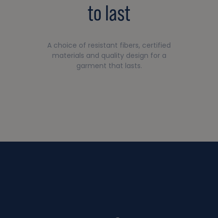
to last
A choice of resistant fibers, certified
materials and quality design for a
garment that lasts.