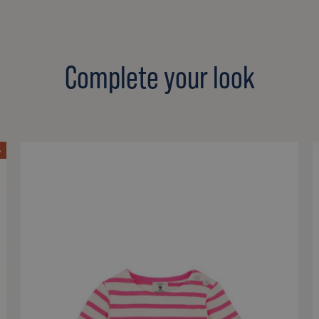
Complete your look
%