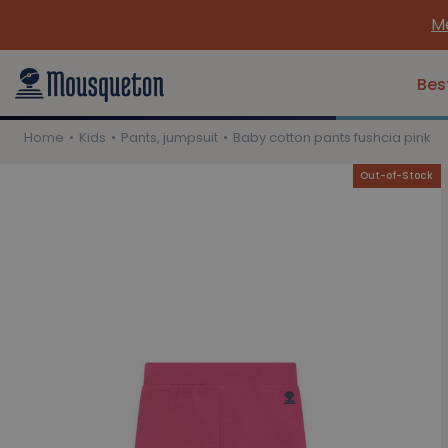
Me
Bes
Home
Kids
Pants, jumpsuit
Baby cotton pants fushcia pink
Out-of-Stock