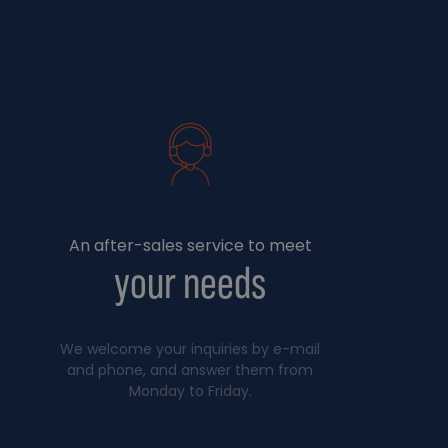
An after-sales service to meet
your needs
We welcome your inquiries by e-mail
and phone, and answer them from
Monday to Friday.