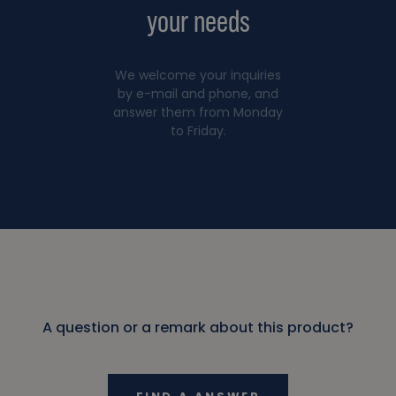
your needs
We welcome your inquiries
by e-mail and phone, and
answer them from Monday
to Friday.
A question or a remark about this product?