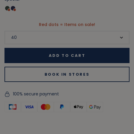
Red dots = Items on sale!
ADD TO CART
BOOK IN STORES
100% secure payment