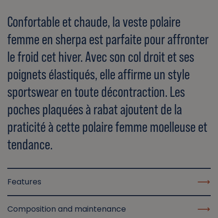
Confortable et chaude, la veste polaire
femme en sherpa est parfaite pour affronter
le froid cet hiver. Avec son col droit et ses
poignets élastiqués, elle affirme un style
sportswear en toute décontraction. Les
poches plaquées à rabat ajoutent de la
praticité à cette polaire femme moelleuse et
tendance.
Features
Composition and maintenance