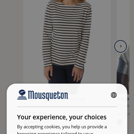
Breton stripe shirt navy blue
Sherpa 
FRENCH
MARINELLA
TREVERA
ENGLISH
€50.00
€25.0
Your experience, your choices
+24
By accepting cookies, you help us provide a
browsing experience tailored to your