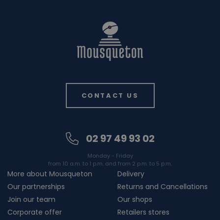
CONTACT US
02 97 49 93 02
Monday - Friday
from 10 a.m. to 1 p.m. and from 2 p.m. to 5 p.m.
More about Mousqueton
Delivery
Our partnerships
Returns and Cancellations
Join our team
Our shops
Corporate offer
Retailers stores