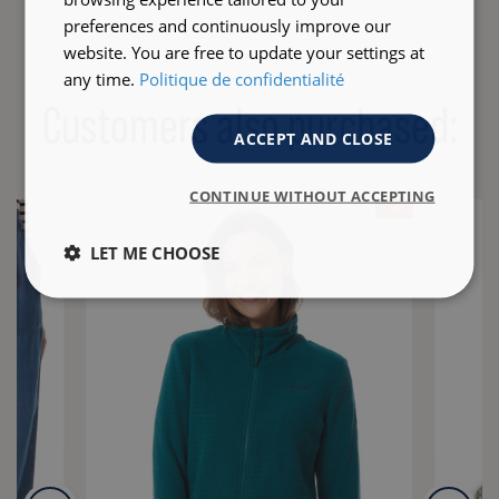
preferences and continuously improve our
website. You are free to update your settings at
any time.
Politique de confidentialité
Customers also purchased:
ACCEPT AND CLOSE
CONTINUE WITHOUT ACCEPTING
- 35 %
LET ME CHOOSE