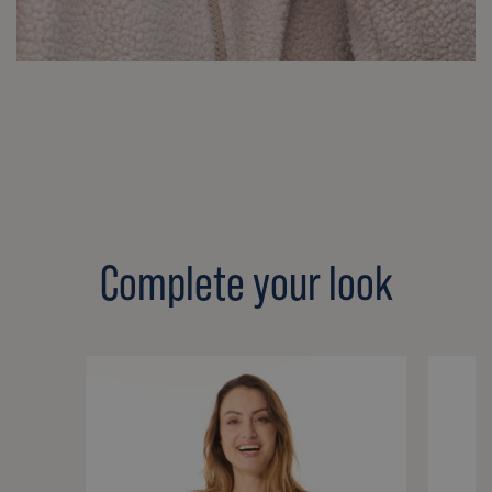
Complete your look