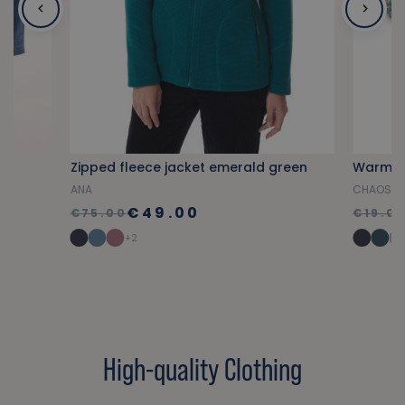
Zipped fleece jacket emerald green
Warm s
ANA
CHAOSET
€49.00
€75.00
€19.0
+2
High-quality Clothing