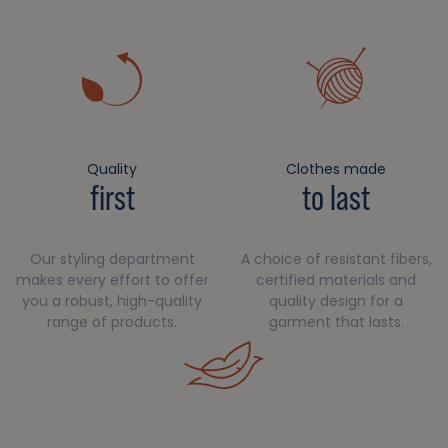
Quality
Clothes made
first
to last
Our styling department
A choice of resistant fibers,
makes every effort to offer
certified materials and
you a robust, high-quality
quality design for a
range of products.
garment that lasts.