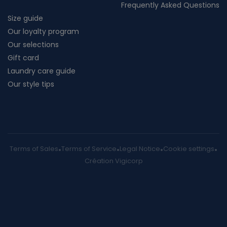
Frequently Asked Questions
Size guide
Our loyalty program
Our selections
Gift card
Laundry care guide
Our style tips
Terms of Sales
Terms of Service
Legal Notice
Cookie settings
Création Vigicorp