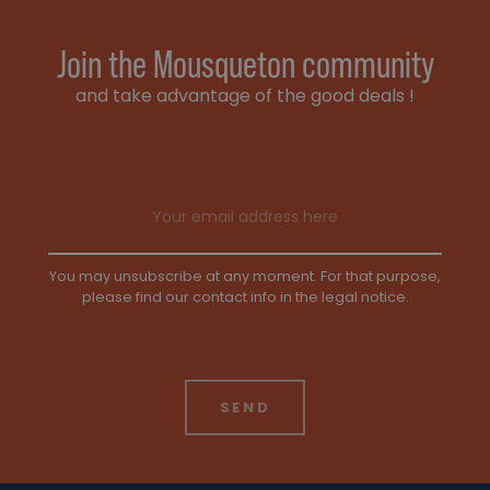
Join the Mousqueton community
and take advantage of the good deals !
Email address
You may unsubscribe at any moment. For that purpose,
please find our contact info in the legal notice.