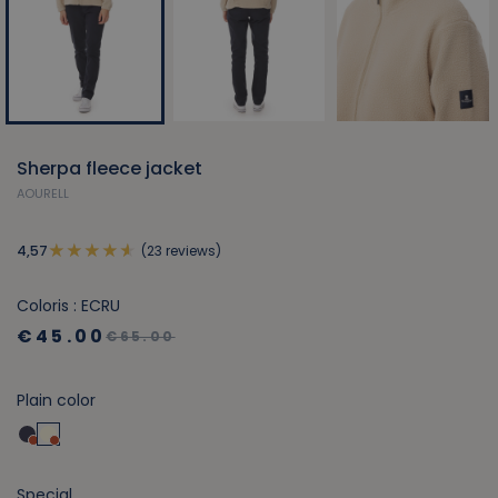
Sherpa fleece jacket
AOURELL
(23 reviews)
4,57
Coloris : ECRU
€45.00
€65.00
Plain color
Special