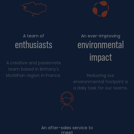
A team of
An ever-improving
enthusiasts
environmental
impact
A creative and passionate
team based in Brittany's
Morbihan region in France.
Reducing our
environmental footprint is
a daily task for our teams.
An after-sales service to
meet