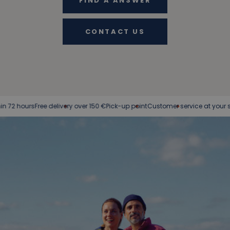
FIND A ANSWER
CONTACT US
ree delivery over 150 €
Pick-up point
Customer service at your service
Easy r