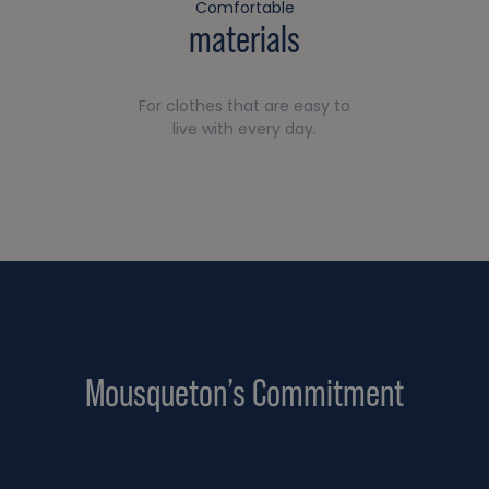
Comfortable
materials
For clothes that are easy to
live with every day.
Mousqueton’s Commitment