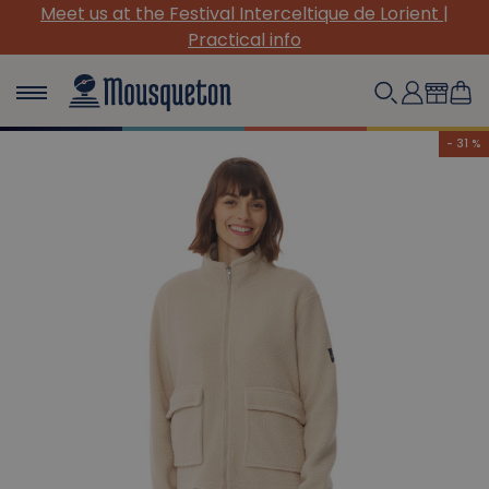
(Re)Discover our must-have canvas pieces!
- 31 %