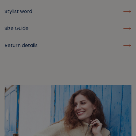
Stylist word
Size Guide
Return details