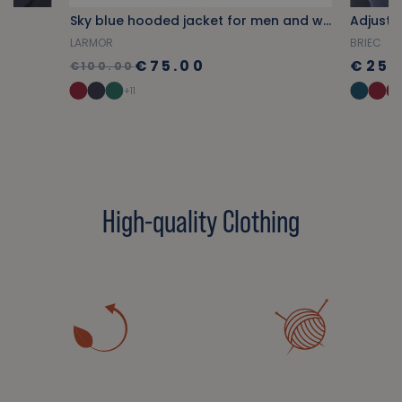
Sky blue hooded jacket for men and women
Adjusta
LARMOR
BRIEC
€75.00
€25.
€100.00
+11
High-quality Clothing