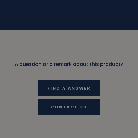
A question or a remark about this product?
FIND A ANSWER
CONTACT US