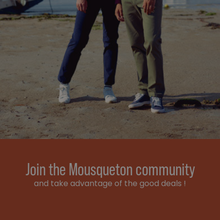
Join the Mousqueton community
and take advantage of the good deals !