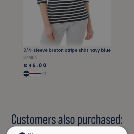
3/4-sleeve breton stripe shirt navy blue
MARINA
€45.00
+18
Customers also purchased: