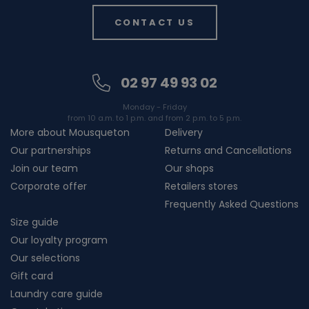
CONTACT US
02 97 49 93 02
Monday - Friday
from 10 a.m. to 1 p.m. and from 2 p.m. to 5 p.m.
More about Mousqueton
Delivery
Our partnerships
Returns and Cancellations
Join our team
Our shops
Corporate offer
Retailers stores
Frequently Asked Questions
Size guide
Our loyalty program
Our selections
Gift card
Laundry care guide