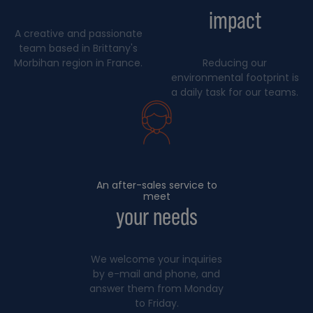
impact
A creative and passionate
team based in Brittany's
Morbihan region in France.
Reducing our
environmental footprint is
a daily task for our teams.
An after-sales service to
meet
your needs
We welcome your inquiries
by e-mail and phone, and
answer them from Monday
to Friday.