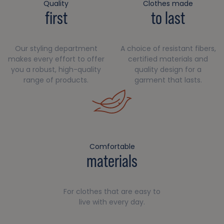
Quality
Clothes made
first
to last
Our styling department
A choice of resistant fibers,
makes every effort to offer
certified materials and
you a robust, high-quality
quality design for a
range of products.
garment that lasts.
Comfortable
materials
For clothes that are easy to
live with every day.