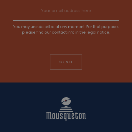
Email address
You may unsubscribe at any moment. For that purpose,
please find our contact info in the legal notice.