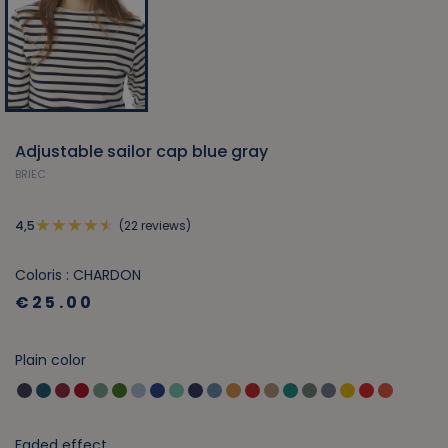
Adjustable sailor cap blue gray
BRIEC
(22 reviews)
4,5
Coloris : CHARDON
€25.00
Plain color
Faded effect