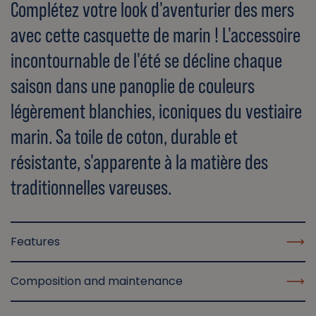
Complétez votre look d'aventurier des mers
avec cette casquette de marin ! L'accessoire
incontournable de l'été se décline chaque
saison dans une panoplie de couleurs
légèrement blanchies, iconiques du vestiaire
marin. Sa toile de coton, durable et
résistante, s'apparente à la matière des
traditionnelles vareuses.
Features
Composition and maintenance