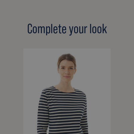
Complete your look