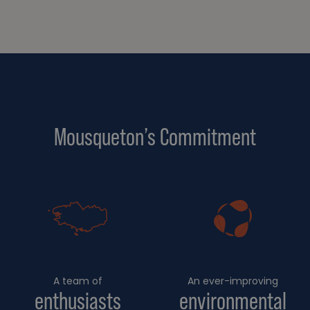
Mousqueton’s Commitment
A team of
An ever-improving
enthusiasts
environmental