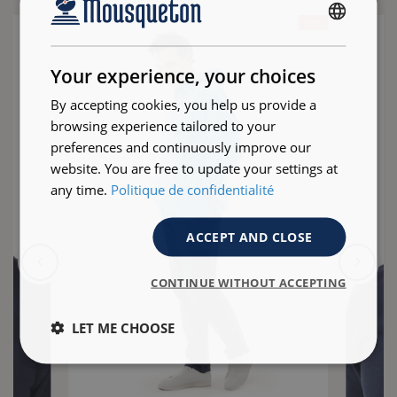
- 25 %
FRENCH
ENGLISH
Your experience, your choices
By accepting cookies, you help us provide a
browsing experience tailored to your
preferences and continuously improve our
website. You are free to update your settings at
any time.
Politique de confidentialité
ACCEPT AND CLOSE
CONTINUE WITHOUT ACCEPTING
LET ME CHOOSE