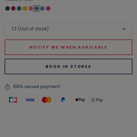
NOTIFY ME WHEN AVAILABLE
BOOK IN STORES
100% secure payment