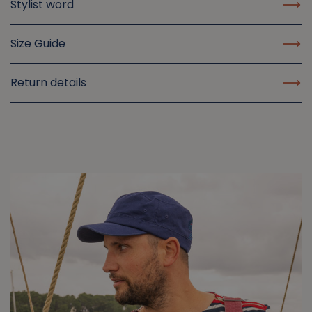
Stylist word
Size Guide
Return details