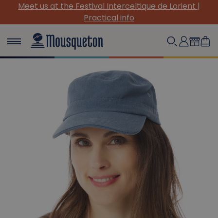
(Re)Discover our must-have canvas pieces!