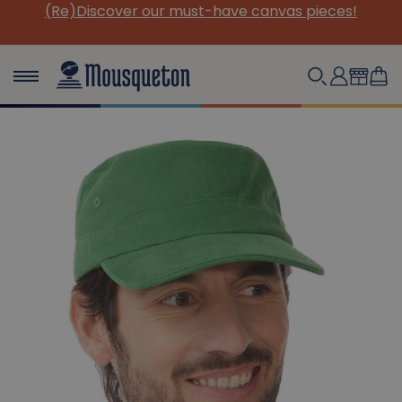
(Re)Discover our must-have canvas pieces!