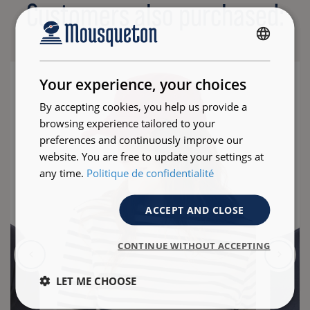
Customers also purchased:
FRENCH
ENGLISH
Your experience, your choices
By accepting cookies, you help us provide a
browsing experience tailored to your
preferences and continuously improve our
website. You are free to update your settings at
any time.
Politique de confidentialité
ACCEPT AND CLOSE
CONTINUE WITHOUT ACCEPTING
LET ME CHOOSE