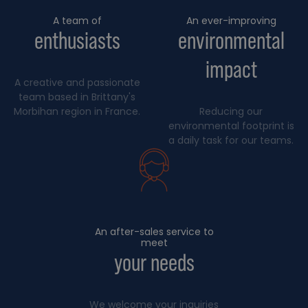
A team of
An ever-improving
enthusiasts
environmental
impact
A creative and passionate
team based in Brittany's
Morbihan region in France.
Reducing our
environmental footprint is
a daily task for our teams.
An after-sales service to
meet
your needs
We welcome your inquiries