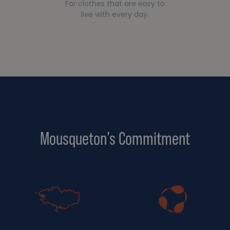
For clothes that are easy to
live with every day.
Mousqueton’s Commitment