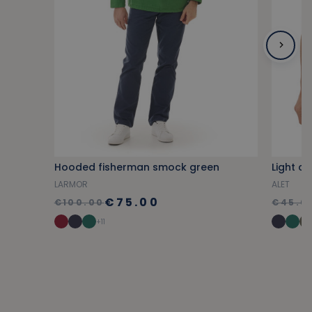
Hooded fisherman smock green
Light co
LARMOR
ALET
€75.00
€100.00
€45.0
+11