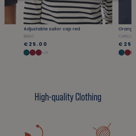
Adjustable sailor cap red
Orange
BRIEC
CAPELO
€25.00
€25.
+25
High-quality Clothing