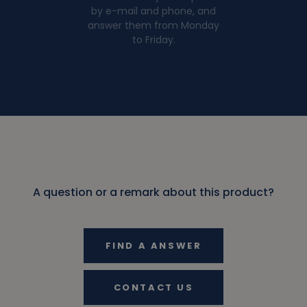
by e-mail and phone, and
answer them from Monday
to Friday.
A question or a remark about this product?
FIND A ANSWER
CONTACT US