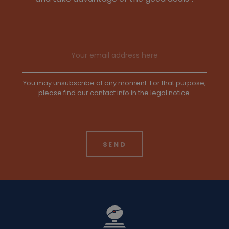
Email address
You may unsubscribe at any moment. For that purpose,
please find our contact info in the legal notice.