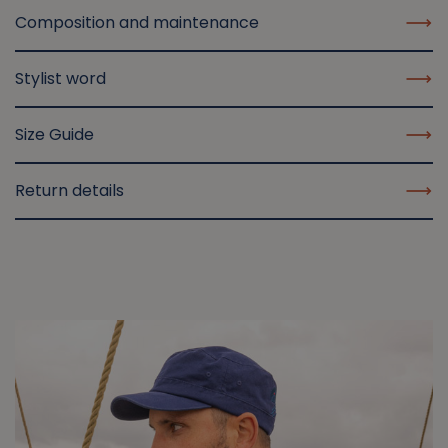
Composition and maintenance
Stylist word
Size Guide
Return details