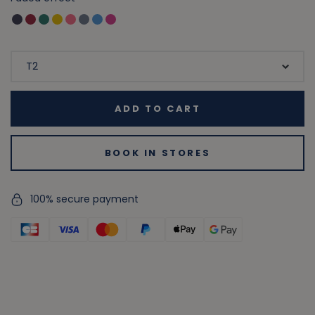
ADD TO CART
BOOK IN STORES
100% secure payment