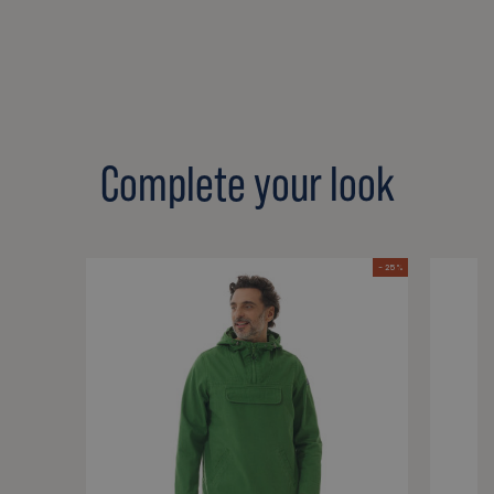
Complete your look
- 25 %