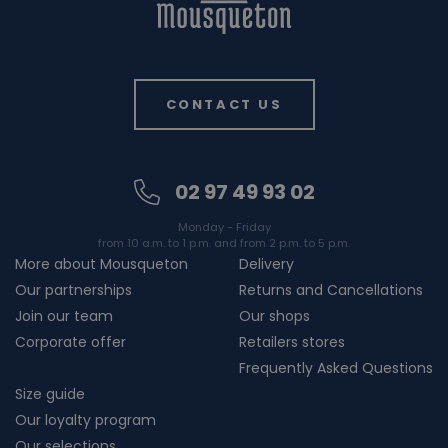
CONTACT US
02 97 49 93 02
Monday - Friday
from 10 a.m. to 1 p.m. and from 2 p.m. to 5 p.m.
More about Mousqueton
Delivery
Our partnerships
Returns and Cancellations
Join our team
Our shops
Corporate offer
Retailers stores
Frequently Asked Questions
Size guide
Our loyalty program
Our selections