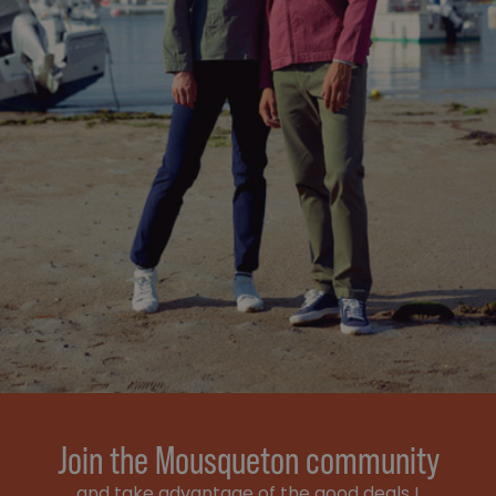
Join the Mousqueton community
and take advantage of the good deals !