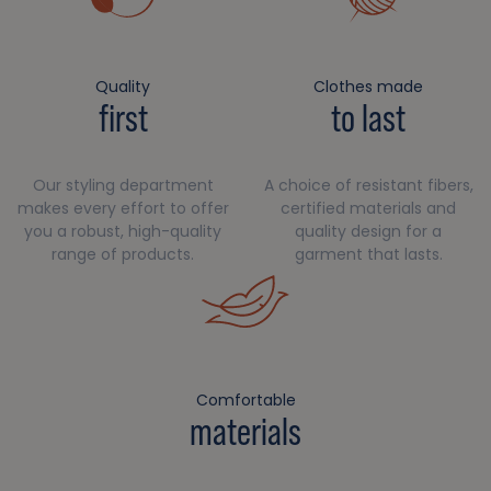
Quality
Clothes made
first
to last
Our styling department
A choice of resistant fibers,
makes every effort to offer
certified materials and
you a robust, high-quality
quality design for a
range of products.
garment that lasts.
Comfortable
materials