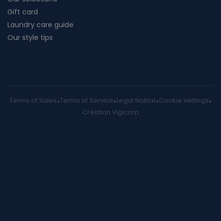
Gift card
Laundry care guide
Our style tips
Terms of Sales
Terms of Service
Legal Notice
Cookie settings
Création Vigicorp