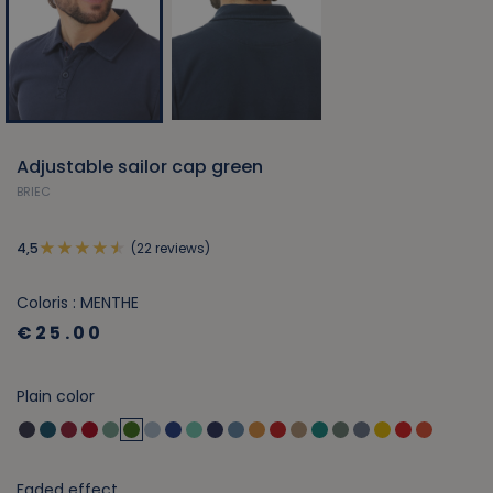
Adjustable sailor cap green
BRIEC
(22 reviews)
4,5
Coloris : MENTHE
€25.00
Plain color
Faded effect