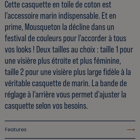
Cette casquette en toile de coton est
l'accessoire marin indispensable. Et en
prime, Mousqueton la décline dans un
festival de couleurs pour l'accorder à tous
vos looks ! Deux tailles au choix : taille 1 pour
une visière plus étroite et plus féminine,
taille 2 pour une visière plus large fidèle à la
véritable casquette de marin. La bande de
réglage à l'arrière vous permet d'ajuster la
casquette selon vos besoins.
Features