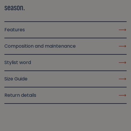
season.
Features
Composition and maintenance
Stylist word
Size Guide
Return details