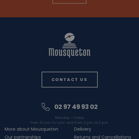
CONTACT US
02 97 49 93 02
Monday - Friday
from 10 a.m. to 1 p.m. and from 2 p.m. to 5 p.m.
More about Mousqueton
Delivery
Our partnerships
Returns and Cancellations