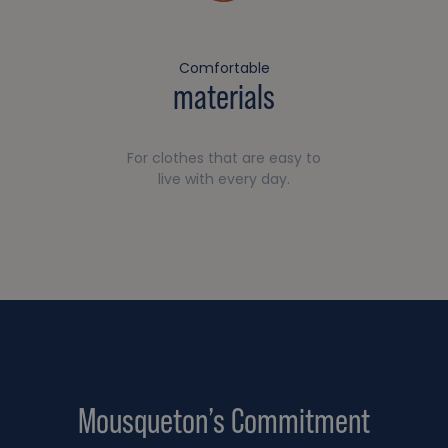
Comfortable
materials
For clothes that are easy to
live with every day.
Mousqueton’s Commitment