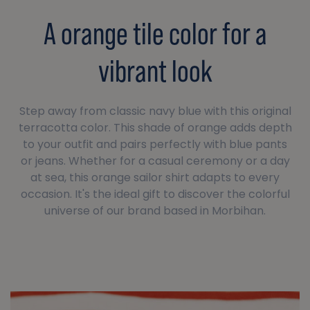
A orange tile color for a
vibrant look
Step away from classic navy blue with this original
terracotta color. This shade of orange adds depth
to your outfit and pairs perfectly with blue pants
or jeans. Whether for a casual ceremony or a day
at sea, this orange sailor shirt adapts to every
occasion. It's the ideal gift to discover the colorful
universe of our brand based in Morbihan.