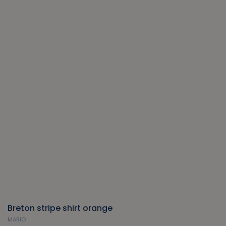
Breton stripe shirt orange
MARIO