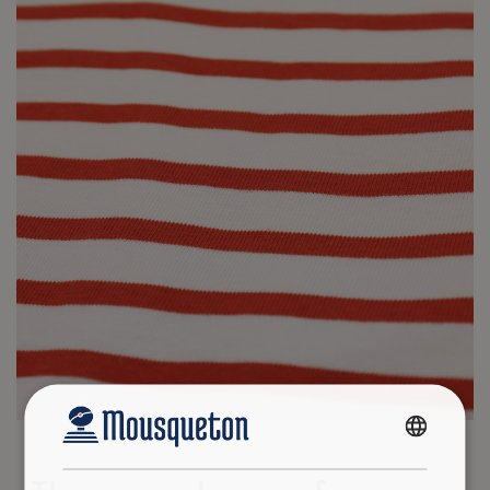
FRENCH
ENGLISH