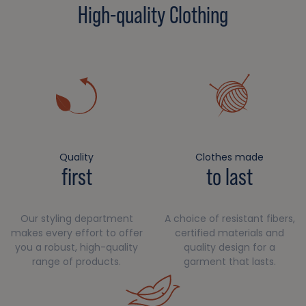
High-quality Clothing
Quality
Clothes made
first
to last
Our styling department
A choice of resistant fibers,
makes every effort to offer
certified materials and
you a robust, high-quality
quality design for a
range of products.
garment that lasts.