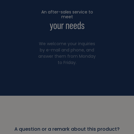
An after-sales service to
meet
your needs
We welcome your inquiries
by e-mail and phone, and
answer them from Monday
to Friday.
A question or a remark about this product?