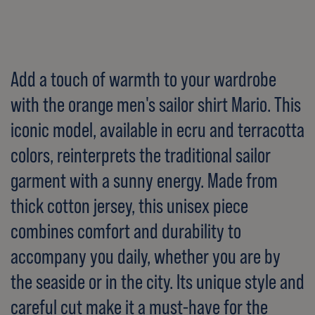
Add a touch of warmth to your wardrobe
with the orange men's sailor shirt Mario. This
iconic model, available in ecru and terracotta
colors, reinterprets the traditional sailor
garment with a sunny energy. Made from
thick cotton jersey, this unisex piece
combines comfort and durability to
accompany you daily, whether you are by
the seaside or in the city. Its unique style and
careful cut make it a must-have for the