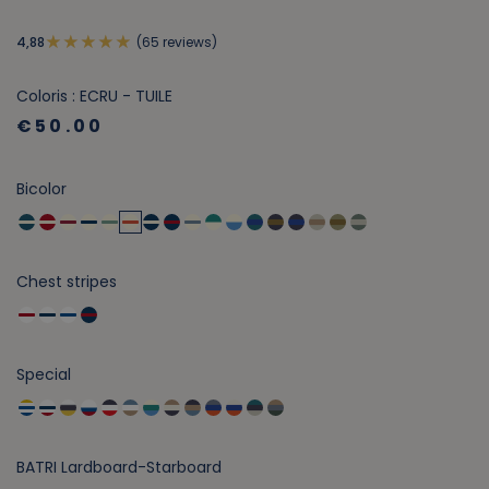
(65 reviews)
4,88
Coloris : ECRU - TUILE
€50.00
Bicolor
Chest stripes
Special
BATRI Lardboard-Starboard