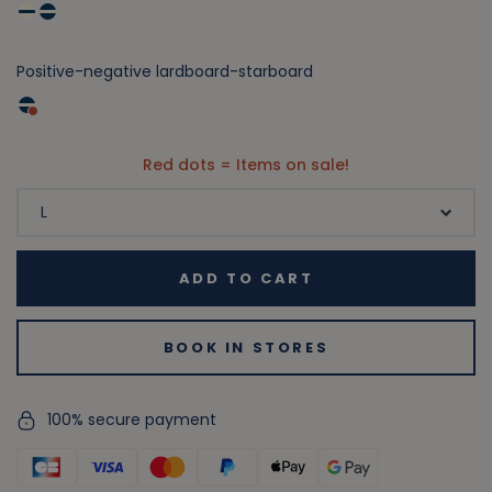
Positive-negative lardboard-starboard
Red dots = Items on sale!
ADD TO CART
BOOK IN STORES
100% secure payment