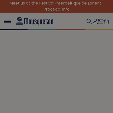
(Re)Discover our must-have canvas pieces!