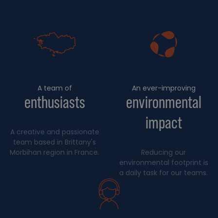
A team of
An ever-improving
enthusiasts
environmental
impact
A creative and passionate
team based in Brittany's
Morbihan region in France.
Reducing our
environmental footprint is
a daily task for our teams.