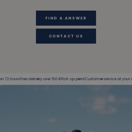
FIND A ANSWER
CONTACT US
ree delivery over 150 €
Pick-up point
Customer service at your service
Easy 