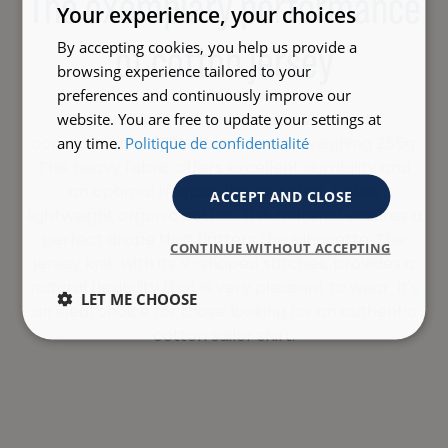
The exemplary performance
Your experience, your choices
of cotton jersey
By accepting cookies, you help us provide a
browsing experience tailored to your
preferences and continuously improve our
The quality of this product is based on its
website. You are free to update your settings at
composition of 100% cotton jersey weighing 285g.
any time.
Politique de confidentialité
This heavy fabric offers excellent durability and
an optimal lifespan for your shirt. Unlike
ACCEPT AND CLOSE
lightweight organic cotton, this material ensures a
perfect drape that flatters the silhouette. The
CONTINUE WITHOUT ACCEPTING
jersey knit, with its V-shaped stitches, provides a
natural flexibility that is very pleasant to wear. It's
LET ME CHOOSE
an ideal choice for those looking for an authentic
cotton sailor shirt.