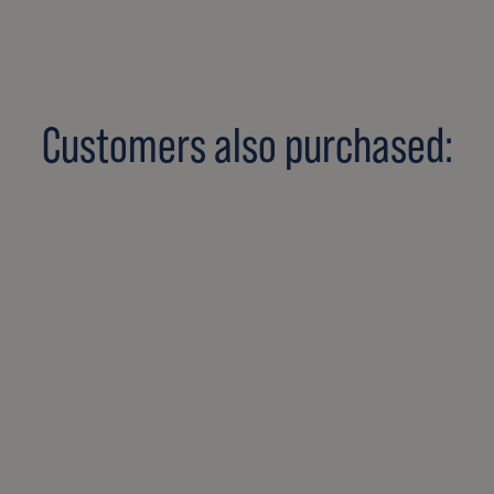
Customers also purchased: