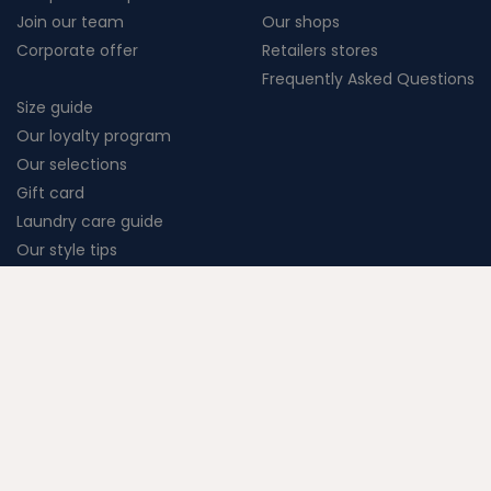
Join our team
Our shops
Corporate offer
Retailers stores
Frequently Asked Questions
Size guide
Our loyalty program
Our selections
Gift card
Laundry care guide
Our style tips
Terms of Sales
Terms of Service
Legal Notice
Cookie settings
Création Vigicorp