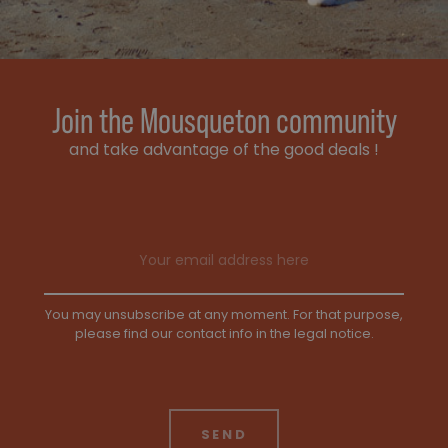
Join the Mousqueton community
and take advantage of the good deals !
Email address
You may unsubscribe at any moment. For that purpose,
please find our contact info in the legal notice.