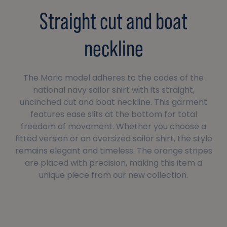
Straight cut and boat
neckline
The Mario model adheres to the codes of the
national navy sailor shirt with its straight,
uncinched cut and boat neckline. This garment
features ease slits at the bottom for total
freedom of movement. Whether you choose a
fitted version or an oversized sailor shirt, the style
remains elegant and timeless. The orange stripes
are placed with precision, making this item a
unique piece from our new collection.