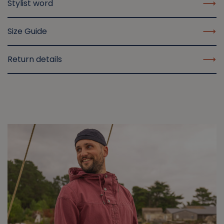
Stylist word
Size Guide
Return details