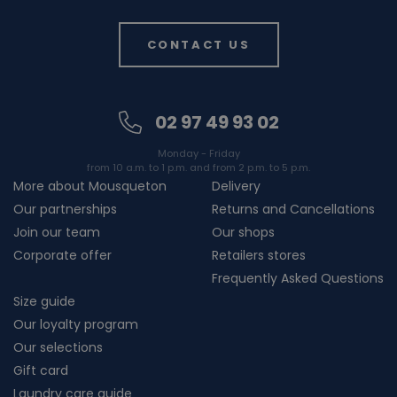
CONTACT US
02 97 49 93 02
Monday - Friday
from 10 a.m. to 1 p.m. and from 2 p.m. to 5 p.m.
More about Mousqueton
Delivery
Our partnerships
Returns and Cancellations
Join our team
Our shops
Corporate offer
Retailers stores
Frequently Asked Questions
Size guide
Our loyalty program
Our selections
Gift card
Laundry care guide