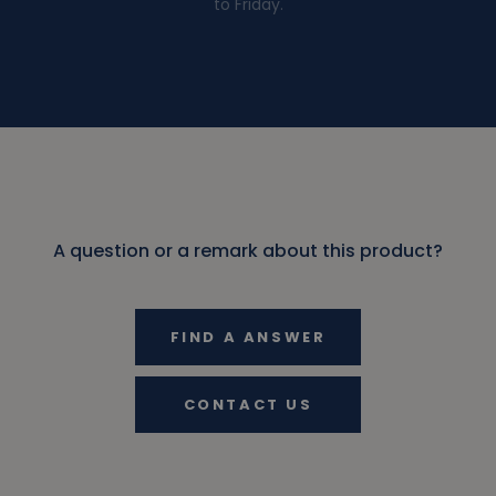
to Friday.
A question or a remark about this product?
FIND A ANSWER
CONTACT US