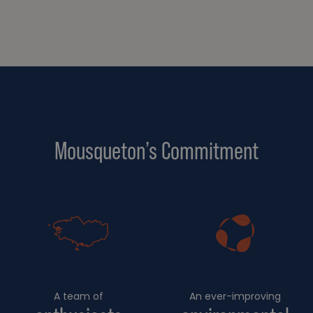
Mousqueton’s Commitment
A team of
An ever-improving