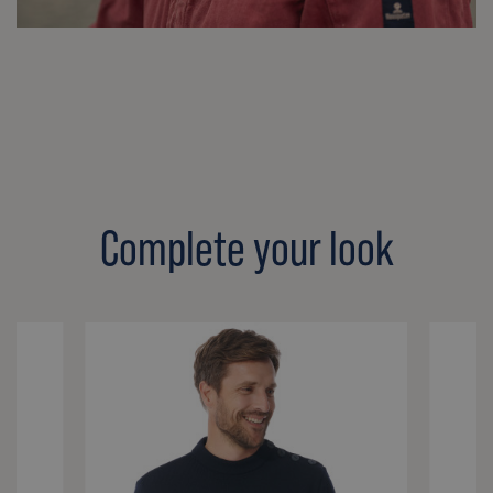
Complete your look