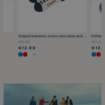
Striped bamboo socks navy blue and red
Pattern
BERLOER
BERLOER
€12.00
€12.
+13