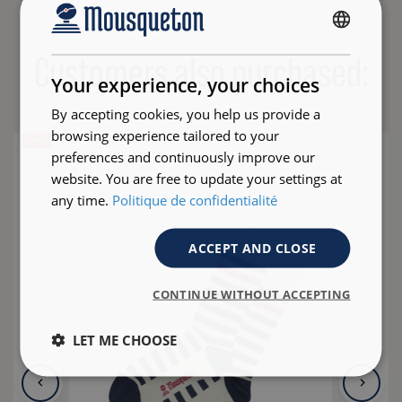
FRENCH
Customers also purchased:
ENGLISH
Your experience, your choices
By accepting cookies, you help us provide a
browsing experience tailored to your
- 35 %
preferences and continuously improve our
website. You are free to update your settings at
any time.
Politique de confidentialité
ACCEPT AND CLOSE
CONTINUE WITHOUT ACCEPTING
LET ME CHOOSE