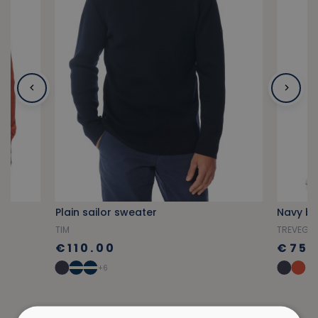
Plain sailor sweater
Navy bl
TIM
TREVEG
€110.00
€75.
+6