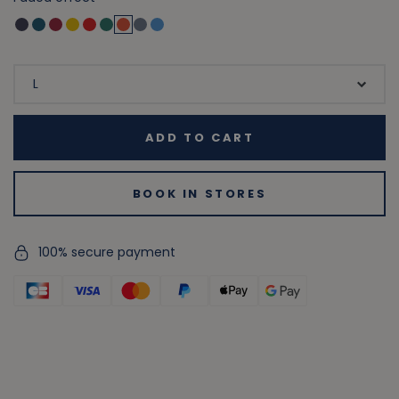
ADD TO CART
BOOK IN STORES
100% secure payment