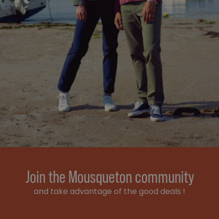
Join the Mousqueton community
and take advantage of the good deals !