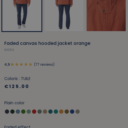
Faded canvas hooded jacket orange
BADEN
(77 reviews)
4,9
Coloris : TUILE
€125.00
Plain color
Faded effect