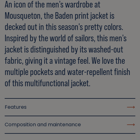
An icon of the men's wardrobe at
Mousqueton, the Baden print jacket is
decked out in this season's pretty colors.
Inspired by the world of sailors, this men's
jacket is distinguished by its washed-out
fabric, giving it a vintage feel. We love the
multiple pockets and water-repellent finish
of this multifunctional jacket.
Features
Composition and maintenance