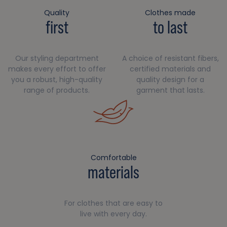
Quality
Clothes made
first
to last
Our styling department
A choice of resistant fibers,
makes every effort to offer
certified materials and
you a robust, high-quality
quality design for a
range of products.
garment that lasts.
Comfortable
materials
For clothes that are easy to
live with every day.