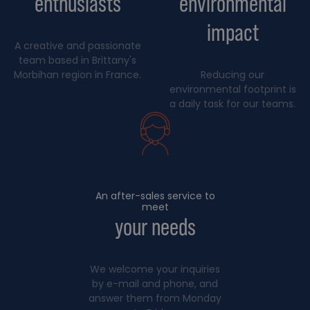
enthusiasts
environmental
impact
A creative and passionate
team based in Brittany's
Morbihan region in France.
Reducing our
environmental footprint is
a daily task for our teams.
An after-sales service to
meet
your needs
We welcome your inquiries
by e-mail and phone, and
answer them from Monday