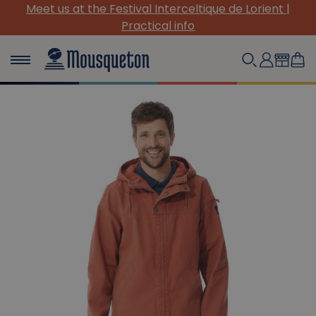
de Lorient |
(Re)Discover our must-have canvas pi