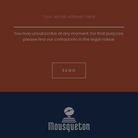
Email address
You may unsubscribe at any moment. For that purpose,
please find our contact info in the legal notice.