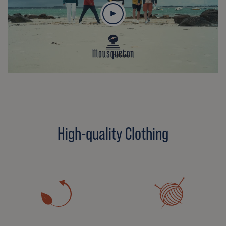
High-quality Clothing