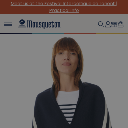
Meet us at the Festival Interceltique de Lorient |
Practical info