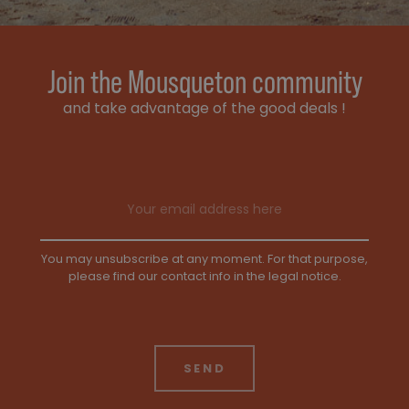
Join the Mousqueton community
and take advantage of the good deals !
Email address
You may unsubscribe at any moment. For that purpose,
please find our contact info in the legal notice.