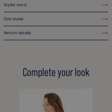
Stylist word
Size Guide
Return details
Complete your look