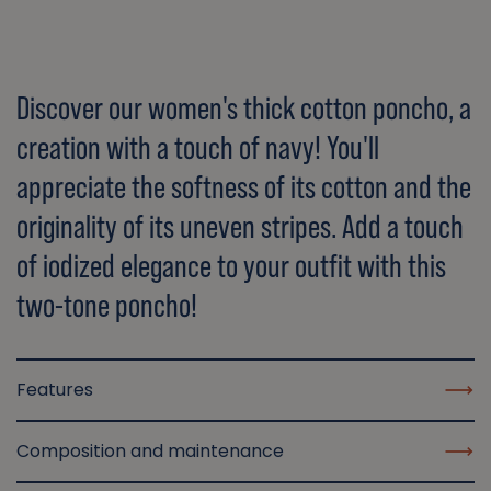
Discover our women's thick cotton poncho, a
creation with a touch of navy! You'll
appreciate the softness of its cotton and the
originality of its uneven stripes. Add a touch
of iodized elegance to your outfit with this
two-tone poncho!
Features
Composition and maintenance