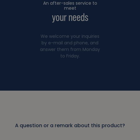
An after-sales service to
meet
your needs
We welcome your inquiries
by e-mail and phone, and
answer them from Monday
to Friday.
A question or a remark about this product?