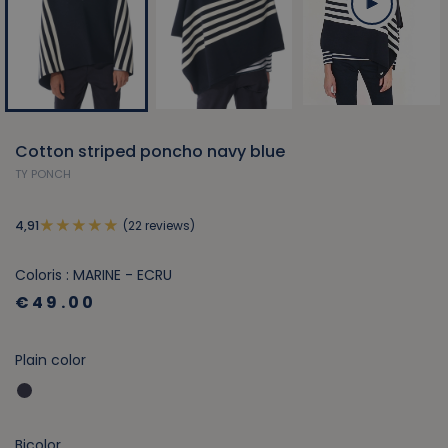
Cotton striped poncho navy blue
TY PONCH
(22 reviews)
4,91
Coloris : MARINE - ECRU
€49.00
Plain color
Bicolor