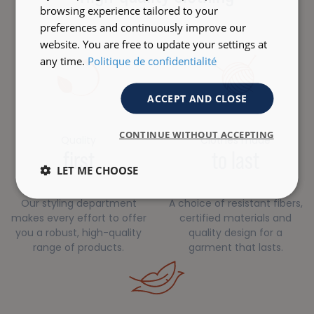
browsing experience tailored to your
preferences and continuously improve our
website. You are free to update your settings at
any time.
Politique de confidentialité
ACCEPT AND CLOSE
CONTINUE WITHOUT ACCEPTING
Quality
Clothes made
first
to last
LET ME CHOOSE
Our styling department
A choice of resistant fibers,
makes every effort to offer
certified materials and
you a robust, high-quality
quality design for a
range of products.
garment that lasts.