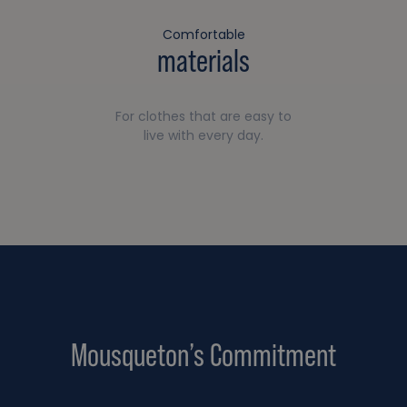
Comfortable
materials
For clothes that are easy to
live with every day.
Mousqueton’s Commitment