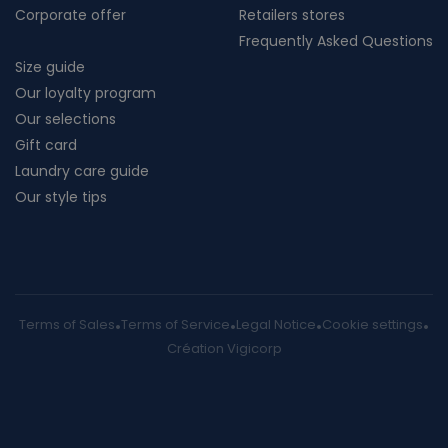
Corporate offer
Retailers stores
Frequently Asked Questions
Size guide
Our loyalty program
Our selections
Gift card
Laundry care guide
Our style tips
Terms of Sales
Terms of Service
Legal Notice
Cookie settings
Création Vigicorp