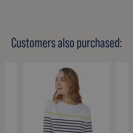
Customers also purchased: