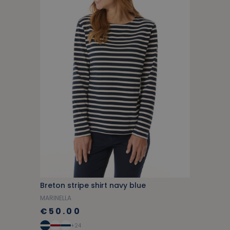
Breton stripe shirt navy blue
MARINELLA
€50.00
+24