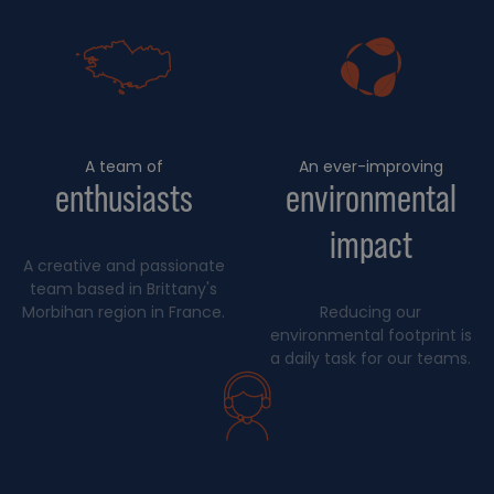
A team of
An ever-improving
enthusiasts
environmental
impact
A creative and passionate
team based in Brittany's
Morbihan region in France.
Reducing our
environmental footprint is
a daily task for our teams.