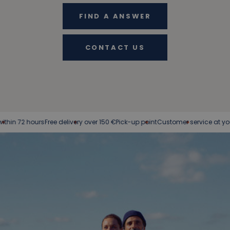
FIND A ANSWER
CONTACT US
 72 hours
Free delivery over 150 €
Pick-up point
Customer service at your serv