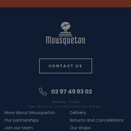
CONTACT US
02 97 49 93 02
Monday - Friday
from 10 a.m. to 1 p.m. and from 2 p.m. to 5 p.m.
More about Mousqueton
Delivery
Our partnerships
Returns and Cancellations
Join our team
Our shops