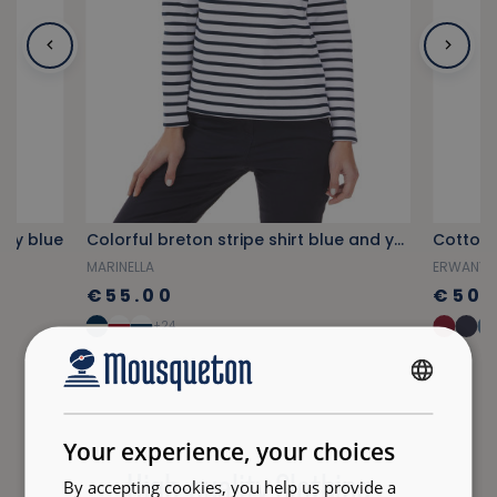
avy blue
Colorful breton stripe shirt blue and yellow
Cotton 
MARINELLA
ERWANY
€55.00
€50.
+24
FRENCH
ENGLISH
Your experience, your choices
High-quality Clothing
By accepting cookies, you help us provide a