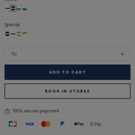
Special
ADD TO CART
BOOK IN STORES
100% secure payment