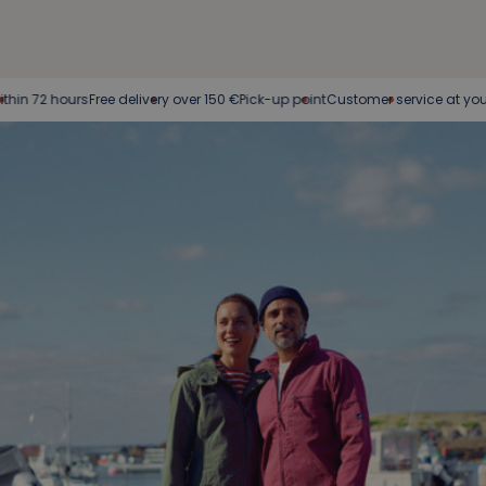
ours
Free delivery over 150 €
Pick-up point
Customer service at your service
E