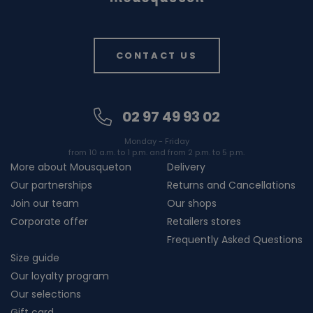
CONTACT US
02 97 49 93 02
Monday - Friday
from 10 a.m. to 1 p.m. and from 2 p.m. to 5 p.m.
More about Mousqueton
Delivery
Our partnerships
Returns and Cancellations
Join our team
Our shops
Corporate offer
Retailers stores
Frequently Asked Questions
Size guide
Our loyalty program
Our selections
Gift card