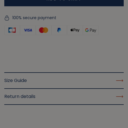
100% secure payment
Size Guide
Return details