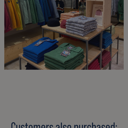
Customers also purchased: