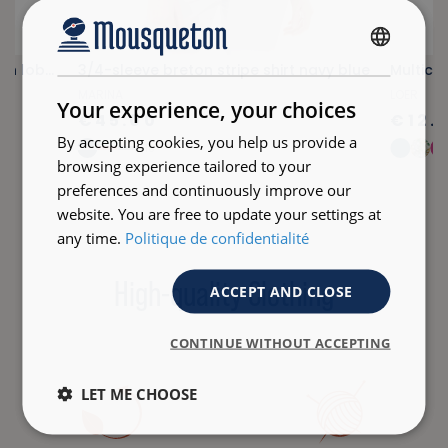
FRENCH
Lightweight fuchsia pink scarf with lobster print
3/4-sleeve breton stripe shirt navy blue
Multico
ENGLISH
MARINA
LOER
Your experience, your choices
€45.00
€12.
By accepting cookies, you help us provide a
+18
browsing experience tailored to your
preferences and continuously improve our
website. You are free to update your settings at
any time.
Politique de confidentialité
High-quality Clothing
ACCEPT AND CLOSE
CONTINUE WITHOUT ACCEPTING
LET ME CHOOSE