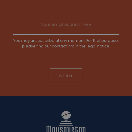
Email address
You may unsubscribe at any moment. For that purpose,
please find our contact info in the legal notice.