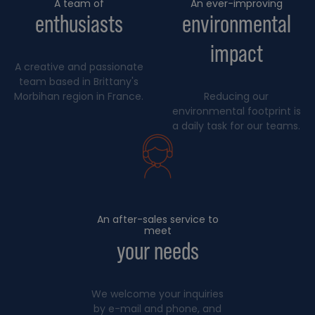
A team of
An ever-improving
enthusiasts
environmental
impact
A creative and passionate
team based in Brittany's
Morbihan region in France.
Reducing our
environmental footprint is
a daily task for our teams.
An after-sales service to
meet
your needs
We welcome your inquiries
by e-mail and phone, and