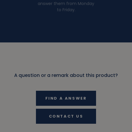
answer them from Monday
to Friday.
A question or a remark about this product?
FIND A ANSWER
CONTACT US