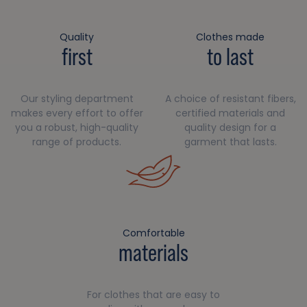
Quality
Clothes made
first
to last
Our styling department
A choice of resistant fibers,
makes every effort to offer
certified materials and
you a robust, high-quality
quality design for a
range of products.
garment that lasts.
Comfortable
materials
For clothes that are easy to