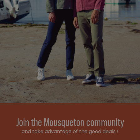
Join the Mousqueton community
and take advantage of the good deals !