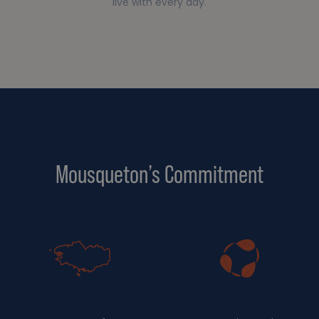
live with every day.
Mousqueton’s Commitment