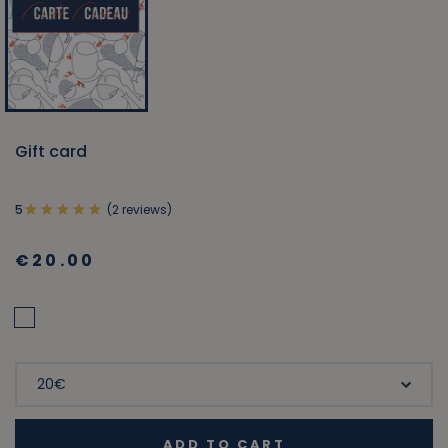
Gift card
(2 reviews)
5
€20.00
ADD TO CART