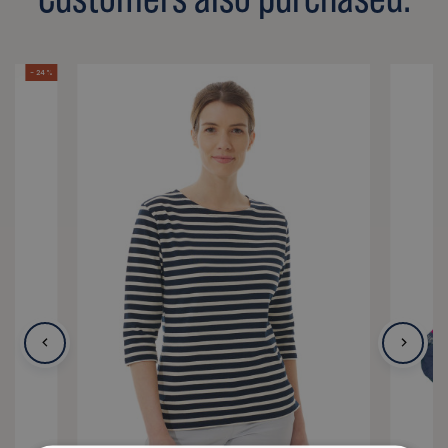
- 24 %