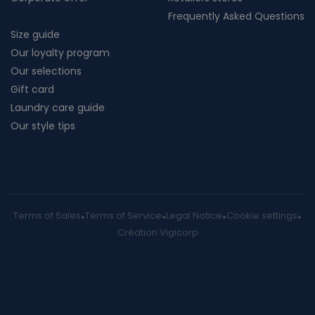
Frequently Asked Questions
Size guide
Our loyalty program
Our selections
Gift card
Laundry care guide
Our style tips
Terms of Sales
Terms of Service
Legal Notice
Cookie settings
Création Vigicorp