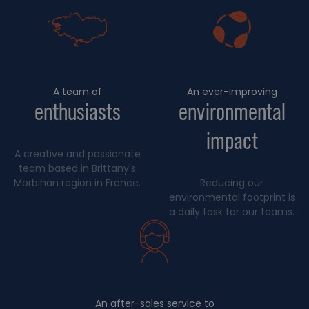
A team of
An ever-improving
enthusiasts
environmental
impact
A creative and passionate
team based in Brittany's
Morbihan region in France.
Reducing our
environmental footprint is
a daily task for our teams.
An after-sales service to