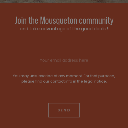
Join the Mousqueton community
and take advantage of the good deals !
Email address
You may unsubscribe at any moment. For that purpose,
please find our contact info in the legal notice.