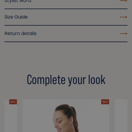
Stylist word
Size Guide
Return details
Complete your look
New
New