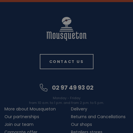
CONTACT US
02 97 49 93 02
Monday - Friday
from 10 a.m. to 1 p.m. and from 2 p.m. to 5 p.m.
More about Mousqueton
Delivery
Our partnerships
Returns and Cancellations
Join our team
Our shops
Corporate offer
Retailers stores