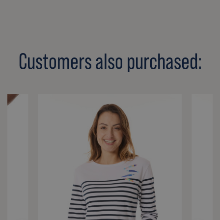
Customers also purchased: