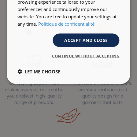
browsing experience tailored to your
preferences and continuously improve our
website. You are free to update your settings at
any time.
Politique de confidentialité
ACCEPT AND CLOSE
Quality
Clothes made
CONTINUE WITHOUT ACCEPTING
first
to last
LET ME CHOOSE
Our styling department
A choice of resistant fibers,
makes every effort to offer
certified materials and
you a robust, high-quality
quality design for a
range of products.
garment that lasts.