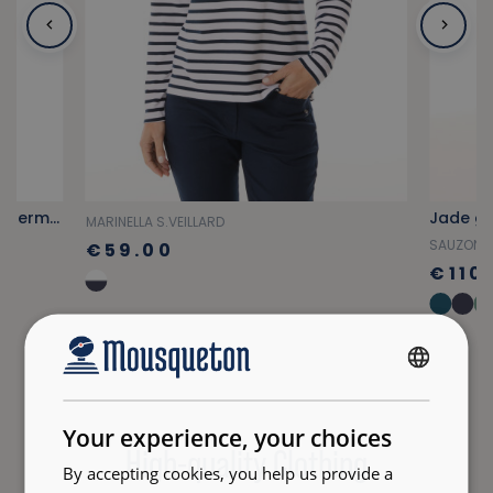
Fuchsia pink multi-pocket cargo Bermuda shorts
Jade gr
MARINELLA S.VEILLARD
SAUZON
€59.00
€110
FRENCH
ENGLISH
Your experience, your choices
High-quality Clothing
By accepting cookies, you help us provide a