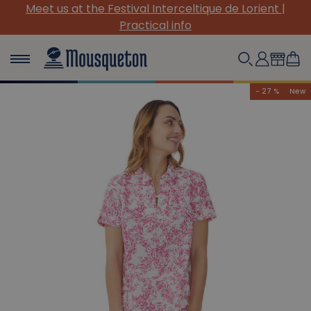
Meet us at the Festival Interceltique de Lorient |
Practical info
- 27 %
New