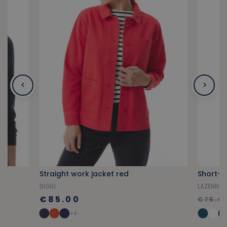
Straight work jacket red
BIGILI
LAZENN
€85.00
€75.0
+4