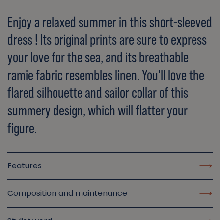
Enjoy a relaxed summer in this short-sleeved
dress ! Its original prints are sure to express
your love for the sea, and its breathable
ramie fabric resembles linen. You'll love the
flared silhouette and sailor collar of this
summery design, which will flatter your
figure.
Features
Composition and maintenance