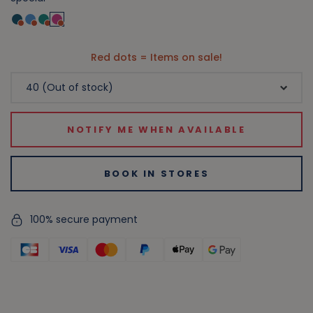
Red dots = Items on sale!
NOTIFY ME WHEN AVAILABLE
BOOK IN STORES
100% secure payment