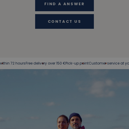
FIND A ANSWER
CONTACT US
 72 hours
Free delivery over 150 €
Pick-up point
Customer service at your serv