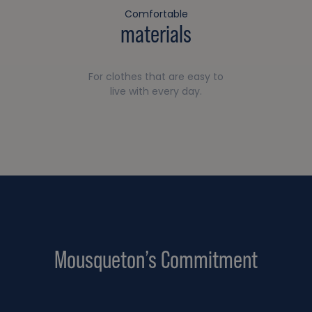
Comfortable
materials
For clothes that are easy to
live with every day.
Mousqueton’s Commitment