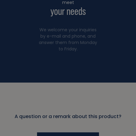
meet
your needs
We welcome your inquiries
by e-mail and phone, and
answer them from Monday
to Friday.
A question or a remark about this product?