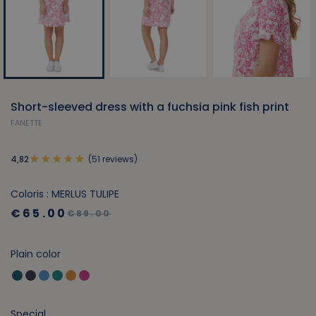
Short-sleeved dress with a fuchsia pink fish print
FANETTE
(51 reviews)
4,82
Coloris : MERLUS TULIPE
€65.00
€89.00
Plain color
Special