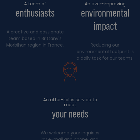
A team of
An ever-improving
enthusiasts
environmental
impact
A creative and passionate
team based in Brittany's
Morbihan region in France.
Reducing our
environmental footprint is
a daily task for our teams.
An after-sales service to
meet
your needs
We welcome your inquiries
by e-mail and phone, and