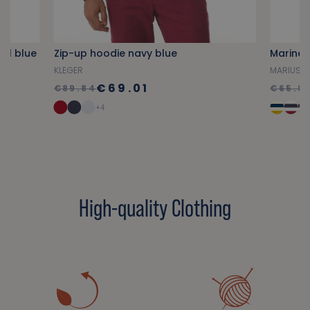
yal blue
Zip-up hoodie navy blue
Marine 
KLEGER
MARIUS
€69.01
€89.84
€65.8
+4
High-quality Clothing