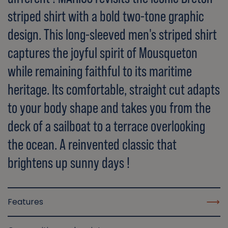
striped shirt with a bold two-tone graphic
design. This long-sleeved men's striped shirt
captures the joyful spirit of Mousqueton
while remaining faithful to its maritime
heritage. Its comfortable, straight cut adapts
to your body shape and takes you from the
deck of a sailboat to a terrace overlooking
the ocean. A reinvented classic that
brightens up sunny days !
Features