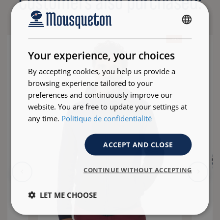
Customers also purchased:
FRENCH
- 23 %
ENGLISH
Your experience, your choices
By accepting cookies, you help us provide a
browsing experience tailored to your
preferences and continuously improve our
website. You are free to update your settings at
any time.
Politique de confidentialité
ACCEPT AND CLOSE
CONTINUE WITHOUT ACCEPTING
LET ME CHOOSE