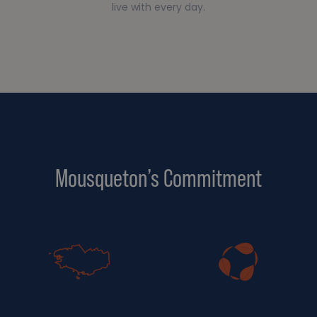
live with every day.
Mousqueton’s Commitment