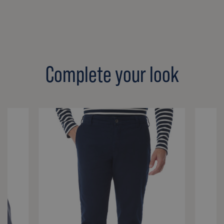
Complete your look