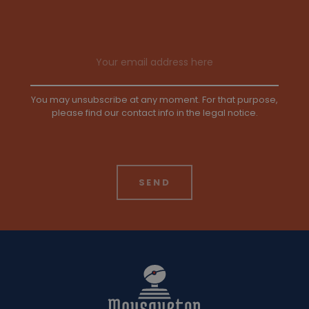
Email address
You may unsubscribe at any moment. For that purpose,
please find our contact info in the legal notice.