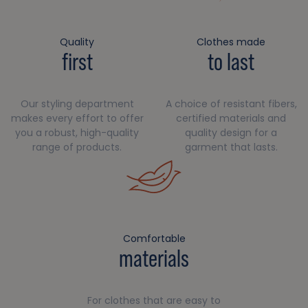
Quality
Clothes made
first
to last
Our styling department
A choice of resistant fibers,
makes every effort to offer
certified materials and
you a robust, high-quality
quality design for a
range of products.
garment that lasts.
Comfortable
materials
For clothes that are easy to