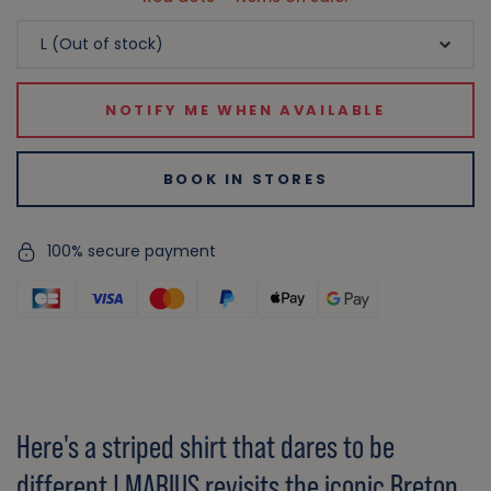
NOTIFY ME WHEN AVAILABLE
BOOK IN STORES
100% secure payment
Here's a striped shirt that dares to be
different ! MARIUS revisits the iconic Breton