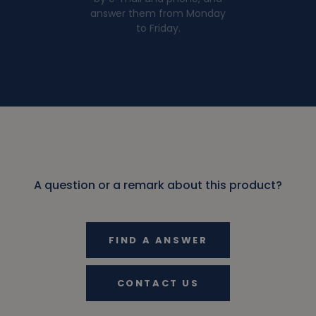
answer them from Monday
to Friday.
A question or a remark about this product?
FIND A ANSWER
CONTACT US