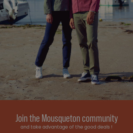
Join the Mousqueton community
and take advantage of the good deals !