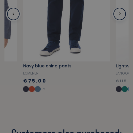
Navy blue chino pants
LOMENER
LANGOAT
€75.00
€115.0
+2