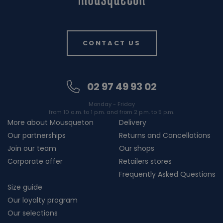
CONTACT US
02 97 49 93 02
Monday - Friday
from 10 a.m. to 1 p.m. and from 2 p.m. to 5 p.m.
More about Mousqueton
Delivery
Our partnerships
Returns and Cancellations
Join our team
Our shops
Corporate offer
Retailers stores
Frequently Asked Questions
Size guide
Our loyalty program
Our selections