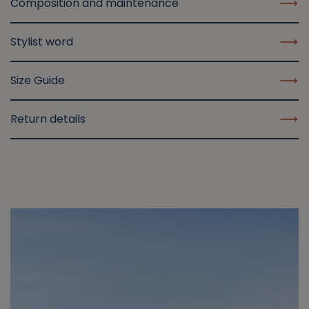
Composition and maintenance
Stylist word
Size Guide
Return details