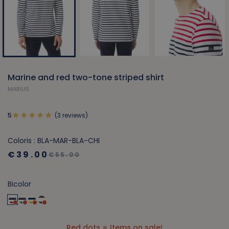
Marine and red two-tone striped shirt
MARIUS
(3 reviews)
5
Coloris : BLA-MAR-BLA-CHI
€39.00
€55.00
Bicolor
Red dots = Items on sale!