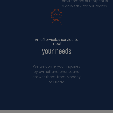
environmental footprint is
a daily task for our teams.
An after-sales service to
meet
your needs
We welcome your inquiries
by e-mail and phone, and
answer them from Monday
to Friday.