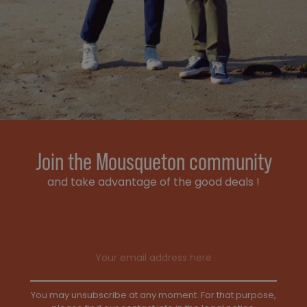
Join the Mousqueton community
and take advantage of the good deals !
Email address
You may unsubscribe at any moment. For that purpose,