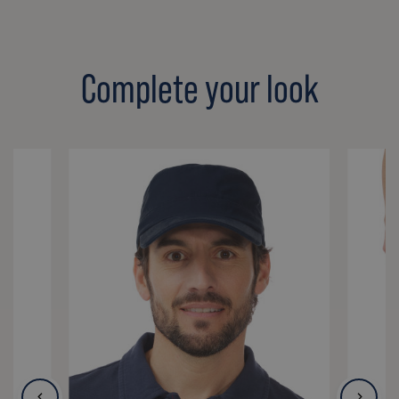
Complete your look