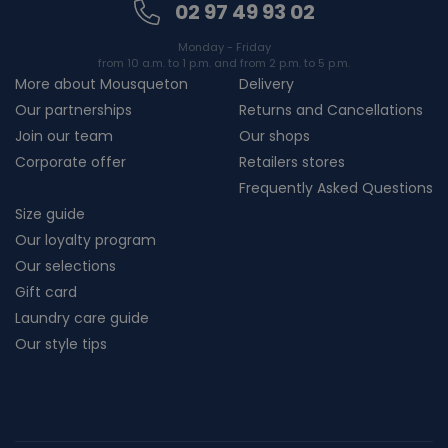
02 97 49 93 02
Monday - Friday
from 10 a.m. to 1 p.m. and from 2 p.m. to 5 p.m.
More about Mousqueton
Delivery
Our partnerships
Returns and Cancellations
Join our team
Our shops
Corporate offer
Retailers stores
Frequently Asked Questions
Size guide
Our loyalty program
Our selections
Gift card
Laundry care guide
Our style tips