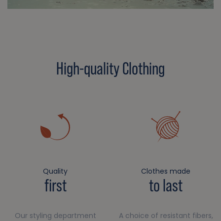
High-quality Clothing
Quality
Clothes made
first
to last
Our styling department
A choice of resistant fibers,