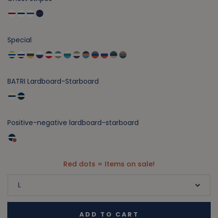
Special
BATRI Lardboard-Starboard
Positive-negative lardboard-starboard
Red dots = Items on sale!
ADD TO CART