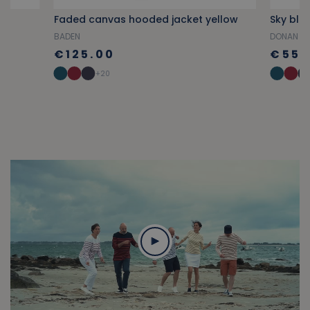
Faded canvas hooded jacket yellow
BADEN
DONAN
€125.00
€55.
+20