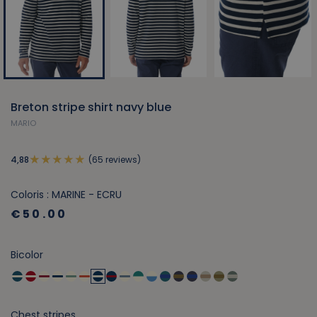
Breton stripe shirt navy blue
MARIO
(65 reviews)
4,88
Coloris : MARINE - ECRU
€50.00
Bicolor
Chest stripes