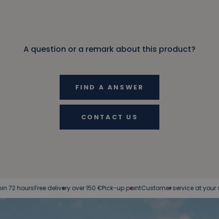
A question or a remark about this product?
FIND A ANSWER
CONTACT US
ree delivery over 150 €
Pick-up point
Customer service at your service
Easy r