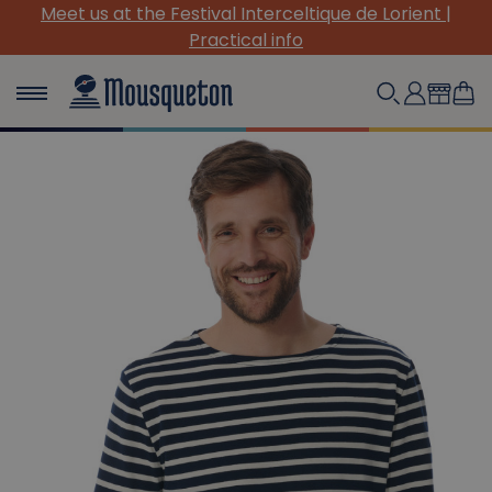
Meet us at the Festival Interceltique de Lorient |
Practical info