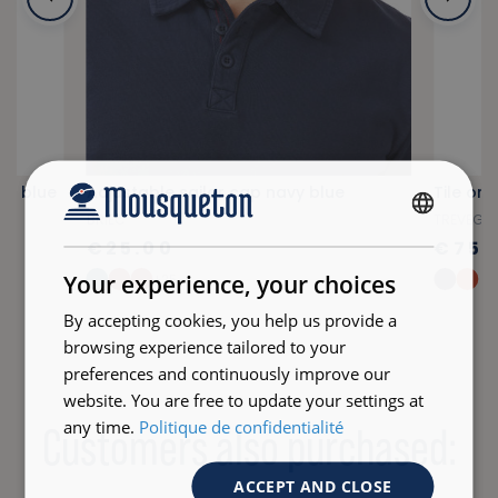
vy blue
Adjustable sailor cap navy blue
Tile or
BRIEC
TREVEG
FRENCH
€25.00
€75.
ENGLISH
Your experience, your choices
+25
By accepting cookies, you help us provide a
browsing experience tailored to your
preferences and continuously improve our
website. You are free to update your settings at
any time.
Politique de confidentialité
Customers also purchased:
ACCEPT AND CLOSE