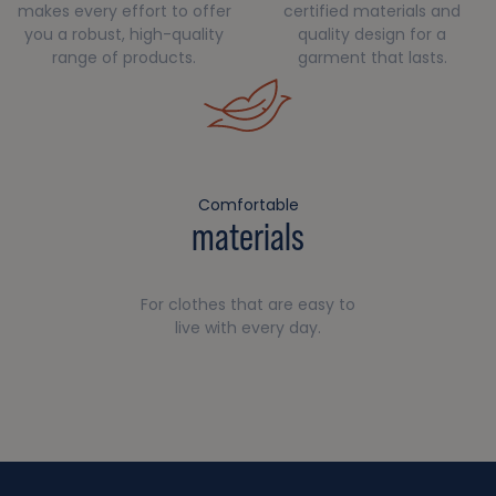
makes every effort to offer
certified materials and
you a robust, high-quality
quality design for a
range of products.
garment that lasts.
Comfortable
materials
For clothes that are easy to
live with every day.