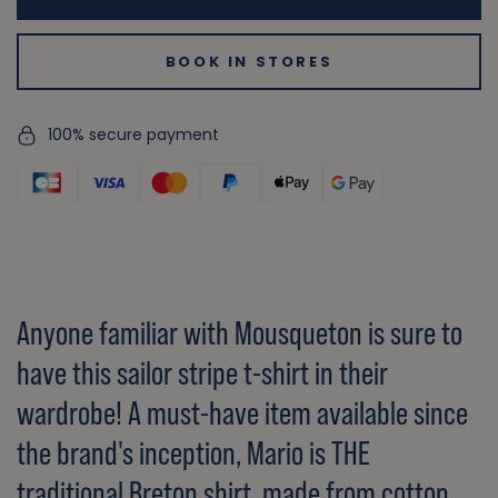
BOOK IN STORES
100% secure payment
Anyone familiar with Mousqueton is sure to
have this sailor stripe t-shirt in their
wardrobe! A must-have item available since
the brand's inception, Mario is THE
traditional Breton shirt, made from cotton