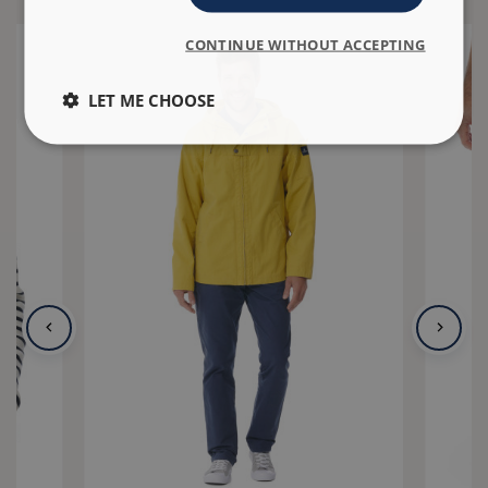
CONTINUE WITHOUT ACCEPTING
LET ME CHOOSE