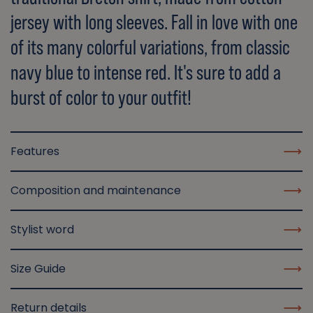
jersey with long sleeves. Fall in love with one
of its many colorful variations, from classic
navy blue to intense red. It's sure to add a
burst of color to your outfit!
Features
Composition and maintenance
Stylist word
Size Guide
Return details