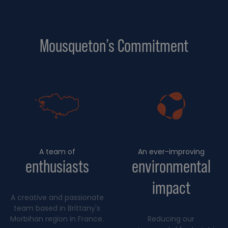
Mousqueton’s Commitment
A team of
An ever-improving
enthusiasts
environmental
impact
A creative and passionate
team based in Brittany's
Morbihan region in France.
Reducing our