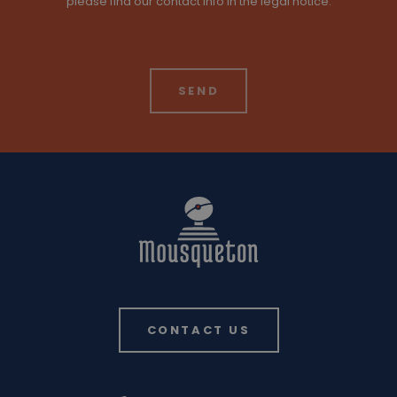
please find our contact info in the legal notice.
CONTACT US