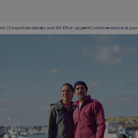
Free delivery over 150 €
Pick-up point
Customer service at your service
Easy 