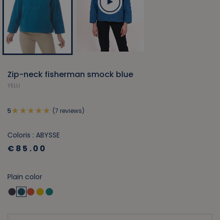
Zip-neck fisherman smock blue
YELLI
(7 reviews)
5
Coloris : ABYSSE
€85.00
Plain color