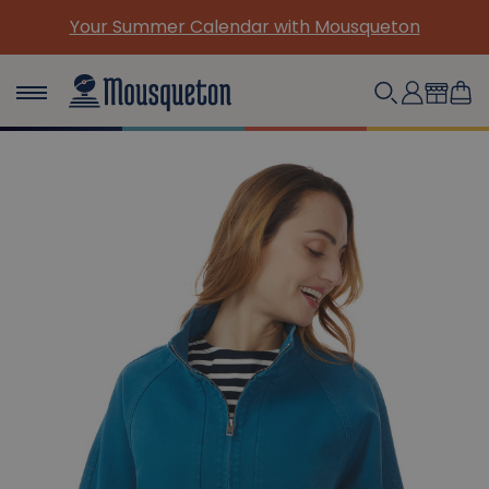
ndar with Mousqueton
(Re)Discover our must-