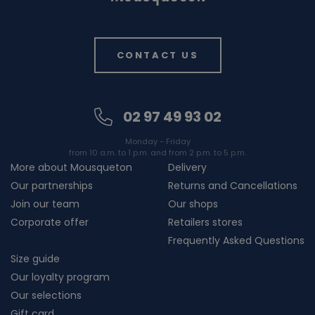
CONTACT US
02 97 49 93 02
Monday - Friday
from 10 a.m. to 1 p.m. and from 2 p.m. to 5 p.m.
More about Mousqueton
Delivery
Our partnerships
Returns and Cancellations
Join our team
Our shops
Corporate offer
Retailers stores
Frequently Asked Questions
Size guide
Our loyalty program
Our selections
Gift card