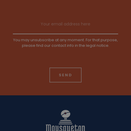
Email address
You may unsubscribe at any moment. For that purpose,
please find our contact info in the legal notice.