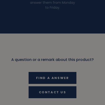
answer them from Monday
to Friday.
A question or a remark about this product?
FIND A ANSWER
CONTACT US