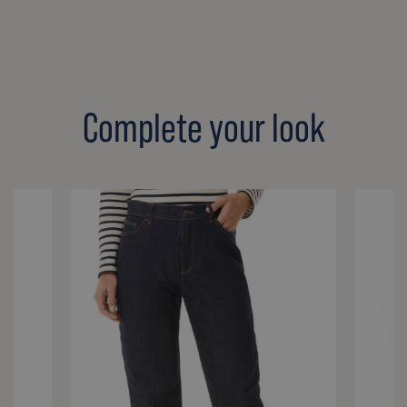
Complete your look