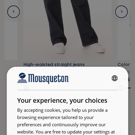
High-waisted straight jeans
SOIZIC
MARINELL
€129.00
€55.
FRENCH
ENGLISH
Your experience, your choices
By accepting cookies, you help us provide a
browsing experience tailored to your
preferences and continuously improve our
Customers also purchased:
website. You are free to update your settings at