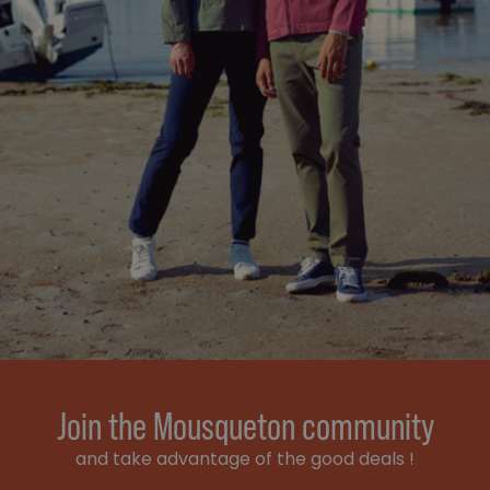
Join the Mousqueton community
and take advantage of the good deals !