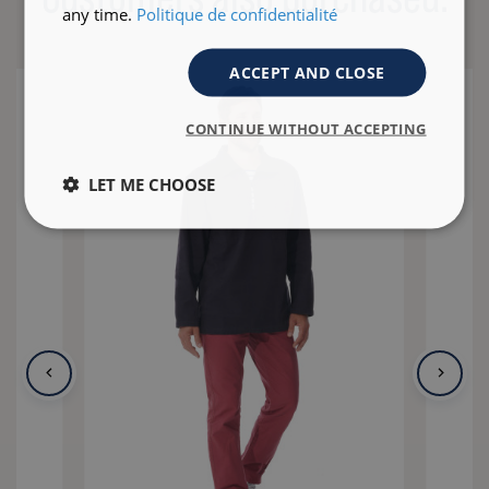
any time.
Politique de confidentialité
ACCEPT AND CLOSE
CONTINUE WITHOUT ACCEPTING
LET ME CHOOSE