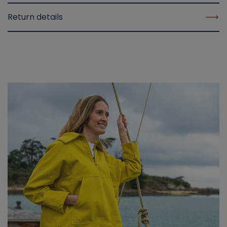
Return details