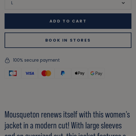
ADD TO CART
BOOK IN STORES
100% secure payment
Mousqueton renews itself with this women's
jacket in a modern cut! With large sleeves