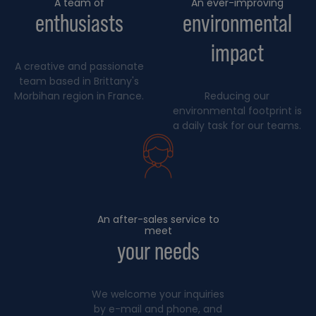
A team of
An ever-improving
enthusiasts
environmental
impact
A creative and passionate
team based in Brittany's
Morbihan region in France.
Reducing our
environmental footprint is
a daily task for our teams.
An after-sales service to
meet
your needs
We welcome your inquiries
by e-mail and phone, and