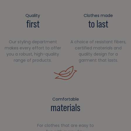
Quality
Clothes made
first
to last
Our styling department
A choice of resistant fibers,
makes every effort to offer
certified materials and
you a robust, high-quality
quality design for a
range of products.
garment that lasts.
Comfortable
materials
For clothes that are easy to