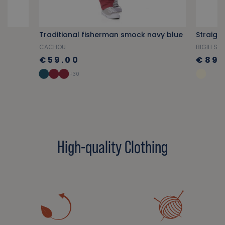
ge
Traditional fisherman smock navy blue
CACHOU
BIGILI S.V
€59.00
€89.
+30
High-quality Clothing