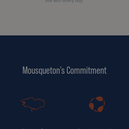
live with every day.
Mousqueton’s Commitment