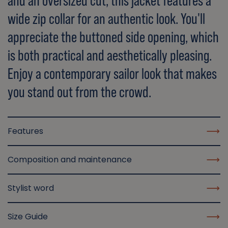
and an oversized cut, this jacket features a
wide zip collar for an authentic look. You'll
appreciate the buttoned side opening, which
is both practical and aesthetically pleasing.
Enjoy a contemporary sailor look that makes
you stand out from the crowd.
Features
Composition and maintenance
Stylist word
Size Guide