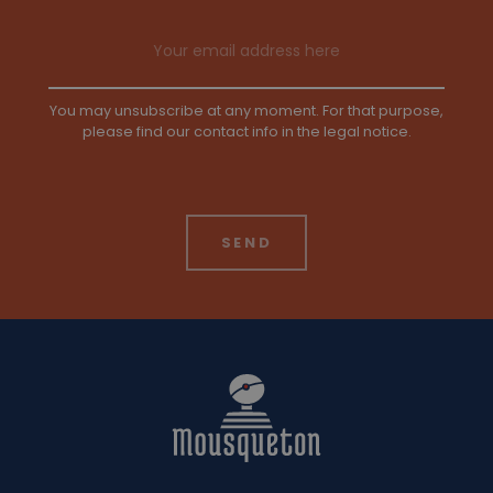
Email address
You may unsubscribe at any moment. For that purpose,
please find our contact info in the legal notice.