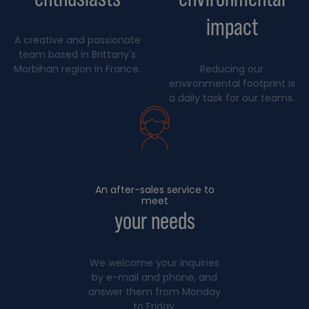
impact
A creative and passionate
team based in Brittany's
Morbihan region in France.
Reducing our
environmental footprint is
a daily task for our teams.
An after-sales service to
meet
your needs
We welcome your inquiries
by e-mail and phone, and
answer them from Monday
to Friday.