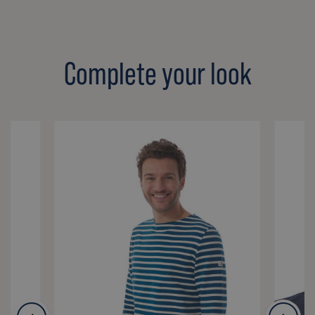
Complete your look