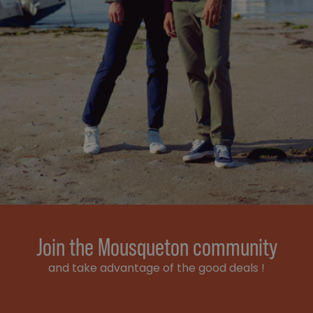
Join the Mousqueton community
and take advantage of the good deals !