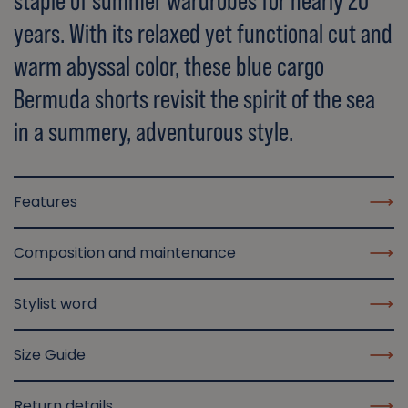
staple of summer wardrobes for nearly 20
years. With its relaxed yet functional cut and
warm abyssal color, these blue cargo
Bermuda shorts revisit the spirit of the sea
in a summery, adventurous style.
Features
Composition and maintenance
Stylist word
Size Guide
Return details