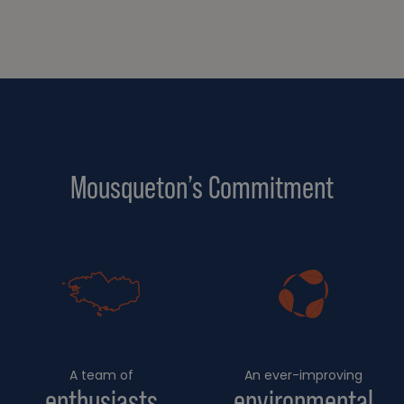
Mousqueton’s Commitment
A team of
An ever-improving
enthusiasts
environmental