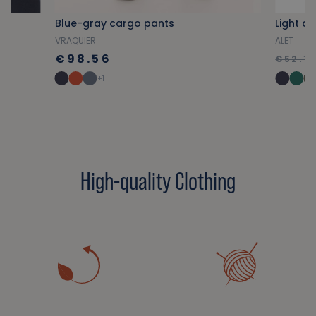
p
Blue-gray cargo pants
Light co
VRAQUIER
ALET
€98.56
€52.18
+1
High-quality Clothing