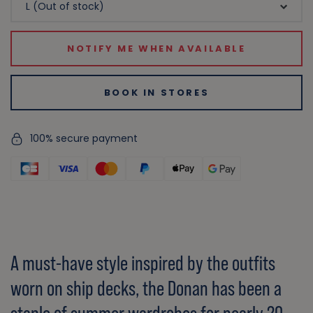
NOTIFY ME WHEN AVAILABLE
BOOK IN STORES
100% secure payment
A must-have style inspired by the outfits
worn on ship decks, the Donan has been a