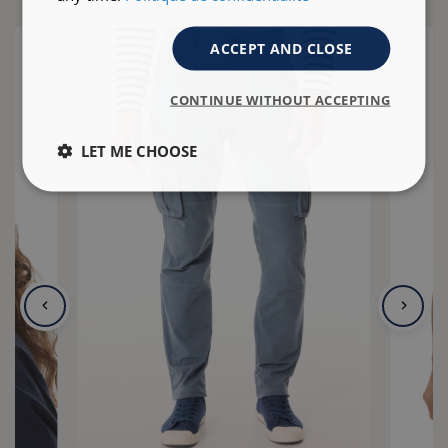
ACCEPT AND CLOSE
CONTINUE WITHOUT ACCEPTING
LET ME CHOOSE