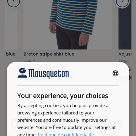
vy blue
Breton stripe shirt blue
Adjusta
MARIO
BRIEC
€50.00
€25.
+34
FRENCH
ENGLISH
Your experience, your choices
By accepting cookies, you help us provide a
browsing experience tailored to your
Customers also purchased:
preferences and continuously improve our
website. You are free to update your settings at
any time.
Politique de confidentialité