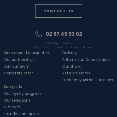
CONTACT US
02 97 49 93 02
Monday - Friday
from 10 a.m. to 1 p.m. and from 2 p.m. to 5 p.m.
More about Mousqueton
Delivery
Our partnerships
Returns and Cancellations
Join our team
Our shops
Corporate offer
Retailers stores
Frequently Asked Questions
Size guide
Our loyalty program
Our selections
Gift card
Laundry care guide