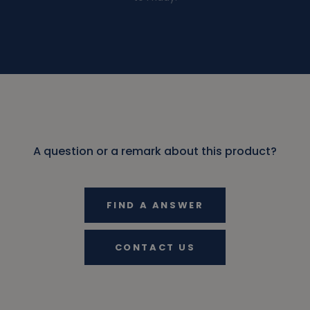
A question or a remark about this product?
FIND A ANSWER
CONTACT US