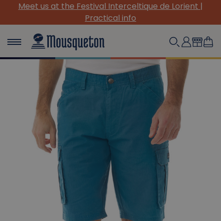
rient |
(Re)Discover our must-have canvas pieces