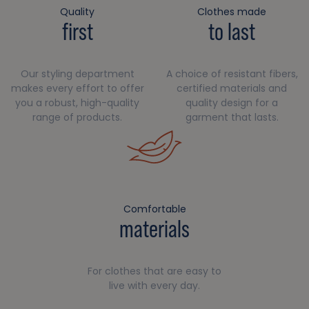
Quality
Clothes made
first
to last
Our styling department
A choice of resistant fibers,
makes every effort to offer
certified materials and
you a robust, high-quality
quality design for a
range of products.
garment that lasts.
Comfortable
materials
For clothes that are easy to
live with every day.