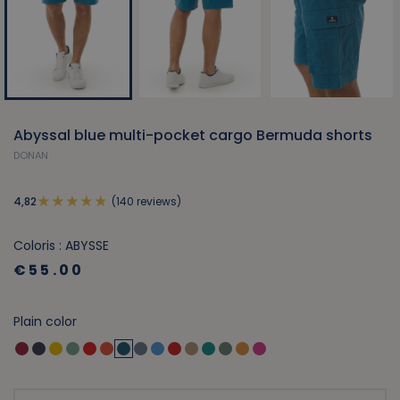
Abyssal blue multi-pocket cargo Bermuda shorts
DONAN
(140 reviews)
4,82
Coloris : ABYSSE
€55.00
Plain color