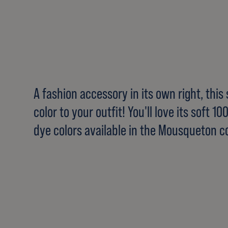
A fashion accessory in its own right, this
color to your outfit! You'll love its soft 1
dye colors available in the Mousqueton co