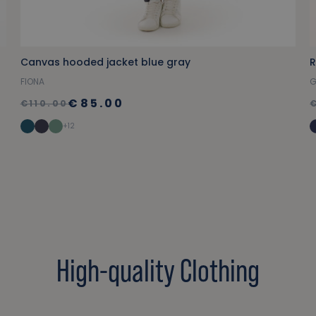
Canvas hooded jacket blue gray
FIONA
G
€85.00
€110.00
+12
High-quality Clothing