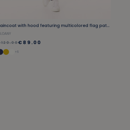
Raincoat with hood featuring multicolored flag patterns
LOANY
€89.00
€120.00
+6