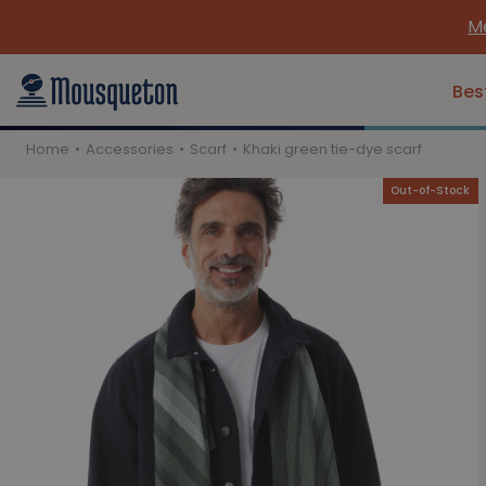
Me
Bes
Home
Accessories
Scarf
Khaki green tie-dye scarf
Out-of-Stock