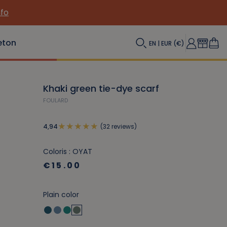
nfo
eton
EN | EUR (€)
Khaki green tie-dye scarf
FOULARD
(32 reviews)
4,94
Coloris : OYAT
€15.00
Plain color