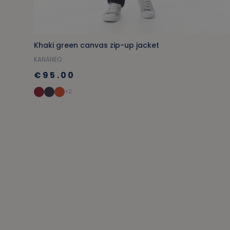
Khaki green canvas zip-up jacket
KANANEO
€95.00
+2