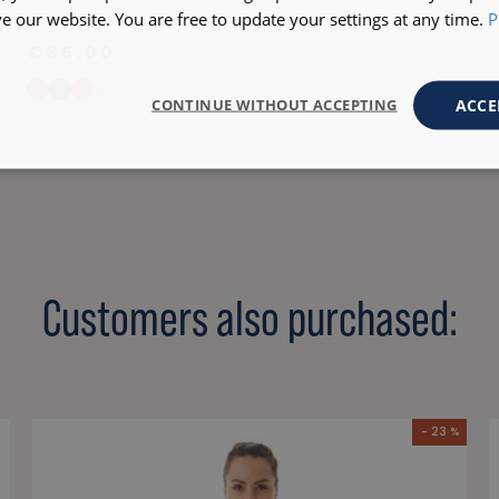
 our website. You are free to update your settings at any time.
P
KERFLOT
€85.00
+1
ACCE
CONTINUE WITHOUT ACCEPTING
Customers also purchased:
- 23 %