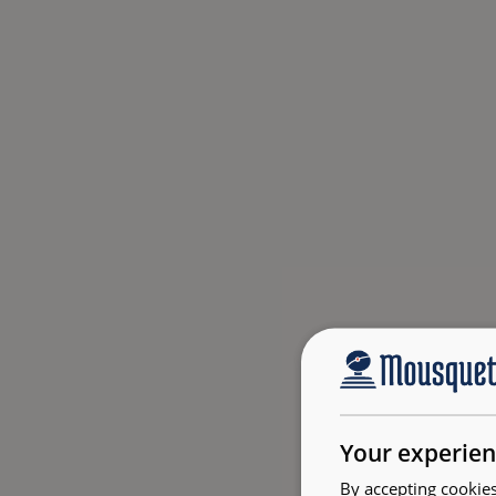
Your experien
By accepting cookies