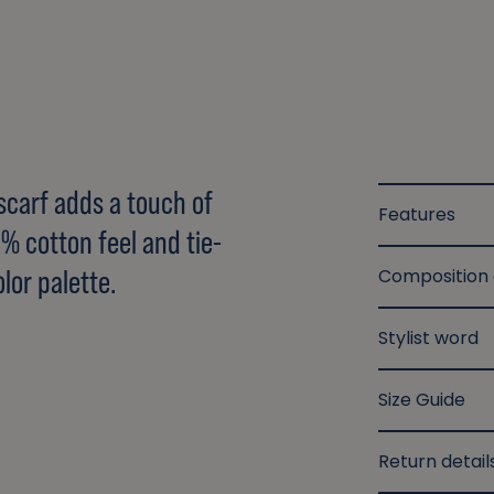
 scarf adds a touch of
Features
00% cotton feel and tie-
lor palette.
Composition
Stylist word
Size Guide
Return detail