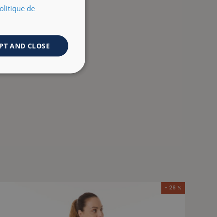
olitique de
PT AND CLOSE
- 26 %