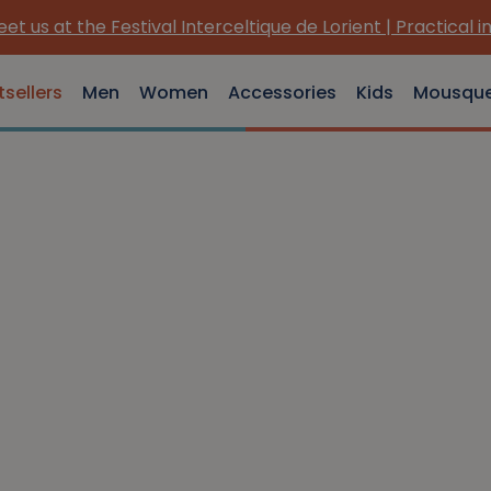
et us at the Festival Interceltique de Lorient | Practical i
tsellers
Men
Women
Accessories
Kids
Mousqu