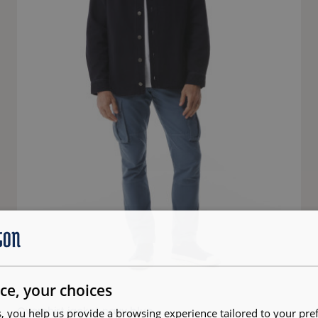
ce, your choices
Overshirt jacket navy blue
, you help us provide a browsing experience tailored to your pre