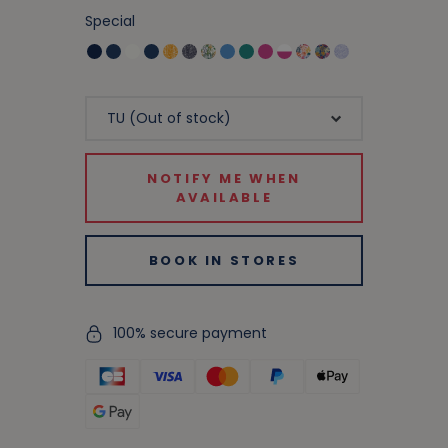
Special
NOTIFY ME WHEN
AVAILABLE
BOOK IN STORES
100% secure payment