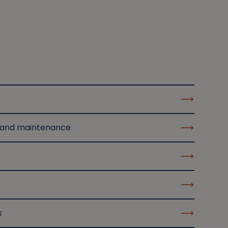
 and maintenance
s