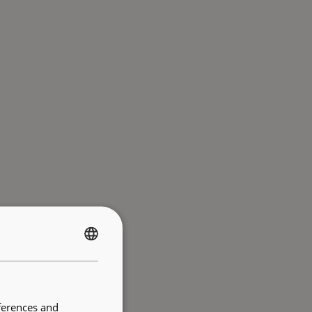
FRENCH
ENGLISH
ferences and