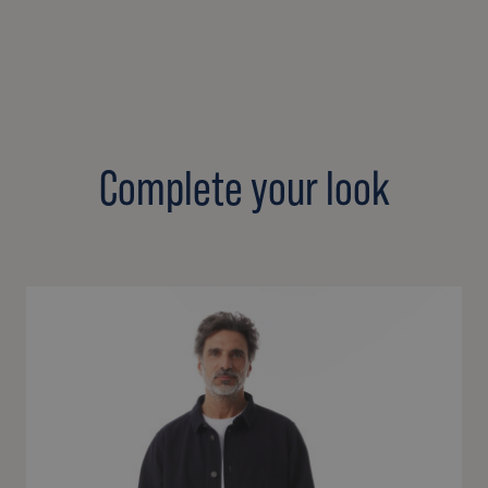
Complete your look