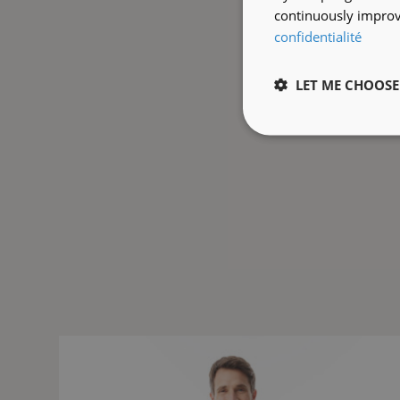
continuously improve
confidentialité
LET ME CHOOSE