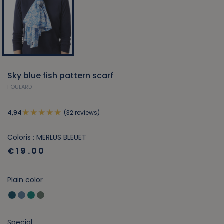
Sky blue fish pattern scarf
FOULARD
(32 reviews)
4,94
Coloris : MERLUS BLEUET
€19.00
Plain color
Special