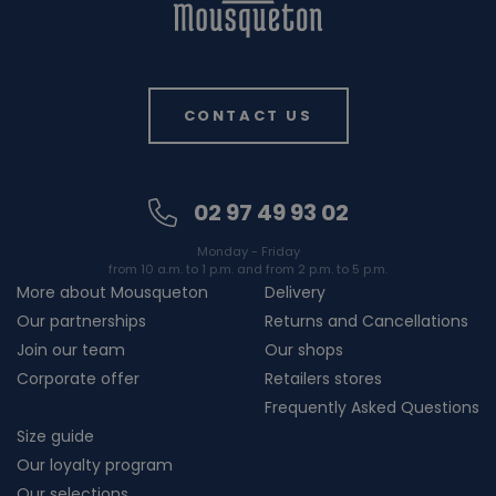
CONTACT US
02 97 49 93 02
Monday - Friday
from 10 a.m. to 1 p.m. and from 2 p.m. to 5 p.m.
More about Mousqueton
Delivery
Our partnerships
Returns and Cancellations
Join our team
Our shops
Corporate offer
Retailers stores
Frequently Asked Questions
Size guide
Our loyalty program
Our selections