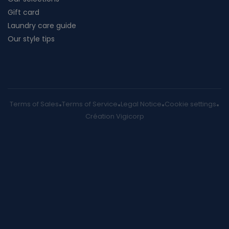
Gift card
Laundry care guide
Our style tips
Terms of Sales
Terms of Service
Legal Notice
Cookie settings
Création Vigicorp