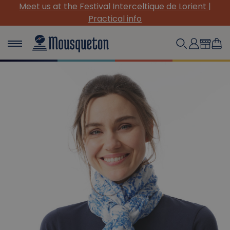
de Lorient |
(Re)Discover our must-have canvas pi