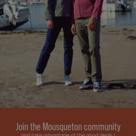
Join the Mousqueton community
and take advantage of the good deals !