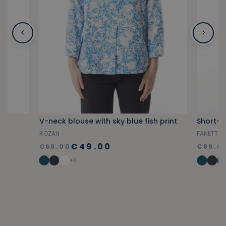
V-neck blouse with sky blue fish print
ROZAN
FANETTE
€49.00
€69.00
€89.0
+8