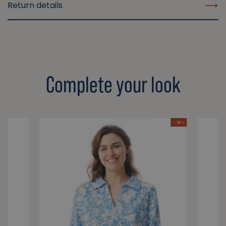
Return details
Complete your look
- 29 %