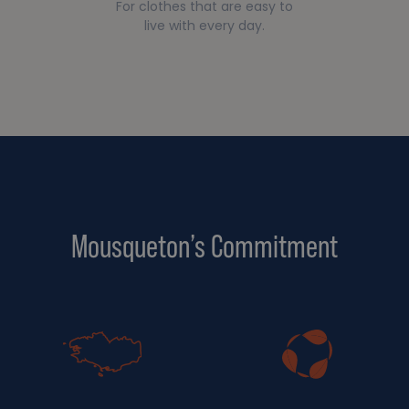
For clothes that are easy to
live with every day.
Mousqueton’s Commitment