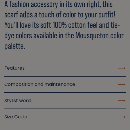
A fashion accessory in its own right, this
scarf adds a touch of color to your outfit!
You'll love its soft 100% cotton feel and tie-
dye colors available in the Mousqueton color
palette.
Features
Composition and maintenance
Stylist word
Size Guide