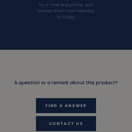
by e-mail and phone, and
answer them from Monday
to Friday.
A question or a remark about this product?
FIND A ANSWER
CONTACT US