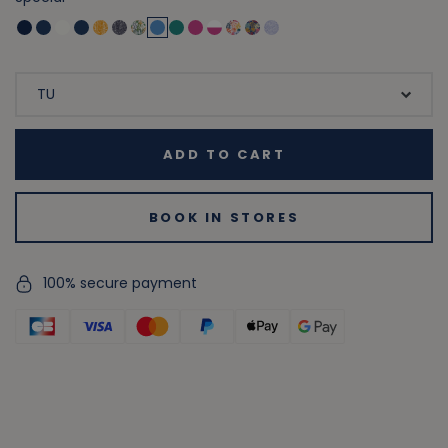
ADD TO CART
BOOK IN STORES
100% secure payment