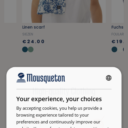
Linen scarf
Fuchsia 
SIEZEN
FOULARD
€24.00
€19.
FRENCH
High-quality Clothing
ENGLISH
Your experience, your choices
By accepting cookies, you help us provide a
browsing experience tailored to your
preferences and continuously improve our