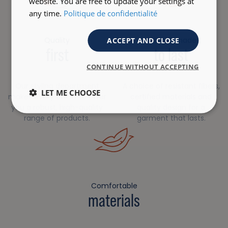
website. You are free to update your settings at
any time.
Politique de confidentialité
Quality
Clothes made
ACCEPT AND CLOSE
first
to last
CONTINUE WITHOUT ACCEPTING
Our styling department
A choice of resistant fibers,
LET ME CHOOSE
makes every effort to offer
certified materials and
you a robust, high-quality
quality design for a
range of products.
garment that lasts.
Comfortable
materials