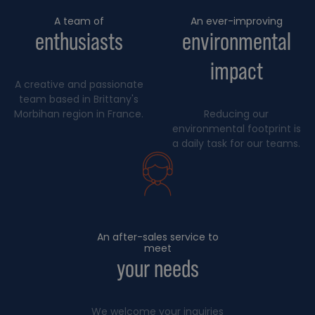
A team of
An ever-improving
enthusiasts
environmental
impact
A creative and passionate
team based in Brittany's
Morbihan region in France.
Reducing our
environmental footprint is
a daily task for our teams.
An after-sales service to
meet
your needs
We welcome your inquiries