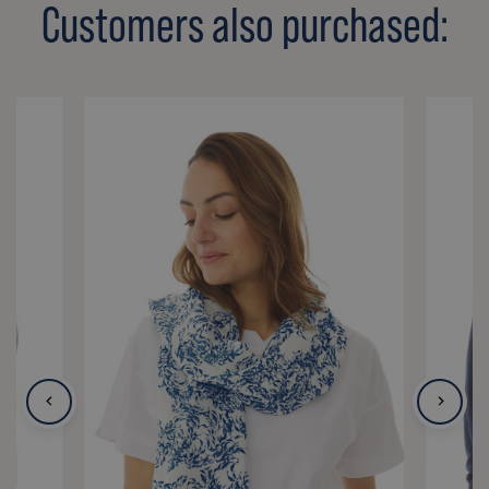
Customers also purchased: