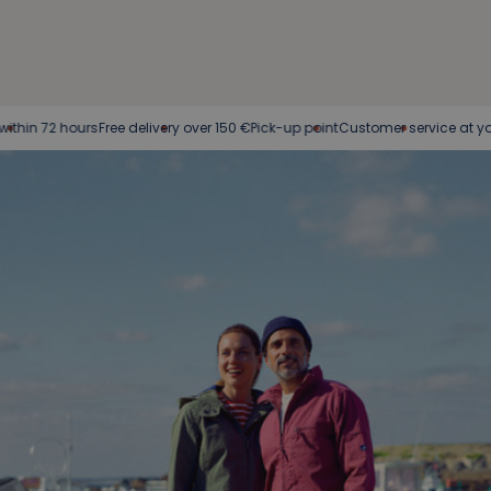
72 hours
Free delivery over 150 €
Pick-up point
Customer service at your serv