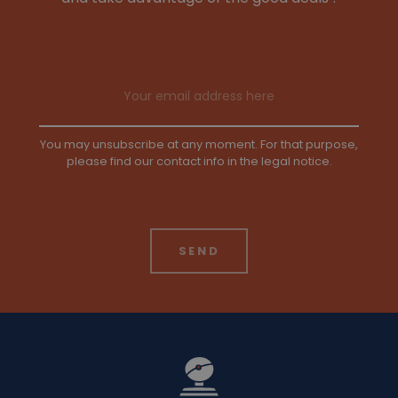
Email address
You may unsubscribe at any moment. For that purpose,
please find our contact info in the legal notice.