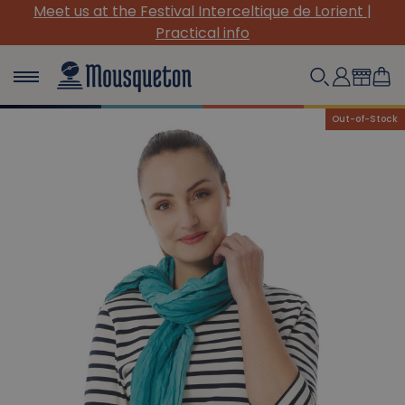
Meet us at the Festival Interceltique de Lorient |
Practical info
Out-of-Stock