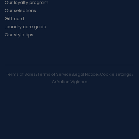
Our loyalty program
Our selections
Gift card
Laundry care guide
Our style tips
Terms of Sales
Terms of Service
Legal Notice
Cookie settings
Création Vigicorp