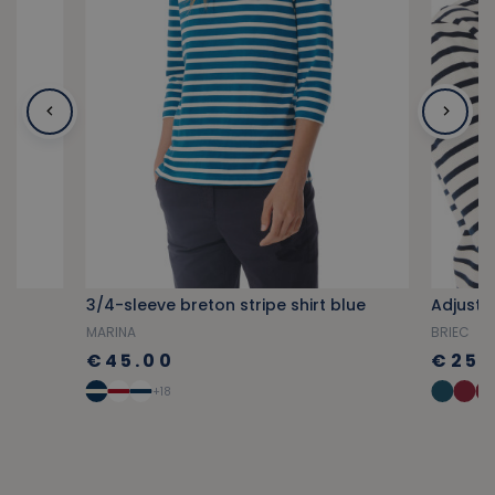
3/4-sleeve breton stripe shirt blue
Adjusta
MARINA
BRIEC
€45.00
€25.
+18