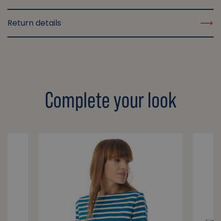
Return details
Complete your look