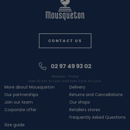
CONTACT US
02 97 49 93 02
Monday - Friday
from 10 a.m. to 1 p.m. and from 2 p.m. to 5 p.m.
More about Mousqueton
Delivery
Our partnerships
Returns and Cancellations
Join our team
Our shops
Corporate offer
Retailers stores
Frequently Asked Questions
Size guide