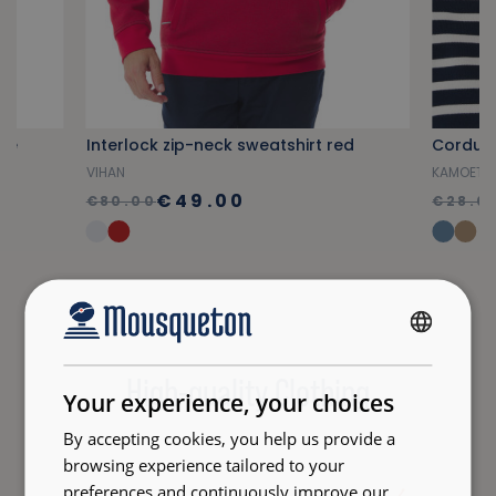
lue
Interlock zip-neck sweatshirt red
Corduro
VIHAN
KAMOET
€49.00
€80.00
€28.0
FRENCH
High-quality Clothing
ENGLISH
Your experience, your choices
By accepting cookies, you help us provide a
browsing experience tailored to your
preferences and continuously improve our