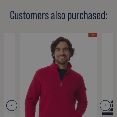
Customers also purchased:
- 39 %