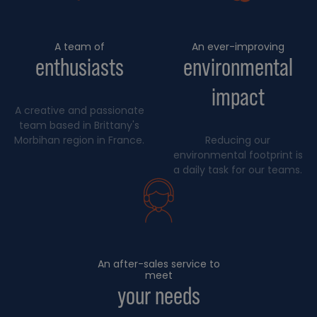
A team of
An ever-improving
enthusiasts
environmental
impact
A creative and passionate
team based in Brittany's
Morbihan region in France.
Reducing our
environmental footprint is
a daily task for our teams.
An after-sales service to
meet
your needs