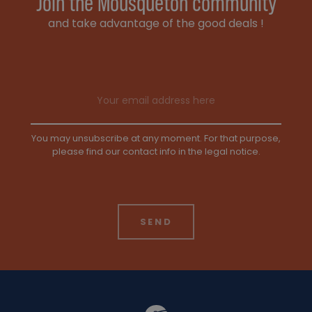
Join the Mousqueton community
and take advantage of the good deals !
Email address
You may unsubscribe at any moment. For that purpose,
please find our contact info in the legal notice.