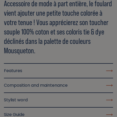
Accessoire de mode à part entière, le foulard
vient ajouter une petite touche colorée à
votre tenue ! Vous apprécierez son toucher
souple 100% coton et ses coloris tie & dye
déclinés dans la palette de couleurs
Mousqueton.
Features
Composition and maintenance
Stylist word
Size Guide