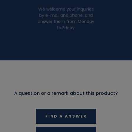
We welcome your inquiries
by e-mail and phone, and
answer them from Monday
to Friday.
A question or a remark about this product?
FIND A ANSWER