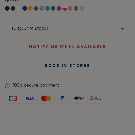
NOTIFY ME WHEN AVAILABLE
BOOK IN STORES
100% secure payment