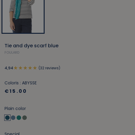
Tie and dye scarf blue
FOULARD
(32 reviews)
4,94
Coloris : ABYSSE
€15.00
Plain color
Special