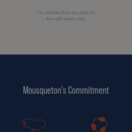
For clothes that are easy to
live with every day.
Mousqueton’s Commitment