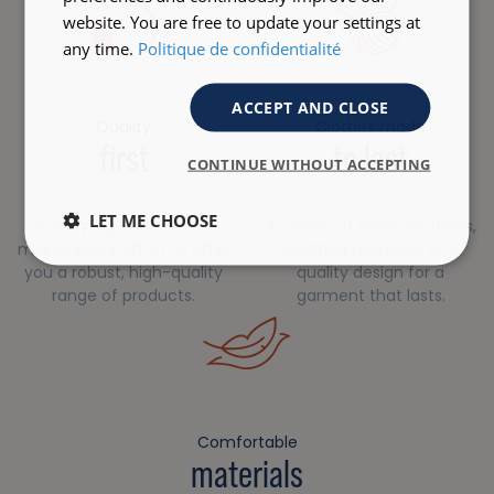
website. You are free to update your settings at
any time.
Politique de confidentialité
ACCEPT AND CLOSE
Quality
Clothes made
first
to last
CONTINUE WITHOUT ACCEPTING
LET ME CHOOSE
Our styling department
A choice of resistant fibers,
makes every effort to offer
certified materials and
you a robust, high-quality
quality design for a
range of products.
garment that lasts.
Comfortable
materials