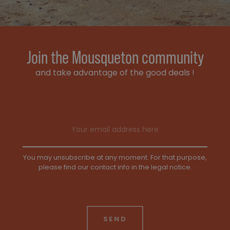
Join the Mousqueton community
and take advantage of the good deals !
Email address
You may unsubscribe at any moment. For that purpose,
please find our contact info in the legal notice.