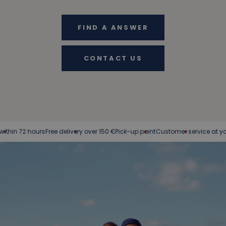
FIND A ANSWER
CONTACT US
72 hours
Free delivery over 150 €
Pick-up point
Customer service at your servi