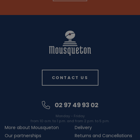
CONTACT US
02 97 49 93 02
Monday - Friday
from 10 a.m. to 1 p.m. and from 2 p.m. to 5 p.m.
More about Mousqueton
Delivery
Our partnerships
Returns and Cancellations