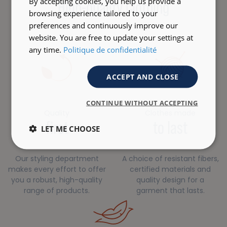
By accepting cookies, you help us provide a
High-quality Clothing
browsing experience tailored to your
preferences and continuously improve our
website. You are free to update your settings at
any time.
Politique de confidentialité
ACCEPT AND CLOSE
CONTINUE WITHOUT ACCEPTING
Quality
Clothes made
first
to last
LET ME CHOOSE
Our styling department
A choice of resistant fibers,
makes every effort to offer
certified materials and
you a robust, high-quality
quality design for a
range of products.
garment that lasts.