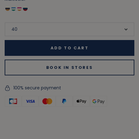
ADD TO CART
BOOK IN STORES
100% secure payment