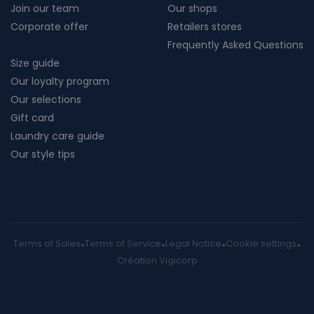
Join our team
Our shops
Corporate offer
Retailers stores
Frequently Asked Questions
Size guide
Our loyalty program
Our selections
Gift card
Laundry care guide
Our style tips
Terms of Sales
Terms of Service
Legal Notice
Cookie settings
Création Vigicorp