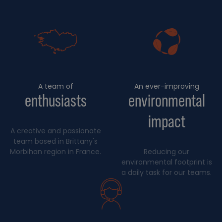
A team of
An ever-improving
enthusiasts
environmental
impact
A creative and passionate
team based in Brittany's
Morbihan region in France.
Reducing our
environmental footprint is
a daily task for our teams.