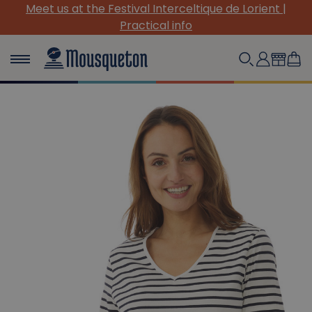
Meet us at the Festival Interceltique de Lorient |
Practical info