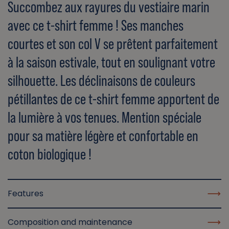
Succombez aux rayures du vestiaire marin
avec ce t-shirt femme ! Ses manches
courtes et son col V se prêtent parfaitement
à la saison estivale, tout en soulignant votre
silhouette. Les déclinaisons de couleurs
pétillantes de ce t-shirt femme apportent de
la lumière à vos tenues. Mention spéciale
pour sa matière légère et confortable en
coton biologique !
Features
Composition and maintenance