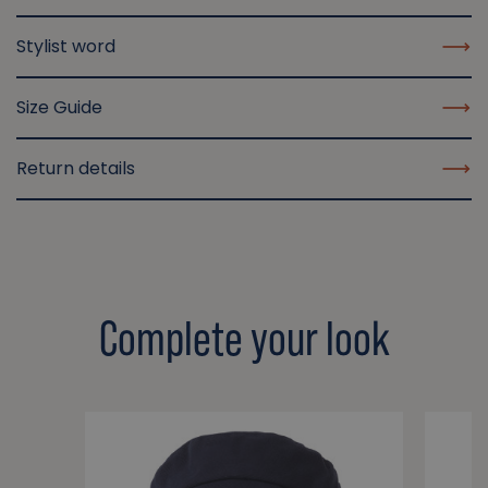
Stylist word
Size Guide
Return details
Complete your look