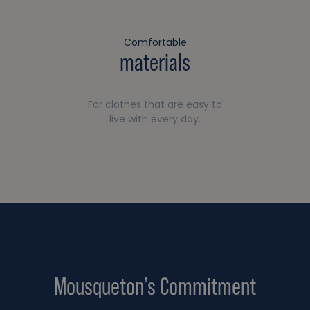
Comfortable
materials
For clothes that are easy to
live with every day.
Mousqueton’s Commitment