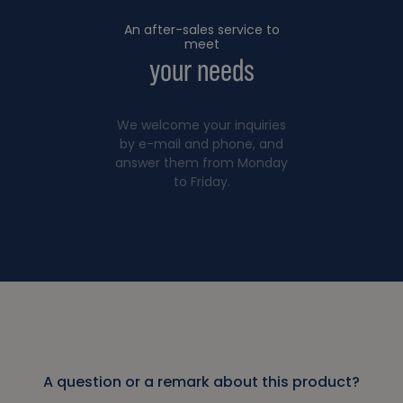
An after-sales service to
meet
your needs
We welcome your inquiries
by e-mail and phone, and
answer them from Monday
to Friday.
A question or a remark about this product?