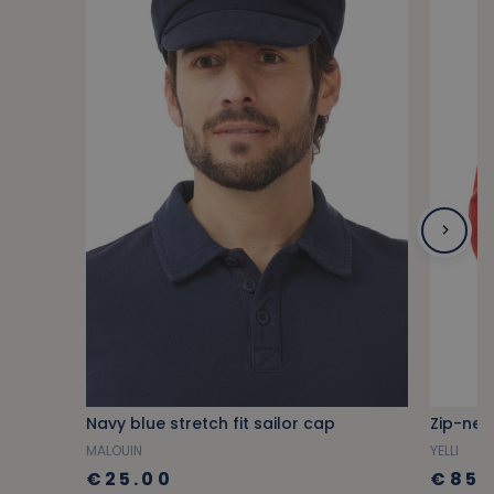
Navy blue stretch fit sailor cap
Zip-nec
MALOUIN
YELLI
€25.00
€85.