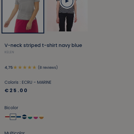
V-neck striped t-shirt navy blue
KELEN
(8 reviews)
4,75
Coloris : ECRU - MARINE
€25.00
Bicolor
Multicolor