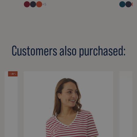
+5
Customers also purchased:
- 29 %