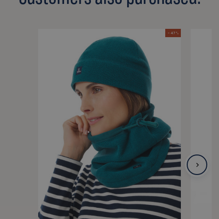
- 47 %