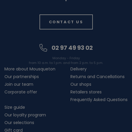
CONTACT US
02 97 49 93 02
Monday - Friday
from 10 a.m. to 1 p.m. and from 2 p.m. to 5 p.m.
More about Mousqueton
Delivery
Our partnerships
Returns and Cancellations
Join our team
Our shops
Corporate offer
Retailers stores
Frequently Asked Questions
Size guide
Our loyalty program
Our selections
Gift card