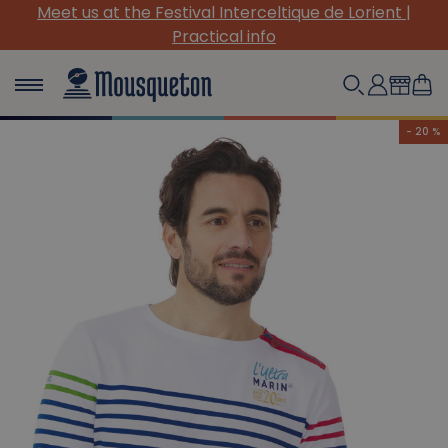
Meet us at the Festival Interceltique de Lorient |
Practical info
- 20 %