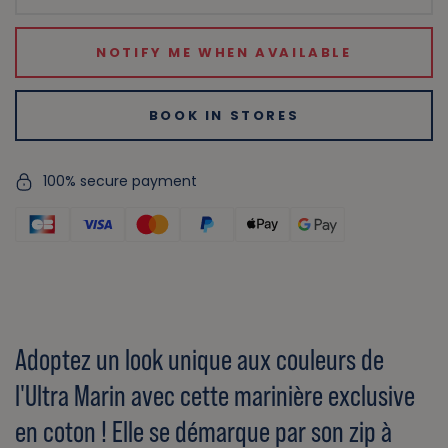
NOTIFY ME WHEN AVAILABLE
BOOK IN STORES
100% secure payment
Adoptez un look unique aux couleurs de
l'Ultra Marin avec cette marinière exclusive
en coton ! Elle se démarque par son zip à