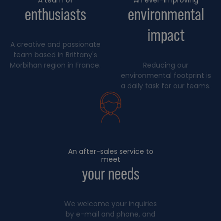
enthusiasts
environmental
impact
A creative and passionate
team based in Brittany's
Morbihan region in France.
Reducing our
environmental footprint is
a daily task for our teams.
An after-sales service to
meet
your needs
We welcome your inquiries
by e-mail and phone, and