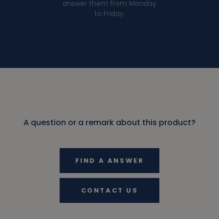
answer them from Monday
to Friday.
A question or a remark about this product?
FIND A ANSWER
CONTACT US