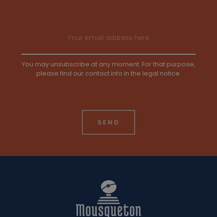
Email address
You may unsubscribe at any moment. For that purpose,
please find our contact info in the legal notice.