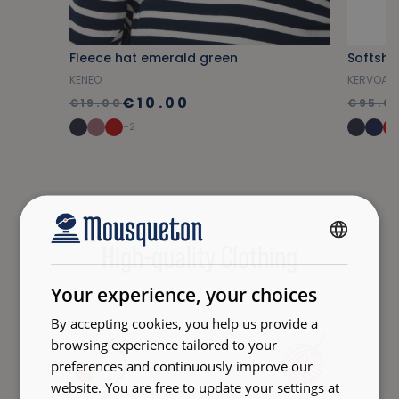
Fleece hat emerald green
Softshe
KENEO
KERVOAL
€10.00
€19.00
€95.0
+2
High-quality Clothing
FRENCH
ENGLISH
Your experience, your choices
By accepting cookies, you help us provide a
browsing experience tailored to your
preferences and continuously improve our
website. You are free to update your settings at