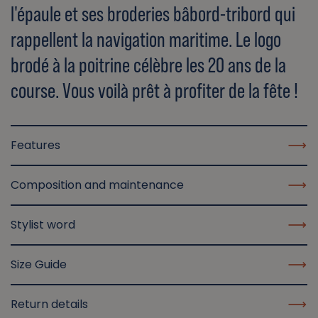
l'épaule et ses broderies bâbord-tribord qui
rappellent la navigation maritime. Le logo
brodé à la poitrine célèbre les 20 ans de la
course. Vous voilà prêt à profiter de la fête !
Features
Composition and maintenance
Stylist word
Size Guide
Return details