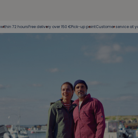
72 hours
Free delivery over 150 €
Pick-up point
Customer service at your servi