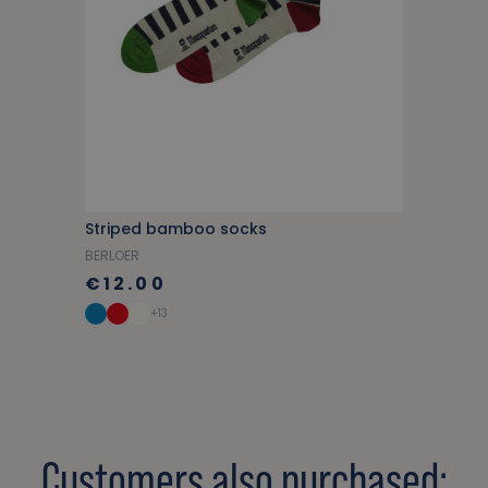
Striped bamboo socks
BERLOER
€12.00
+13
Customers also purchased: