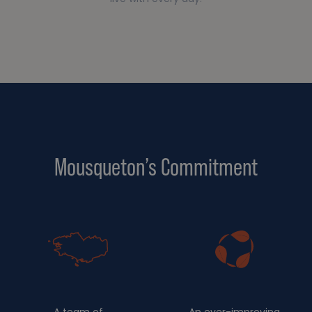
Mousqueton’s Commitment
A team of
An ever-improving