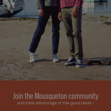
Join the Mousqueton community
and take advantage of the good deals !