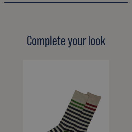
Complete your look