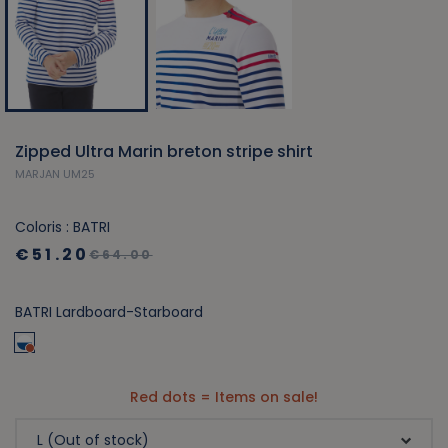
Zipped Ultra Marin breton stripe shirt
MARJAN UM25
Coloris : BATRI
€51.20
€64.00
BATRI Lardboard-Starboard
Red dots = Items on sale!