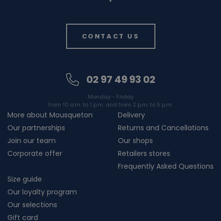
CONTACT US
02 97 49 93 02
Monday - Friday
from 10 a.m. to 1 p.m. and from 2 p.m. to 5 p.m.
More about Mousqueton
Delivery
Our partnerships
Returns and Cancellations
Join our team
Our shops
Corporate offer
Retailers stores
Frequently Asked Questions
Size guide
Our loyalty program
Our selections
Gift card