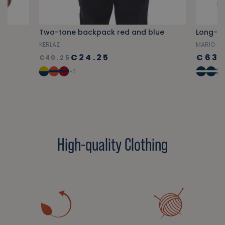
Two-tone backpack red and blue
KERLAZ
MARIO
€24.25
€63.
€40.25
+3
High-quality Clothing