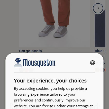
Cargo pants
Blue-gra
VRAQUIER
MALOUIN
€85.00
€25.
FRENCH
+1
ENGLISH
Your experience, your choices
By accepting cookies, you help us provide a
browsing experience tailored to your
preferences and continuously improve our
Customers also purchased:
website. You are free to update your settings at