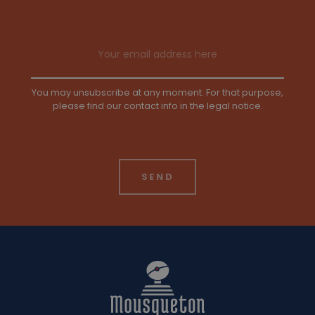
Email address
You may unsubscribe at any moment. For that purpose,
please find our contact info in the legal notice.