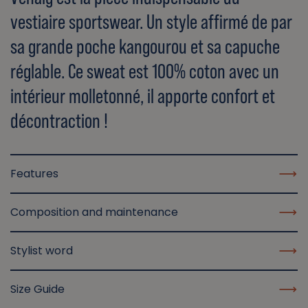
vestiaire sportswear. Un style affirmé de par
sa grande poche kangourou et sa capuche
réglable. Ce sweat est 100% coton avec un
intérieur molletonné, il apporte confort et
décontraction !
Features
Composition and maintenance
Stylist word
Size Guide