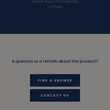
answer them from Monday
to Friday.
A question or a remark about this product?
FIND A ANSWER
CONTACT US