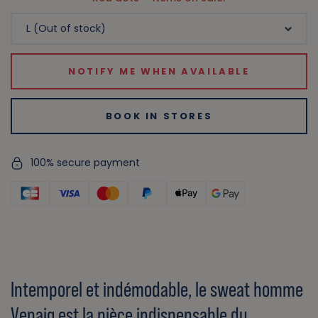
NOTIFY ME WHEN AVAILABLE
BOOK IN STORES
100% secure payment
Intemporel et indémodable, le sweat homme
Venaig est la pièce indispensable du