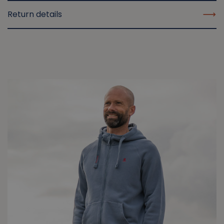
Return details