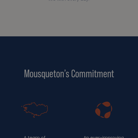
Mousqueton’s Commitment
A team of
An ever-improving