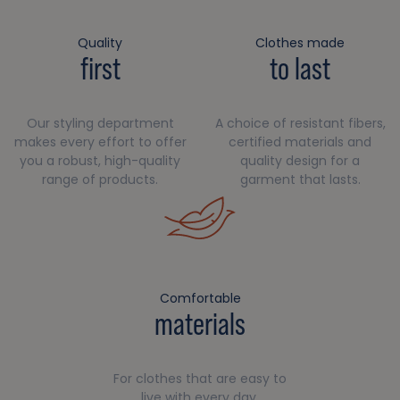
Quality
Clothes made
first
to last
Our styling department
A choice of resistant fibers,
makes every effort to offer
certified materials and
you a robust, high-quality
quality design for a
range of products.
garment that lasts.
Comfortable
materials
For clothes that are easy to
live with every day.