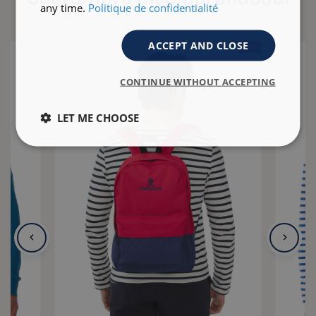
any time.
Politique de confidentialité
ACCEPT AND CLOSE
- 40 %
CONTINUE WITHOUT ACCEPTING
LET ME CHOOSE