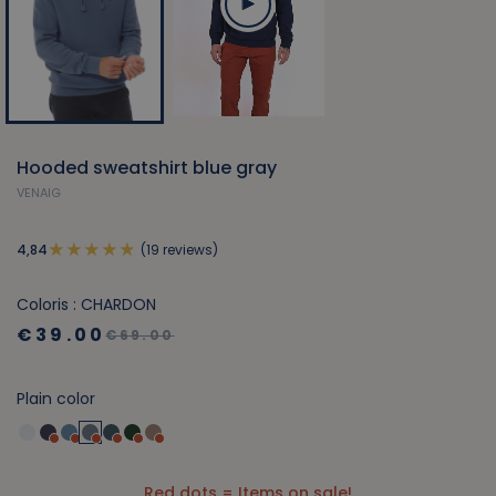
Hooded sweatshirt blue gray
VENAIG
(19 reviews)
4,84
Coloris : CHARDON
€39.00
€69.00
Plain color
Red dots = Items on sale!