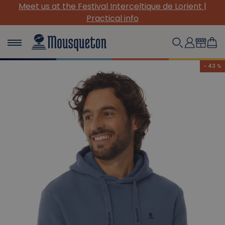
Meet us at the Festival Interceltique de Lorient |
Practical info
- 43 %