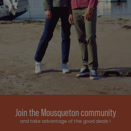
Join the Mousqueton community
and take advantage of the good deals !