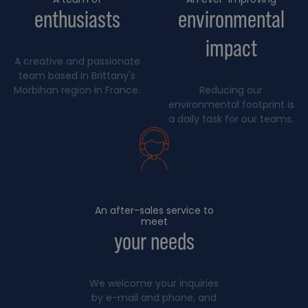
enthusiasts
environmental
impact
A creative and passionate
team based in Brittany's
Morbihan region in France.
Reducing our
environmental footprint is
a daily task for our teams.
An after-sales service to
meet
your needs
We welcome your inquiries
by e-mail and phone, and