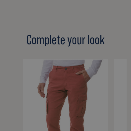
Complete your look