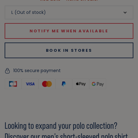
NOTIFY ME WHEN AVAILABLE
BOOK IN STORES
100% secure payment
Looking to expand your polo collection?
Discover our men's short-sleeved polo shirt