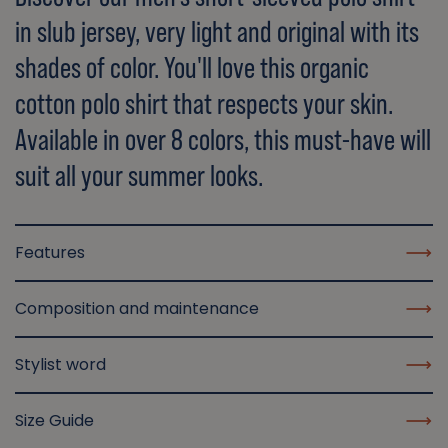
in slub jersey, very light and original with its
shades of color. You'll love this organic
cotton polo shirt that respects your skin.
Available in over 8 colors, this must-have will
suit all your summer looks.
Features
Composition and maintenance
Stylist word
Size Guide