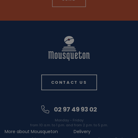
CONTACT US
02 97 49 93 02
Monday - Friday
from 10 a.m. to 1 p.m. and from 2 p.m. to 5 p.m.
More about Mousqueton
Delivery