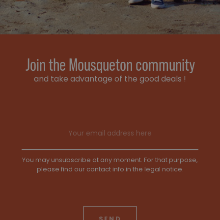
Join the Mousqueton community
and take advantage of the good deals !
Email address
You may unsubscribe at any moment. For that purpose,
please find our contact info in the legal notice.