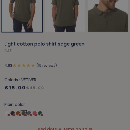
Light cotton polo shirt sage green
ALET
(19 reviews)
4,63
Coloris : VETIVER
€15.00
€45.00
Plain color
Red dots = Items on sale!