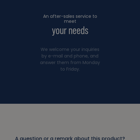
An after-sales service to
meet
your needs
We welcome your inquiries
by e-mail and phone, and
answer them from Monday
to Friday.
A question or a remark about this product?