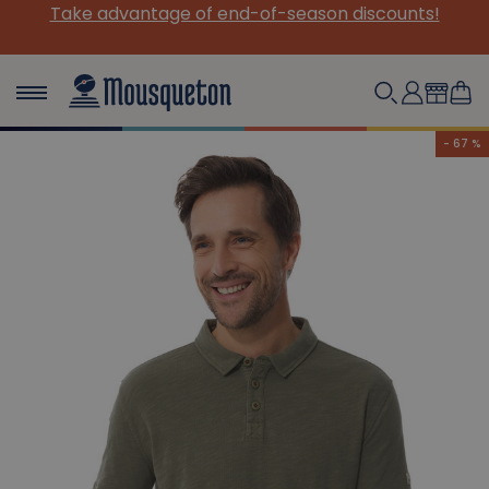
ason discounts!
Meet us at the Festival Interceltiq
Practical info
- 67 %