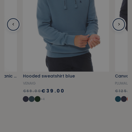
Provencal blue short-sleeved organic cotton polo shirt
Hooded sweatshirt blue
Canvas 
VENAIG
PLUMAUD
€39.00
€69.00
€125.
+4