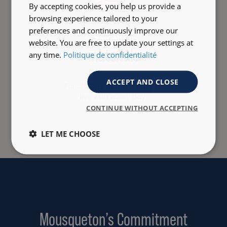
By accepting cookies, you help us provide a
browsing experience tailored to your
preferences and continuously improve our
Comfortable
website. You are free to update your settings at
materials
any time.
Politique de confidentialité
ACCEPT AND CLOSE
For clothes that are easy to
live with every day.
CONTINUE WITHOUT ACCEPTING
LET ME CHOOSE
Mousqueton’s Commitment