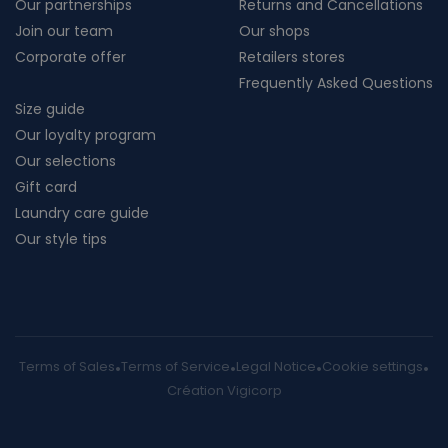
Our partnerships
Returns and Cancellations
Join our team
Our shops
Corporate offer
Retailers stores
Frequently Asked Questions
Size guide
Our loyalty program
Our selections
Gift card
Laundry care guide
Our style tips
Terms of Sales
Terms of Service
Legal Notice
Cookie settings
Création Vigicorp