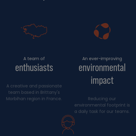
A team of
An ever-improving
enthusiasts
environmental
impact
A creative and passionate
team based in Brittany's
Morbihan region in France.
Reducing our
environmental footprint is
a daily task for our teams.