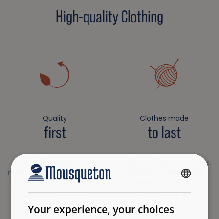
High-quality Clothing
Quality
Clothes made
first
to last
Our styling department
A choice of resistant fibers,
makes every effort to offer
certified materials and
you a robust, high-quality
quality design for a
FRENCH
range of products.
garment that lasts.
ENGLISH
Your experience, your choices