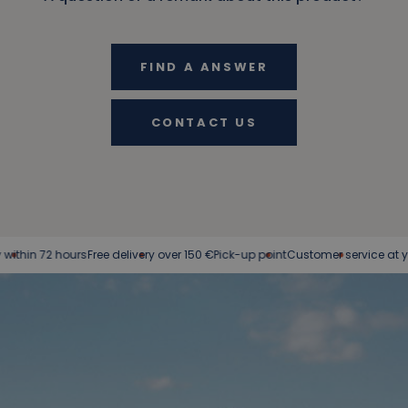
FIND A ANSWER
CONTACT US
 72 hours
Free delivery over 150 €
Pick-up point
Customer service at your ser