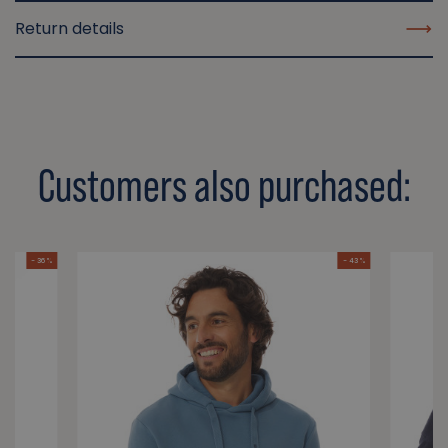
Return details
Customers also purchased:
- 36 %
- 43 %