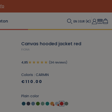
eton
EN | EUR (€)
Canvas hooded jacket red
FIONA
(34 reviews)
4,85
Coloris : CARMIN
€110.00
Plain color