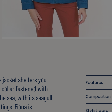
s jacket shelters you
Features
 collar fastened with
he sea, with its seagull
Composition
tings, Fiona is
Stylist word