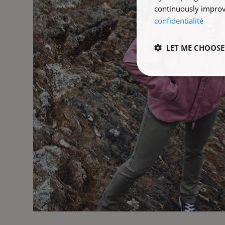
continuously improve
confidentialité
LET ME CHOOSE