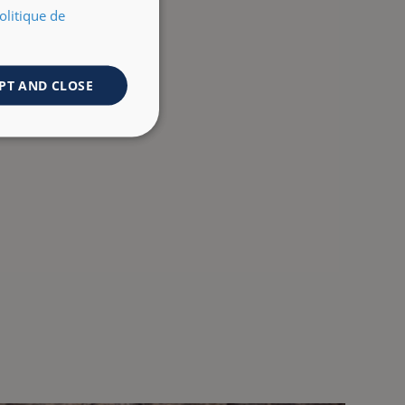
olitique de
PT AND CLOSE