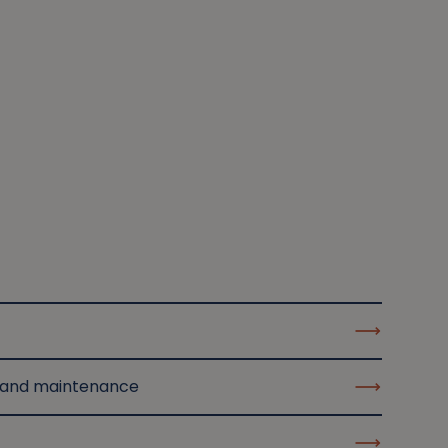
 and maintenance