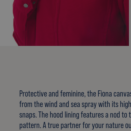
Protective and feminine, the Fiona canva
from the wind and sea spray with its high
snaps. The hood lining features a nod to t
pattern. A true partner for your nature ou