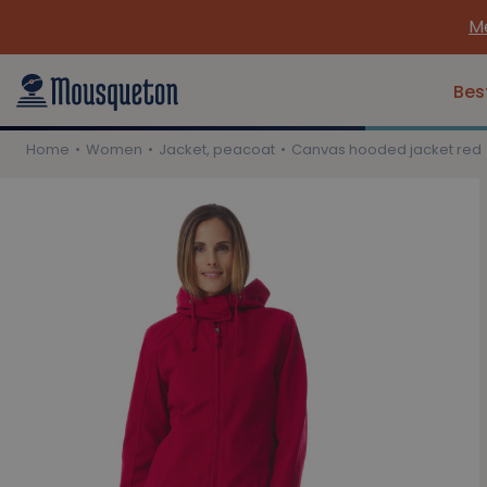
Meet 
Bes
Home
Women
Jacket, peacoat
Canvas hooded jacket red