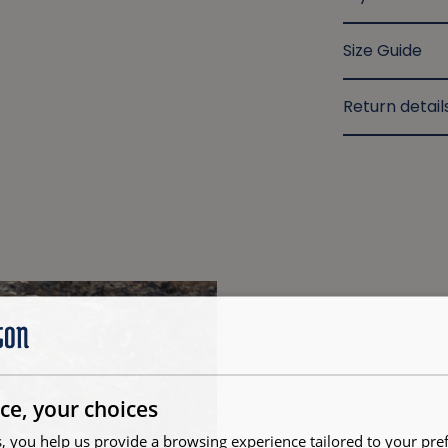
Size Guide
Return detail
ce, your choices
, you help us provide a browsing experience tailored to your pre