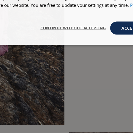
 our website. You are free to update your settings at any time.
P
ACCE
CONTINUE WITHOUT ACCEPTING