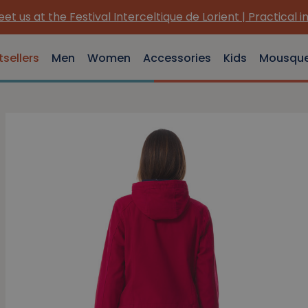
us at the Festival Interceltique de Lorient | Practical info
tsellers
Men
Women
Accessories
Kids
Mousqu