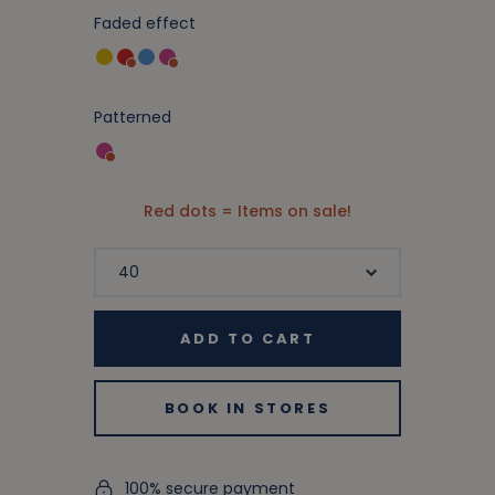
Faded effect
Patterned
Red dots = Items on sale!
ADD TO CART
BOOK IN STORES
100% secure payment