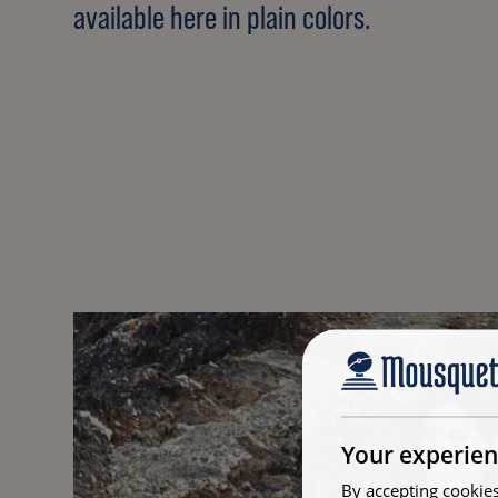
available here in plain colors.
Your experien
By accepting cookies