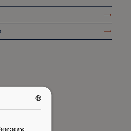
s
FRENCH
ENGLISH
ferences and