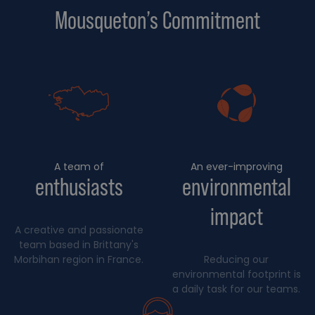
Mousqueton’s Commitment
A team of
An ever-improving
enthusiasts
environmental
impact
A creative and passionate
team based in Brittany's
Morbihan region in France.
Reducing our
environmental footprint is
a daily task for our teams.