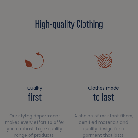
High-quality Clothing
Quality
Clothes made
first
to last
Our styling department
A choice of resistant fibers,
makes every effort to offer
certified materials and
you a robust, high-quality
quality design for a
range of products.
garment that lasts.