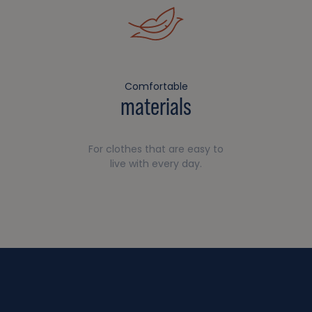
Comfortable
materials
For clothes that are easy to
live with every day.