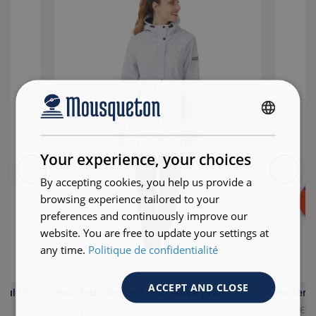
FRENCH
ENGLISH
Your experience, your choices
By accepting cookies, you help us provide a
browsing experience tailored to your
preferences and continuously improve our
website. You are free to update your settings at
any time.
Politique de confidentialité
ACCEPT AND CLOSE
Plain blouse with V-neck in abyssal blue
Hooded raincoat with wave print
Pattern
GLOANY
BERLOER