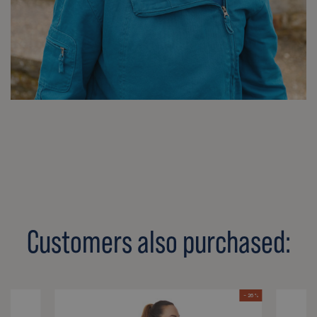
Customers also purchased:
- 26 %