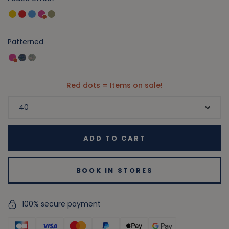
Patterned
Red dots = Items on sale!
ADD TO CART
BOOK IN STORES
100% secure payment