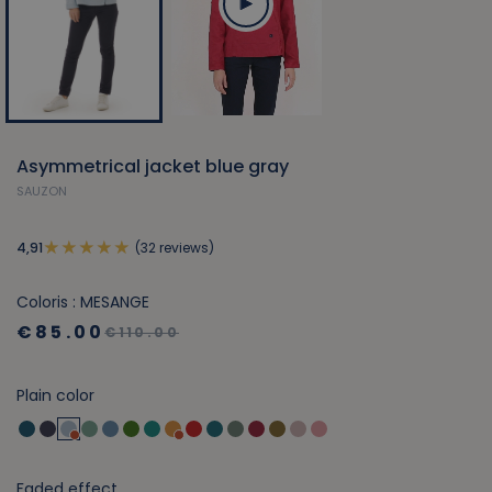
Asymmetrical jacket blue gray
SAUZON
(32 reviews)
4,91
Coloris : MESANGE
€85.00
€110.00
Plain color
Faded effect