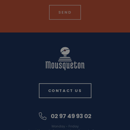
CONTACT US
02 97 49 93 02
Monday - Friday