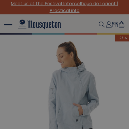
de Lorient |
(Re)Discover our must-have canvas pi
- 23 %