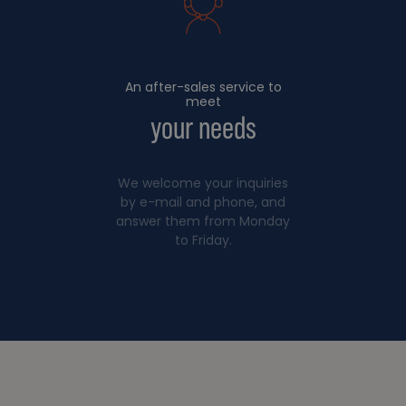
An after-sales service to
meet
your needs
We welcome your inquiries
by e-mail and phone, and
answer them from Monday
to Friday.