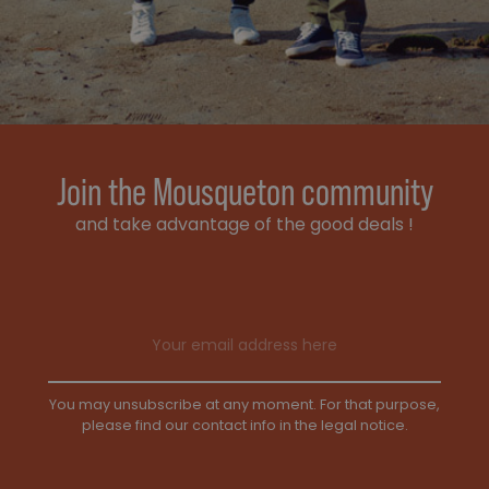
Join the Mousqueton community
and take advantage of the good deals !
Email address
You may unsubscribe at any moment. For that purpose,
please find our contact info in the legal notice.