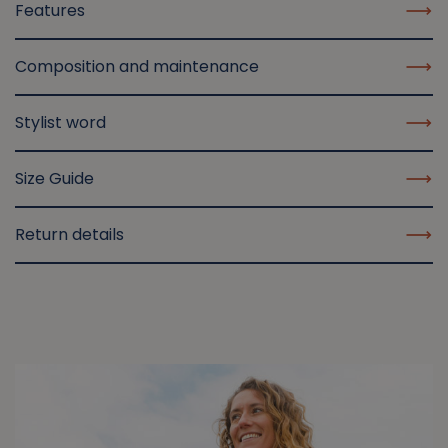
Features
Composition and maintenance
Stylist word
Size Guide
Return details