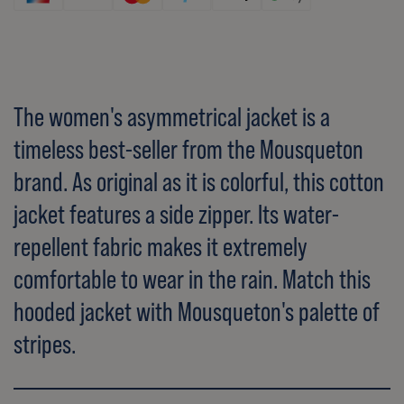
The women's asymmetrical jacket is a
timeless best-seller from the Mousqueton
brand. As original as it is colorful, this cotton
jacket features a side zipper. Its water-
repellent fabric makes it extremely
comfortable to wear in the rain. Match this
hooded jacket with Mousqueton's palette of
stripes.