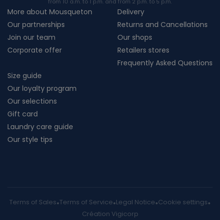
from 10 a.m. to 1 p.m. and from 2 p.m. to 5 p.m.
More about Mousqueton
Delivery
Our partnerships
Returns and Cancellations
Join our team
Our shops
Corporate offer
Retailers stores
Frequently Asked Questions
Size guide
Our loyalty program
Our selections
Gift card
Laundry care guide
Our style tips
Terms of Sales
Terms of Service
Legal Notice
Cookie settings
Création Vigicorp