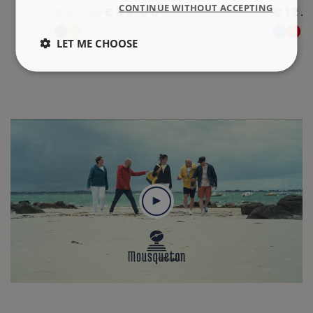
CONTINUE WITHOUT ACCEPTING
€89.00
€12.
€120.00
+6
LET ME CHOOSE