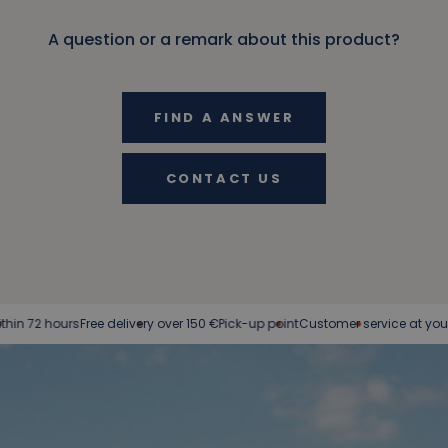
A question or a remark about this product?
FIND A ANSWER
CONTACT US
ours
Free delivery over 150 €
Pick-up point
Customer service at your service
E