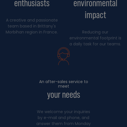
enthusiasts
environmental
impact
A creative and passionate
team based in Brittany's
Morbihan region in France.
Reducing our
environmental footprint is
a daily task for our teams.
An after-sales service to
meet
your needs
We welcome your inquiries
by e-mail and phone, and
answer them from Monday