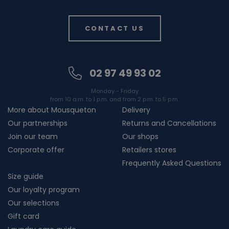
CONTACT US
02 97 49 93 02
Monday - Friday
from 10 a.m. to 1 p.m. and from 2 p.m. to 5 p.m.
More about Mousqueton
Delivery
Our partnerships
Returns and Cancellations
Join our team
Our shops
Corporate offer
Retailers stores
Frequently Asked Questions
Size guide
Our loyalty program
Our selections
Gift card