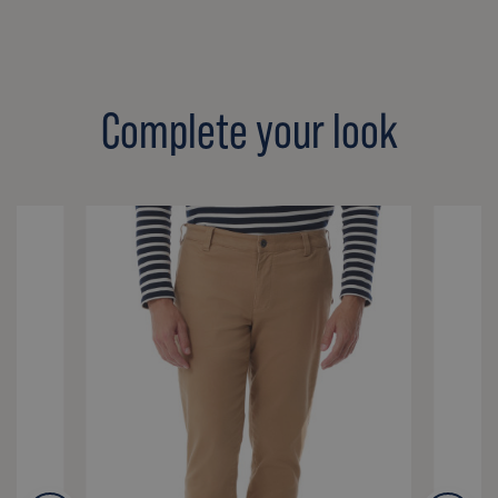
Complete your look