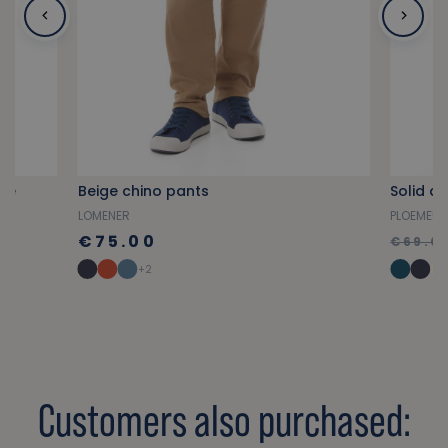
ue
Beige chino pants
Solid a
LOMENER
PLOEMEU
€75.00
€69.0
+2
Customers also purchased: