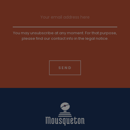
Email address
You may unsubscribe at any moment. For that purpose,
please find our contact info in the legal notice.