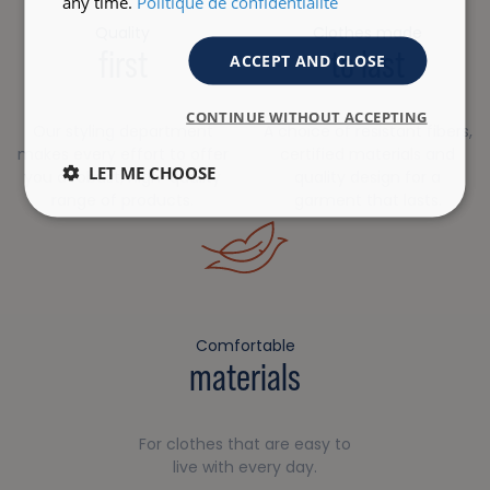
any time.
Politique de confidentialité
Quality
Clothes made
first
to last
ACCEPT AND CLOSE
CONTINUE WITHOUT ACCEPTING
Our styling department
A choice of resistant fibers,
makes every effort to offer
certified materials and
LET ME CHOOSE
you a robust, high-quality
quality design for a
range of products.
garment that lasts.
Comfortable
materials
For clothes that are easy to
live with every day.