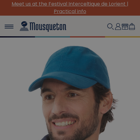
Meet us at the Festival Interceltique de Lorient |
Practical info