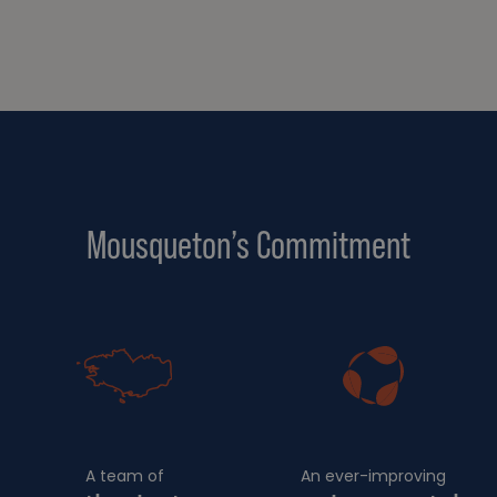
Mousqueton’s Commitment
A team of
An ever-improving