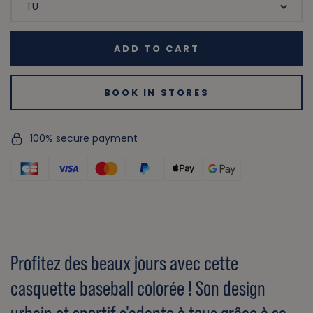
ADD TO CART
BOOK IN STORES
100% secure payment
Profitez des beaux jours avec cette
casquette baseball colorée ! Son design