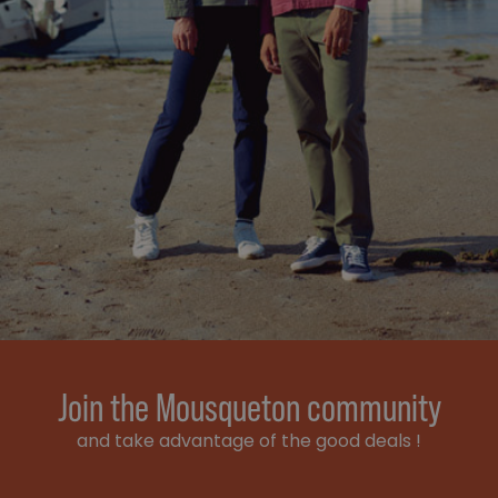
Join the Mousqueton community
and take advantage of the good deals !