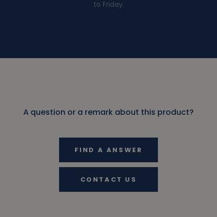
to Friday.
A question or a remark about this product?
FIND A ANSWER
CONTACT US