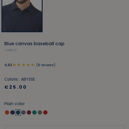
Blue canvas baseball cap
CAPELO
(8 reviews)
4,63
Coloris : ABYSSE
€25.00
Plain color