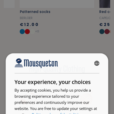
Patterned socks
Red can
BERLOER
CAPELO
€12.00
€25.
+13
High-quality Clothing
FRENCH
ENGLISH
Your experience, your choices
By accepting cookies, you help us provide a
browsing experience tailored to your
preferences and continuously improve our
website. You are free to update your settings at