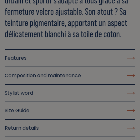
urbain et sportif s'adapte à tous grâce à sa
fermeture velcro ajustable. Son atout ? Sa
teinture pigmentaire, apportant un aspect
délicatement blanchi à sa toile de coton.
Features
Composition and maintenance
Stylist word
Size Guide
Return details