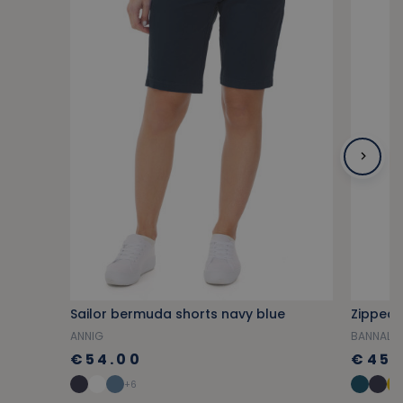
Sailor bermuda shorts navy blue
Zipped 
ANNIG
BANNALE
€54.00
€45.
+6