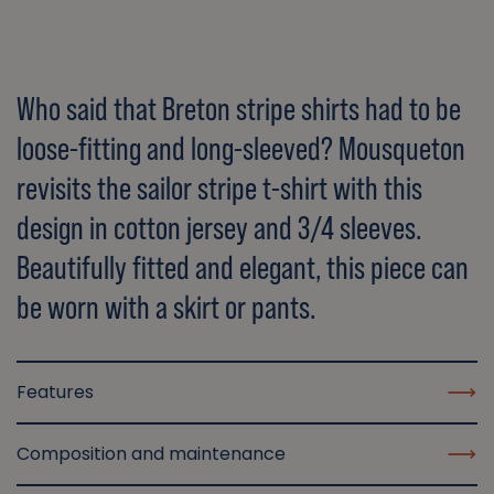
Who said that Breton stripe shirts had to be
loose-fitting and long-sleeved? Mousqueton
revisits the sailor stripe t-shirt with this
design in cotton jersey and 3/4 sleeves.
Beautifully fitted and elegant, this piece can
be worn with a skirt or pants.
Features
Composition and maintenance