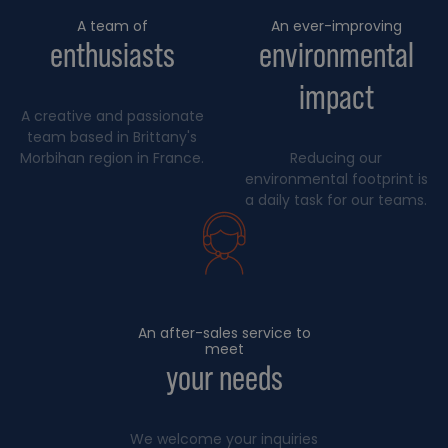
A team of
An ever-improving
enthusiasts
environmental
impact
A creative and passionate
team based in Brittany's
Morbihan region in France.
Reducing our
environmental footprint is
a daily task for our teams.
An after-sales service to
meet
your needs
We welcome your inquiries