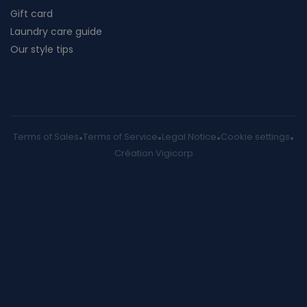
Gift card
Laundry care guide
Our style tips
Terms of Sales
Terms of Service
Legal Notice
Cookie settings
Création Vigicorp