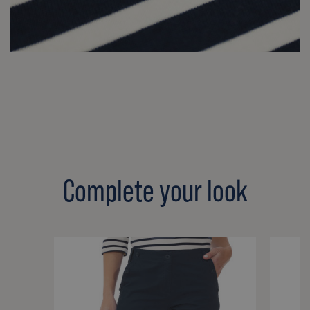
Complete your look