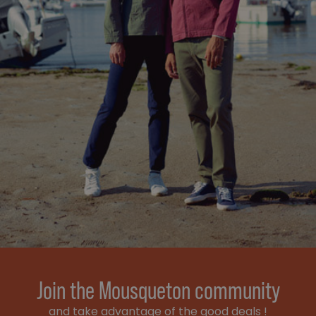
Join the Mousqueton community
and take advantage of the good deals !