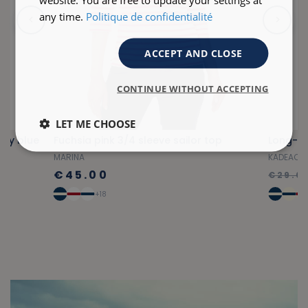
any time.
Politique de confidentialité
ACCEPT AND CLOSE
CONTINUE WITHOUT ACCEPTING
LET ME CHOOSE
avy blue
Fuchsia pink 3/4 sleeve sailor top
MARINA
KADEAC
€45.00
€29.0
+18