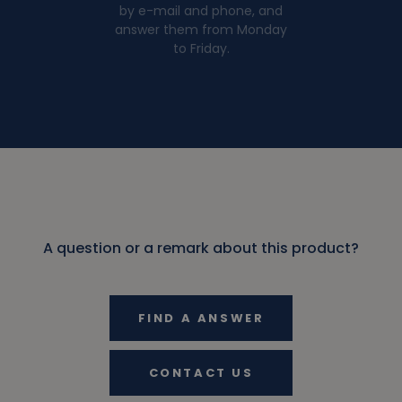
by e-mail and phone, and
answer them from Monday
to Friday.
A question or a remark about this product?
FIND A ANSWER
CONTACT US