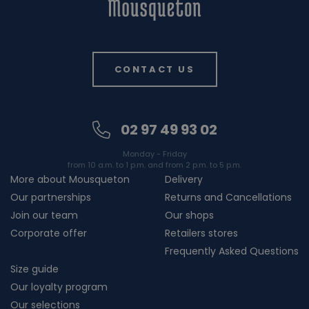
CONTACT US
02 97 49 93 02
Monday - Friday
from 10 a.m. to 1 p.m. and from 2 p.m. to 5 p.m.
More about Mousqueton
Delivery
Our partnerships
Returns and Cancellations
Join our team
Our shops
Corporate offer
Retailers stores
Frequently Asked Questions
Size guide
Our loyalty program
Our selections