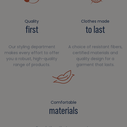
Quality
Clothes made
first
to last
Our styling department
A choice of resistant fibers,
makes every effort to offer
certified materials and
you a robust, high-quality
quality design for a
range of products.
garment that lasts.
Comfortable
materials