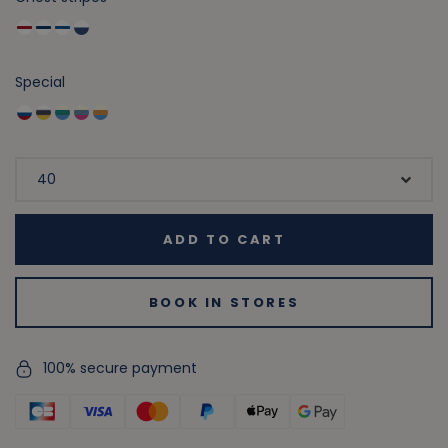
Special
ADD TO CART
BOOK IN STORES
100% secure payment