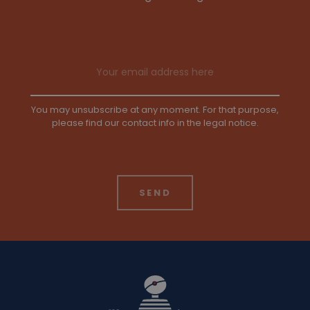
Email address
You may unsubscribe at any moment. For that purpose,
please find our contact info in the legal notice.