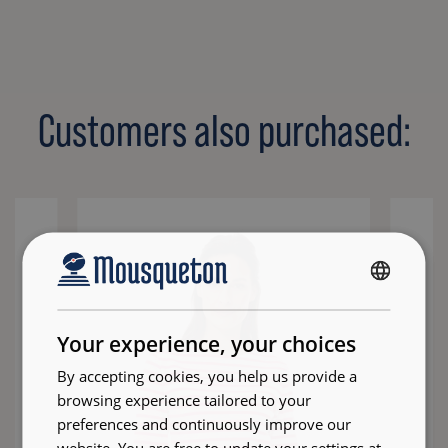
Customers also purchased:
FRENCH
ENGLISH
Your experience, your choices
By accepting cookies, you help us provide a
browsing experience tailored to your
preferences and continuously improve our
website. You are free to update your settings at