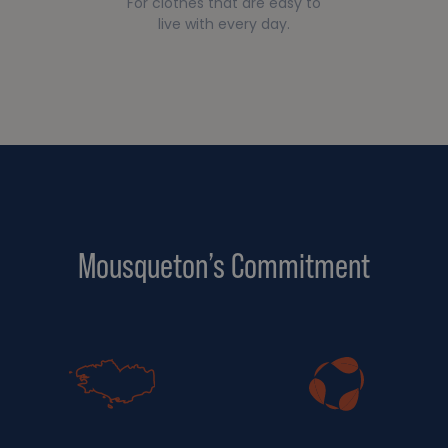
For clothes that are easy to
live with every day.
Mousqueton’s Commitment