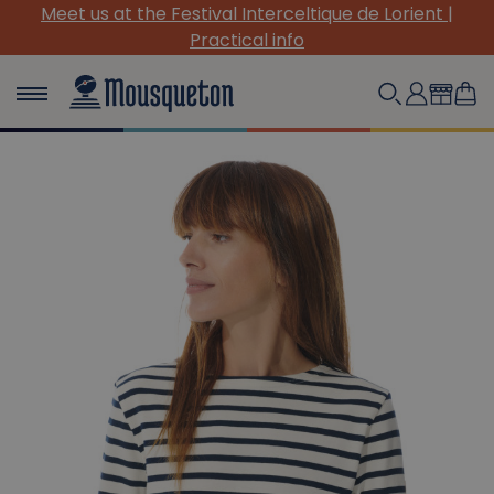
Meet us at the Festival Interceltique de Lorient |
Practical info