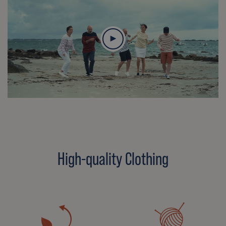
High-quality Clothing