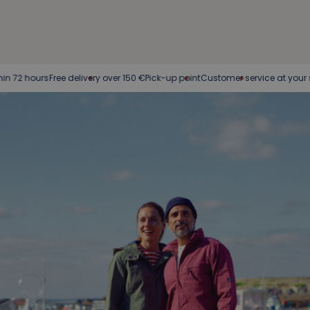
rs
Free delivery over 150 €
Pick-up point
Customer service at your service
Eas