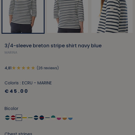
3/4-sleeve breton stripe shirt navy blue
MARINA
(26 reviews)
4,81
Coloris : ECRU - MARINE
€45.00
Bicolor
Chest stripes