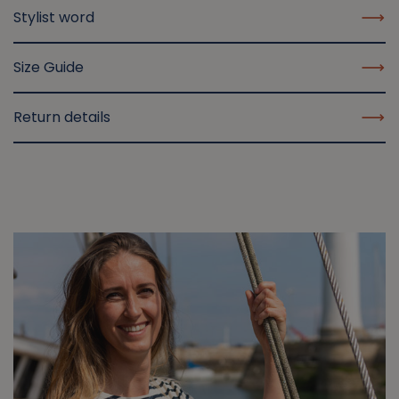
Stylist word
Size Guide
Return details