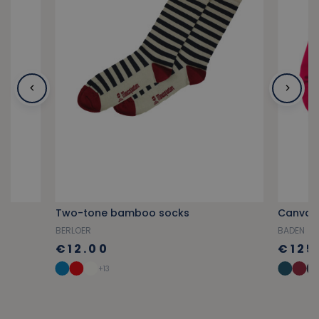
Two-tone bamboo socks
Canvas 
BERLOER
BADEN
€12.00
€125
+13