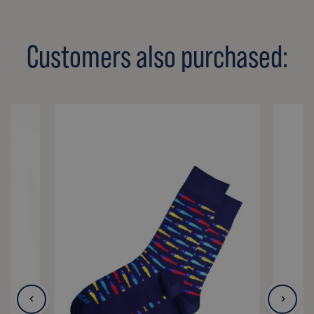
Customers also purchased: