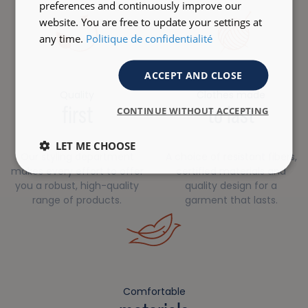
preferences and continuously improve our
website. You are free to update your settings at
any time.
Politique de confidentialité
ACCEPT AND CLOSE
Quality
Clothes made
first
to last
CONTINUE WITHOUT ACCEPTING
LET ME CHOOSE
Our styling department
A choice of resistant fibers,
makes every effort to offer
certified materials and
you a robust, high-quality
quality design for a
range of products.
garment that lasts.
Comfortable