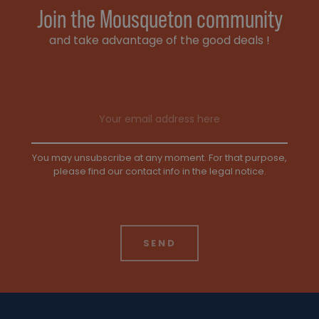
Join the Mousqueton community
and take advantage of the good deals !
Email address
You may unsubscribe at any moment. For that purpose,
please find our contact info in the legal notice.