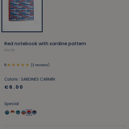
Red notebook with sardine pattern
KALON
(3 reviews)
5
Coloris : SARDINES CARMIN
€6.00
Special