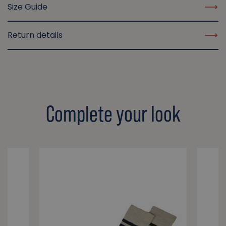
Size Guide
Return details
Complete your look