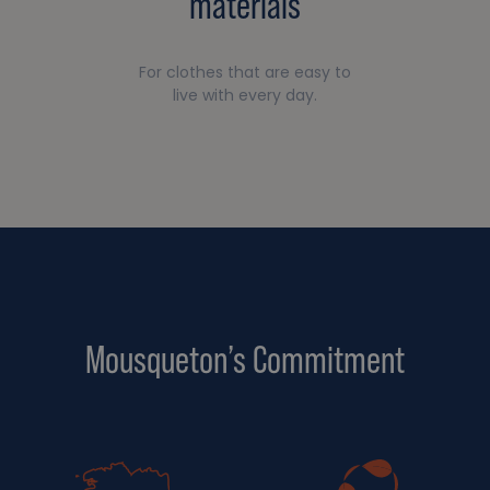
materials
For clothes that are easy to
live with every day.
Mousqueton’s Commitment