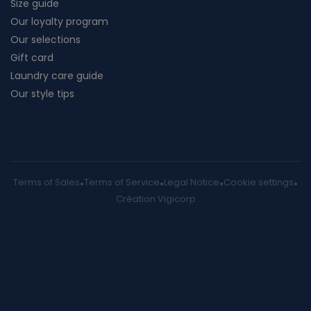
Size guide
Our loyalty program
Our selections
Gift card
Laundry care guide
Our style tips
Terms of Sales
Terms of Service
Legal Notice
Cookie settings
Création Vigicorp