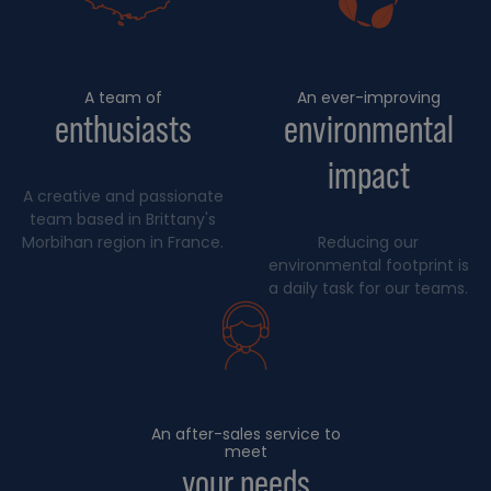
A team of
An ever-improving
enthusiasts
environmental
impact
A creative and passionate
team based in Brittany's
Morbihan region in France.
Reducing our
environmental footprint is
a daily task for our teams.
An after-sales service to
meet
your needs