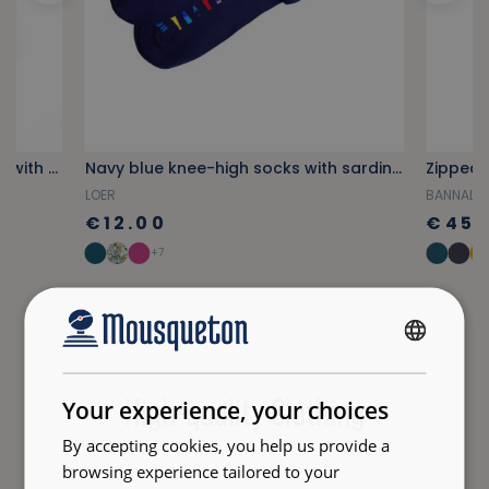
Orange tile-patterned notebook with stripes
Navy blue knee-high socks with sardine pattern
Zipped 
LOER
BANNALE
€12.00
€45.
+7
FRENCH
ENGLISH
High-quality Clothing
Your experience, your choices
By accepting cookies, you help us provide a
browsing experience tailored to your