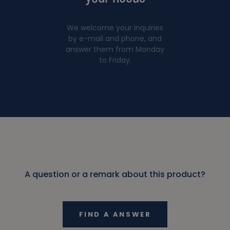
We welcome your inquiries
by e-mail and phone, and
answer them from Monday
to Friday.
A question or a remark about this product?
FIND A ANSWER