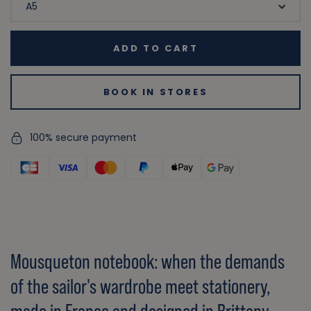
ADD TO CART
BOOK IN STORES
100% secure payment
Mousqueton notebook: when the demands
of the sailor's wardrobe meet stationery,