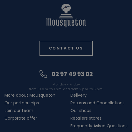
CONTACT US
02 97 49 93 02
Monday - Friday
from 10 a.m. to 1 p.m. and from 2 p.m. to 5 p.m.
More about Mousqueton
Delivery
Our partnerships
Returns and Cancellations
Join our team
Our shops
Corporate offer
Retailers stores
Frequently Asked Questions