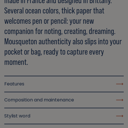
made in France and designed in Brittany.
Several ocean colors, thick paper that
welcomes pen or pencil: your new
companion for noting, creating, dreaming.
Mousqueton authenticity also slips into your
pocket or bag, ready to capture every
moment.
Features
Composition and maintenance
Stylist word