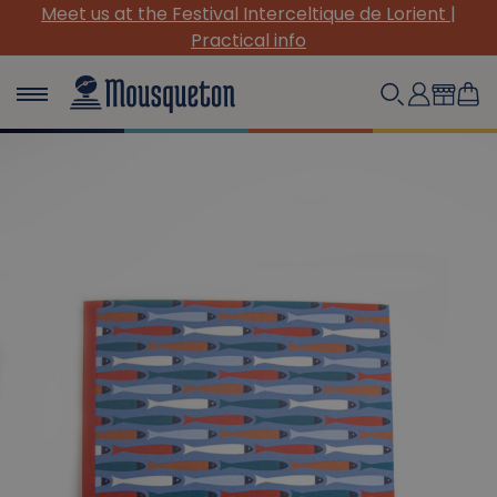
Meet us at the Festival Interceltique de Lorient |
Practical info