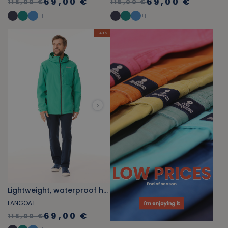
69,00 €
69,00 €
115,00 €
115,00 €
+
1
+
1
- 40 %
Lightweight, waterproof hooded windbreaker jade green
LANGOAT
69,00 €
115,00 €