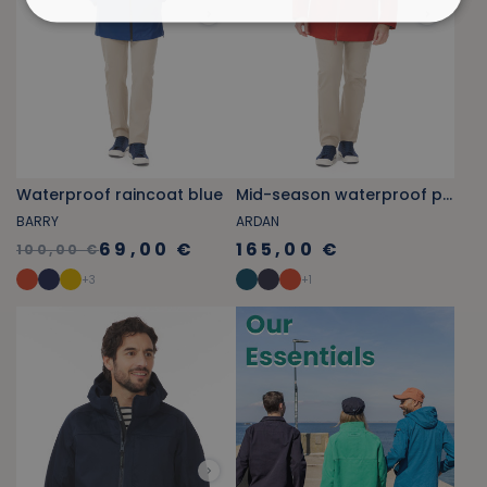
Waterproof raincoat blue
Mid-season waterproof parka tile orange
BARRY
ARDAN
69,00 €
165,00 €
100,00 €
+
3
+
1