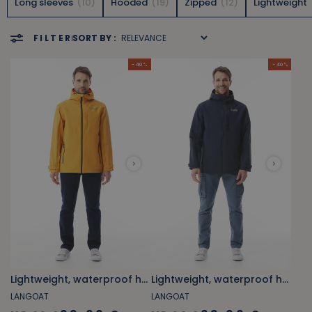
Long sleeves
10
Hooded
19
Zipped
12
Lightweight
FILTER
SORT BY :
- 40 %
- 40 %
Lightweight, waterproof hooded windbreaker orange yellow
Lightweight, waterproof hooded windbreaker marine blue
LANGOAT
LANGOAT