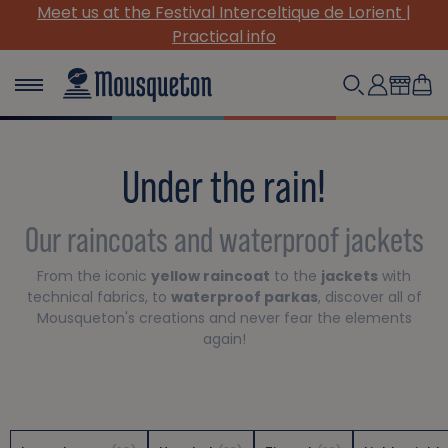
Meet us at the Festival Interceltique de Lorient |
(
Practical info
Under the rain!
Our raincoats and waterproof jackets
From the iconic
yellow raincoat
to the
jackets
with
technical fabrics, to
waterproof parkas
, discover all of
Mousqueton's creations and never fear the elements
again!