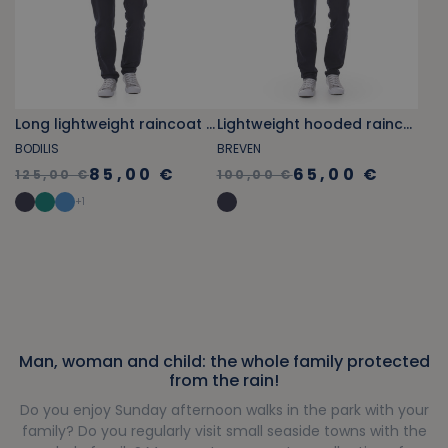
Long lightweight raincoat navy blue
Lightweight hooded raincoat navy blue
BODILIS
BREVEN
85,00 €
65,00 €
125,00 €
100,00 €
+
1
Man, woman and child: the whole family protected
from the rain!
Do you enjoy Sunday afternoon walks in the park with your
family? Do you regularly visit small seaside towns with the