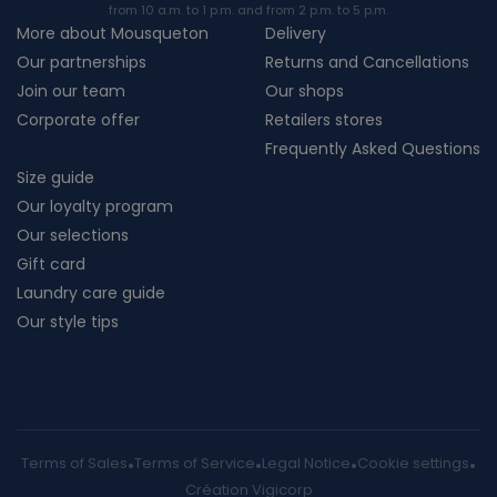
from 10 a.m. to 1 p.m. and from 2 p.m. to 5 p.m.
More about Mousqueton
Delivery
Our partnerships
Returns and Cancellations
Join our team
Our shops
Corporate offer
Retailers stores
Frequently Asked Questions
Size guide
Our loyalty program
Our selections
Gift card
Laundry care guide
Our style tips
Terms of Sales
Terms of Service
Legal Notice
Cookie settings
Création Vigicorp