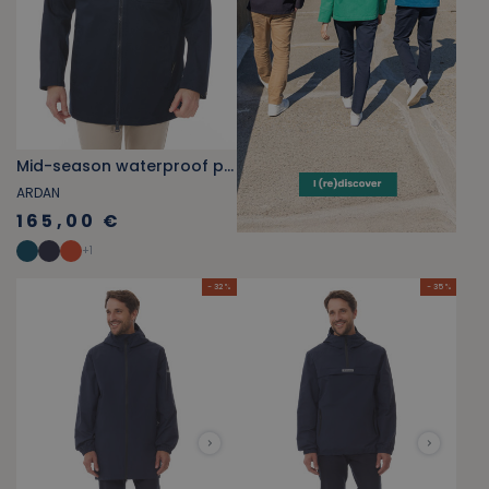
Mid-season waterproof parka navy blue
ARDAN
165,00 €
+
1
- 32 %
- 35 %