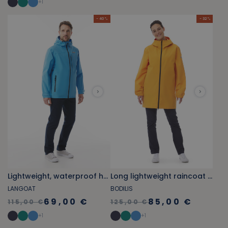
+
1
- 40 %
- 32 %
Lightweight, waterproof hooded windbreaker sky blue
Long lightweight raincoat orange yellow
LANGOAT
BODILIS
69,00 €
85,00 €
115,00 €
125,00 €
+
1
+
1