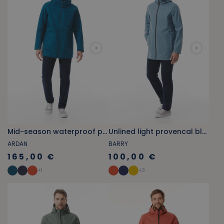
Mid-season waterproof parka in abyss blue
Unlined light provencal blue raincoat
ARDAN
BARRY
165,00 €
100,00 €
+
1
+
3