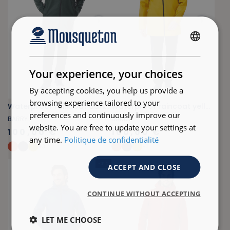
FRENCH
ENGLISH
Your experience, your choices
By accepting cookies, you help us provide a
browsing experience tailored to your
Waterproof raincoat dark green
Waterproof raincoat yellow
preferences and continuously improve our
BARRY
BARRY
website. You are free to update your settings at
100,00 €
100,00 €
any time.
Politique de confidentialité
+
3
+
3
- 31 %
ACCEPT AND CLOSE
CONTINUE WITHOUT ACCEPTING
LET ME CHOOSE