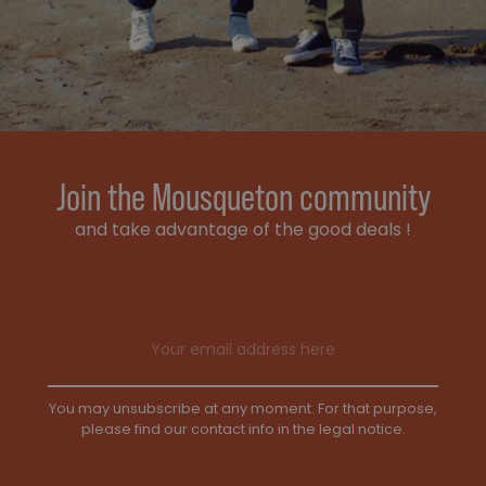
Join the Mousqueton community
and take advantage of the good deals !
Email address
You may unsubscribe at any moment. For that purpose,
please find our contact info in the legal notice.