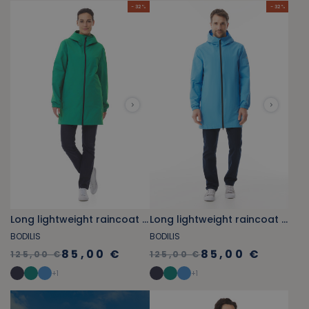
- 32 %
- 32 %
Long lightweight raincoat green
Long lightweight raincoat sky blue
BODILIS
BODILIS
85,00 €
85,00 €
125,00 €
125,00 €
+
1
+
1