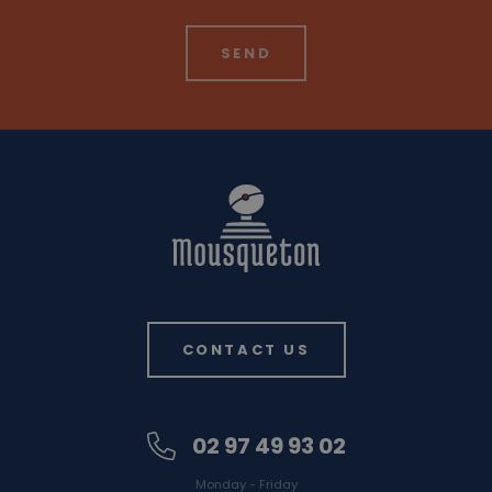
CONTACT US
02 97 49 93 02
Monday - Friday