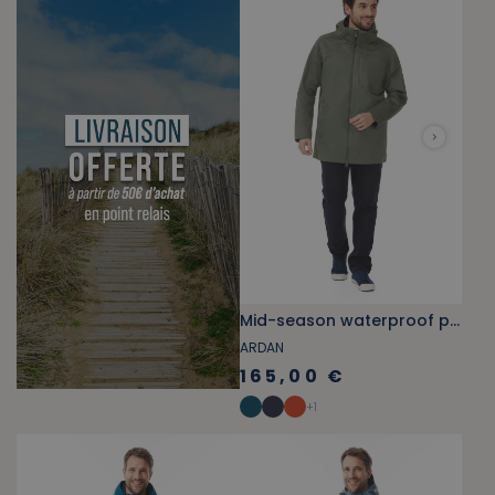
Mid-season waterproof parka in khaki green
ARDAN
165,00 €
+
1