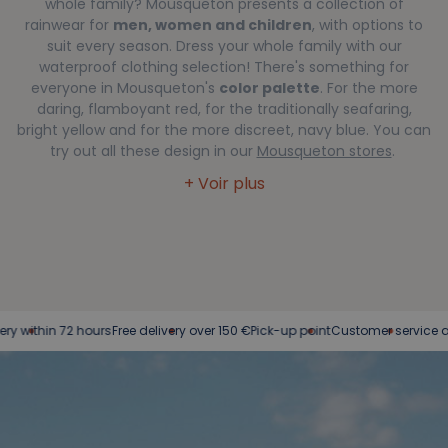
whole family? Mousqueton presents a collection of
rainwear for
men, women and children
, with options to
suit every season. Dress your whole family with our
waterproof clothing selection! There's something for
everyone in Mousqueton's
color palette
. For the more
daring, flamboyant red, for the traditionally seafaring,
bright yellow and for the more discreet, navy blue. You can
try out all these design in our
Mousqueton stores
.
n 72 hours
Free delivery over 150 €
Pick-up point
Customer service at your se