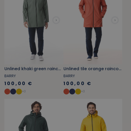
Unlined khaki green raincoat
Unlined tile orange raincoat
BARRY
BARRY
100,00 €
100,00 €
+
3
+
3