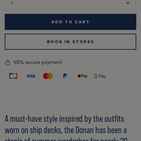
ADD TO CART
BOOK IN STORES
100% secure payment
A must-have style inspired by the outfits
worn on ship decks, the Donan has been a