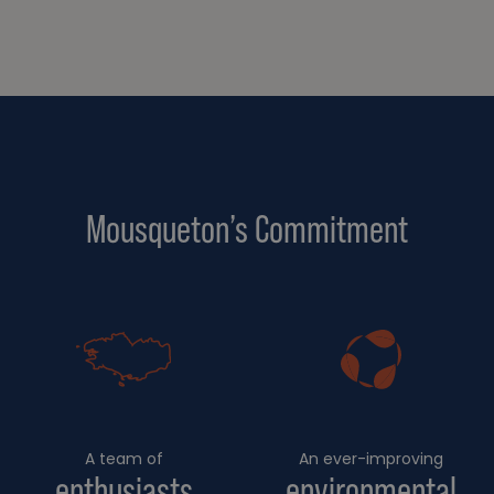
Mousqueton’s Commitment
A team of
An ever-improving
enthusiasts
environmental