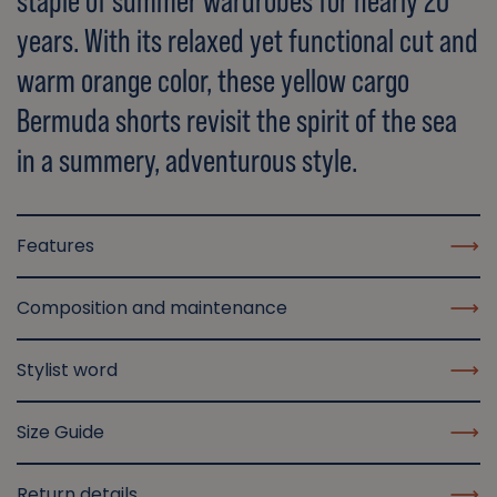
staple of summer wardrobes for nearly 20
years. With its relaxed yet functional cut and
warm orange color, these yellow cargo
Bermuda shorts revisit the spirit of the sea
in a summery, adventurous style.
Features
Composition and maintenance
Stylist word
Size Guide
Return details