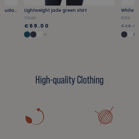
Sky blue multi-pocket cargo Bermuda shorts
Lightweight jade green shirt
White o
YOLAN
RHEA
€69.00
€28.0
+5
High-quality Clothing