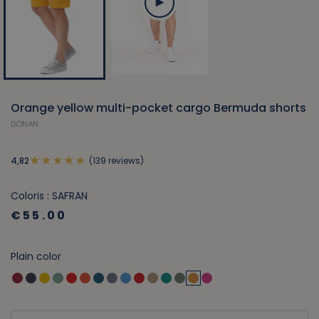
Orange yellow multi-pocket cargo Bermuda shorts
DONAN
(139 reviews)
4,82
Coloris : SAFRAN
€55.00
Plain color