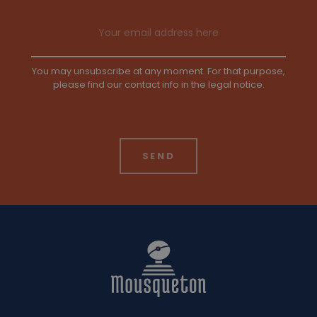
Email address
You may unsubscribe at any moment. For that purpose,
please find our contact info in the legal notice.