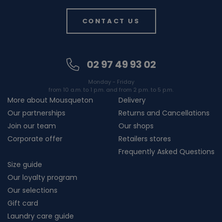
CONTACT US
02 97 49 93 02
Monday - Friday
from 10 a.m. to 1 p.m. and from 2 p.m. to 5 p.m.
More about Mousqueton
Delivery
Our partnerships
Returns and Cancellations
Join our team
Our shops
Corporate offer
Retailers stores
Frequently Asked Questions
Size guide
Our loyalty program
Our selections
Gift card
Laundry care guide