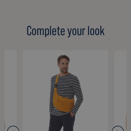
Complete your look