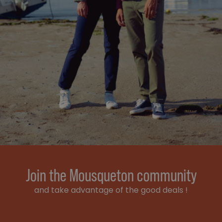
Join the Mousqueton community
and take advantage of the good deals !