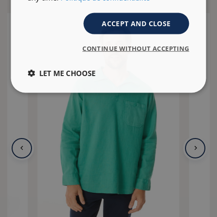
ACCEPT AND CLOSE
CONTINUE WITHOUT ACCEPTING
LET ME CHOOSE