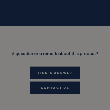
A question or a remark about this product?
FIND A ANSWER
CONTACT US