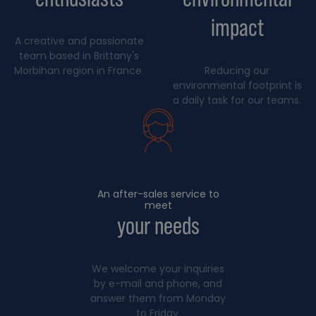
impact
A creative and passionate
team based in Brittany's
Morbihan region in France.
Reducing our
environmental footprint is
a daily task for our teams.
An after-sales service to
meet
your needs
We welcome your inquiries
by e-mail and phone, and
answer them from Monday
to Friday.