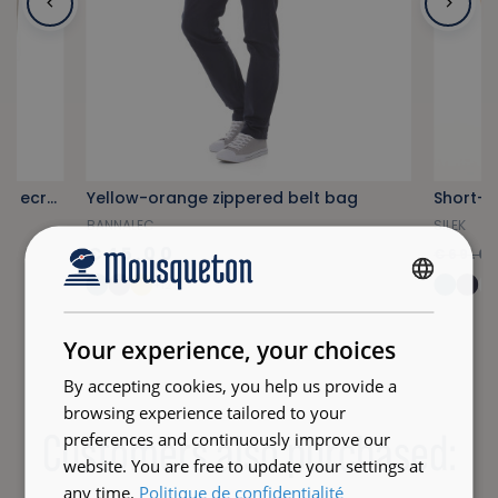
Authentic sailor's jacket in natural ecru color
Yellow-orange zippered belt bag
Short-sl
BANNALEC
SILEK
€45.00
€69.0
+12
FRENCH
ENGLISH
Your experience, your choices
By accepting cookies, you help us provide a
browsing experience tailored to your
Customers also purchased:
preferences and continuously improve our
website. You are free to update your settings at
any time.
Politique de confidentialité