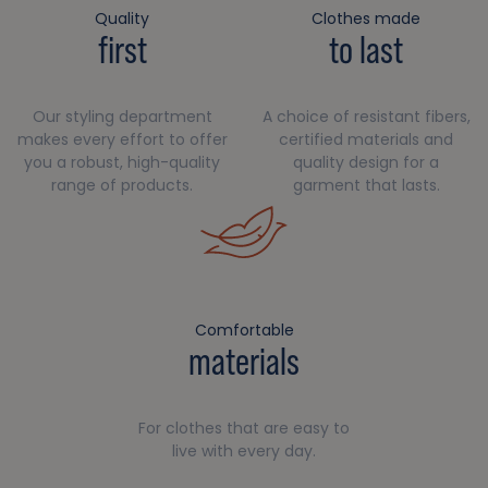
Quality
Clothes made
first
to last
Our styling department
A choice of resistant fibers,
makes every effort to offer
certified materials and
you a robust, high-quality
quality design for a
range of products.
garment that lasts.
Comfortable
materials
For clothes that are easy to
live with every day.