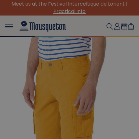
 de Lorient |
(Re)Discover our must-have canvas p