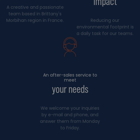
impact
A creative and passionate
team based in Brittany's
Morbihan region in France.
Reducing our
environmental footprint is
a daily task for our teams.
An after-sales service to
meet
your needs
We welcome your inquiries
by e-mail and phone, and
answer them from Monday
to Friday.