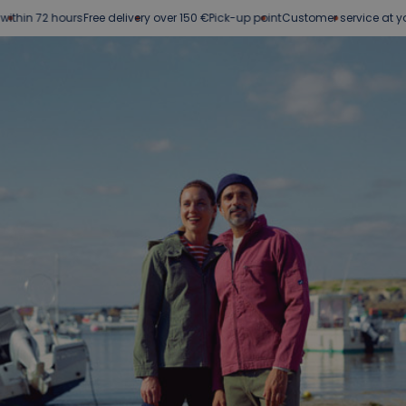
 72 hours
Free delivery over 150 €
Pick-up point
Customer service at your serv