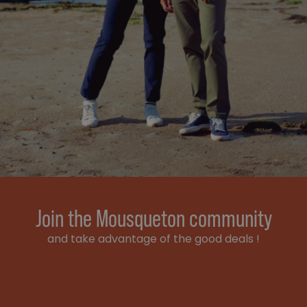
Join the Mousqueton community
and take advantage of the good deals !
Email address