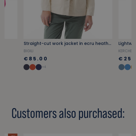
r
Straight-cut work jacket in ecru heather
BIGILI
KERCHENN
€85.00
€25.
+4
Customers also purchased: