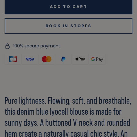
ADD TO CART
BOOK IN STORES
100% secure payment
Pure lightness. Flowing, soft, and breathable,
this denim blue lyocell blouse is made for
sunny days. A buttoned V-neck and rounded
hem create a naturally casual chic style. An