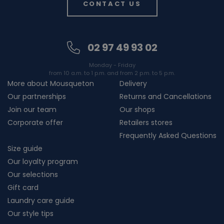
CONTACT US
02 97 49 93 02
Monday - Friday
from 10 a.m. to 1 p.m. and from 2 p.m. to 5 p.m.
More about Mousqueton
Delivery
Our partnerships
Returns and Cancellations
Join our team
Our shops
Corporate offer
Retailers stores
Frequently Asked Questions
Size guide
Our loyalty program
Our selections
Gift card
Laundry care guide
Our style tips