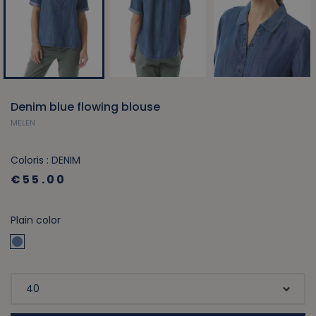
Denim blue flowing blouse
MELEN
Coloris : DENIM
€55.00
Plain color