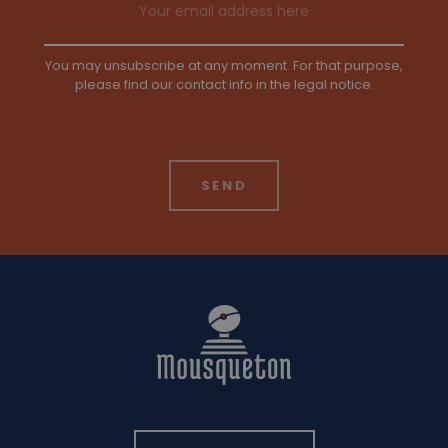
You may unsubscribe at any moment. For that purpose,
please find our contact info in the legal notice.