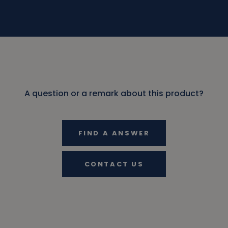
A question or a remark about this product?
FIND A ANSWER
CONTACT US