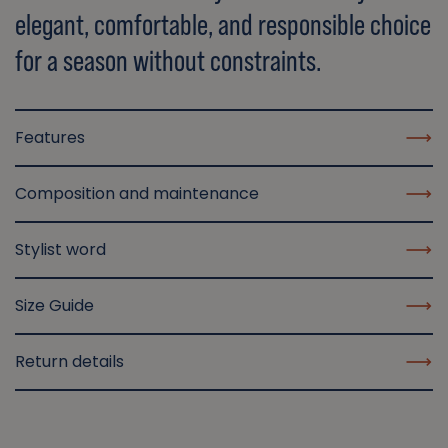
elegant, comfortable, and responsible choice
for a season without constraints.
Features
Composition and maintenance
Stylist word
Size Guide
Return details