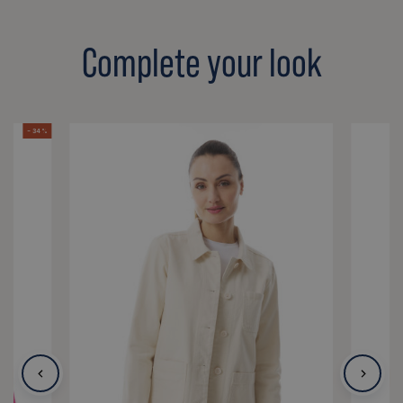
Complete your look
- 34 %