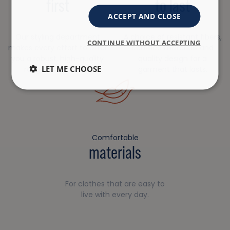
first
to last
ACCEPT AND CLOSE
Our styling department
A choice of resistant fibers,
CONTINUE WITHOUT ACCEPTING
makes every effort to offer
certified materials and
you a robust, high-quality
quality design for a
LET ME CHOOSE
range of products.
garment that lasts.
Comfortable
materials
For clothes that are easy to
live with every day.