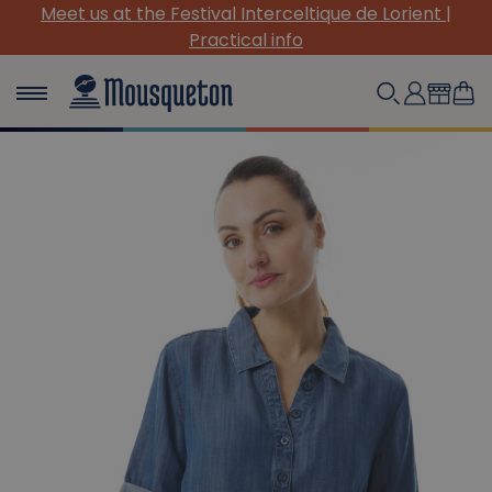
Meet us at the Festival Interceltique de Lorient |
Practical info