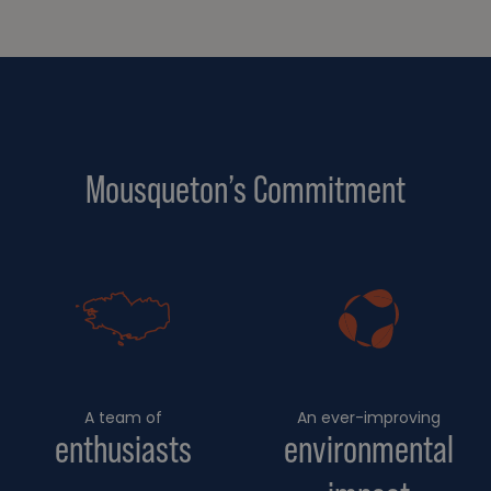
Mousqueton’s Commitment
A team of
An ever-improving
enthusiasts
environmental