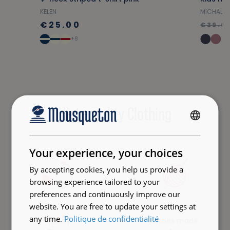
KELEN
MICHAL
€25.00
€39.0
+8
High-quality Clothing
FRENCH
ENGLISH
Your experience, your choices
By accepting cookies, you help us provide a
browsing experience tailored to your
preferences and continuously improve our
website. You are free to update your settings at
any time.
Politique de confidentialité
Quality
Clothes made