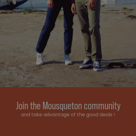
Join the Mousqueton community
and take advantage of the good deals !