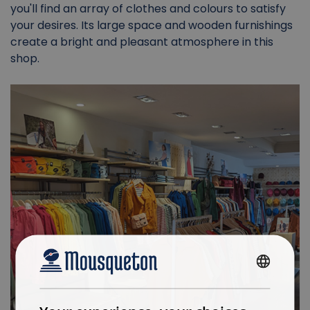
you'll find an array of clothes and colours to satisfy
your desires. Its large space and wooden furnishings
create a bright and pleasant atmosphere in this
shop.
FRENCH
ENGLISH