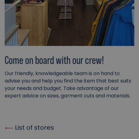
Come on board with our crew!
Our friendly, knowledgeable team is on hand to
advise you and help you find the item that best suits
your needs and budget. Take advantage of our
expert advice on sizes, garment cuts and materials.
List of stores