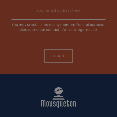
Email address
You may unsubscribe at any moment. For that purpose,
please find our contact info in the legal notice.