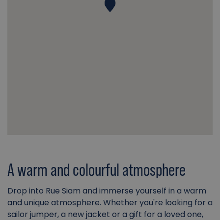
A warm and colourful atmosphere
Drop into Rue Siam and immerse yourself in a warm
and unique atmosphere. Whether you're looking for a
sailor jumper, a new jacket or a gift for a loved one,