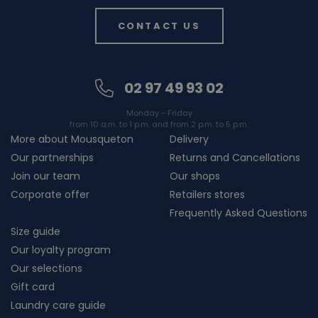
CONTACT US
02 97 49 93 02
Monday - Friday
from 10 a.m. to 1 p.m. and from 2 p.m. to 5 p.m.
More about Mousqueton
Delivery
Our partnerships
Returns and Cancellations
Join our team
Our shops
Corporate offer
Retailers stores
Frequently Asked Questions
Size guide
Our loyalty program
Our selections
Gift card
Laundry care guide