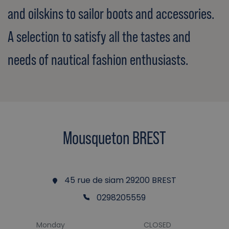
and oilskins to sailor boots and accessories.
A selection to satisfy all the tastes and
needs of nautical fashion enthusiasts.
Mousqueton BREST
45 rue de siam 29200 BREST
0298205559
Monday
CLOSED