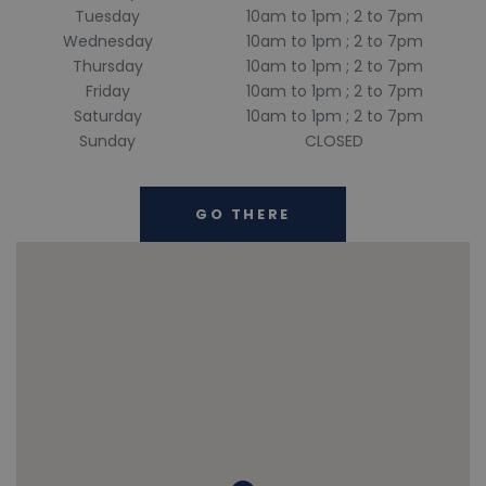
Tuesday
10am to 1pm ; 2 to 7pm
Wednesday
10am to 1pm ; 2 to 7pm
Thursday
10am to 1pm ; 2 to 7pm
Friday
10am to 1pm ; 2 to 7pm
Saturday
10am to 1pm ; 2 to 7pm
Sunday
CLOSED
GO THERE