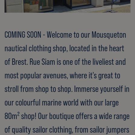
COMING SOON - Welcome to our Mousqueton
nautical clothing shop, located in the heart
of Brest. Rue Siam is one of the liveliest and
most popular avenues, where it's great to
stroll from shop to shop. Immerse yourself in
our colourful marine world with our large
80m² shop! Our boutique offers a wide range
of quality sailor clothing, from sailor jumpers