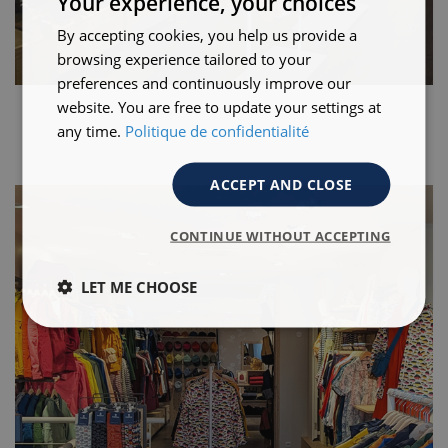
Your experience, your choices
By accepting cookies, you help us provide a
browsing experience tailored to your
preferences and continuously improve our
website. You are free to update your settings at
any time.
Politique de confidentialité
ACCEPT AND CLOSE
CONTINUE WITHOUT ACCEPTING
LET ME CHOOSE