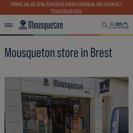
Meet us at the Festival Interceltique de Lorient |
Practical info
Mousqueton store in Brest