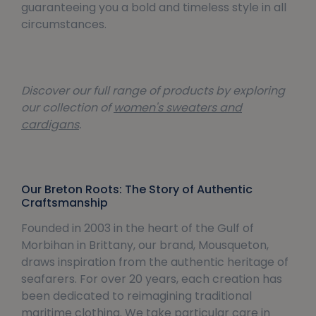
guaranteeing you a bold and timeless style in all
circumstances.
Discover our full range of products by exploring
our collection of
women's sweaters and
cardigans
.
Our Breton Roots: The Story of Authentic
Craftsmanship
Founded in 2003 in the heart of the Gulf of
Morbihan in Brittany, our brand, Mousqueton,
draws inspiration from the authentic heritage of
seafarers. For over 20 years, each creation has
been dedicated to reimagining traditional
maritime clothing. We take particular care in