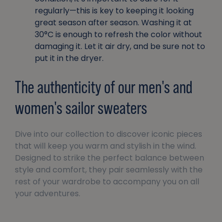
regularly—this is key to keeping it looking
great season after season. Washing it at
30°C is enough to refresh the color without
damaging it. Let it air dry, and be sure not to
put it in the dryer.
The authenticity of our men's and
women's sailor sweaters
Dive into our collection to discover iconic pieces
that will keep you warm and stylish in the wind.
Designed to strike the perfect balance between
style and comfort, they pair seamlessly with the
rest of your wardrobe to accompany you on all
your adventures.