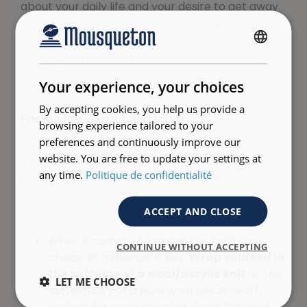
about your daily life and your desire to get away
from it all. A comfortable sailor-style sweater,
designed to move with you, is essential for fully
FRENCH
enjoying life outdoors.
ENGLISH
Your experience, your choices
By accepting cookies, you help us provide a
Finding the ideal fit and fabric
browsing experience tailored to your
preferences and continuously improve our
Whether you’re a man pairing a classic style with
website. You are free to update your settings at
a pea coat, or a woman pairing a crew neck with
any time.
Politique de confidentialité
jeans, the classic look remains timeless.
ACCEPT AND CLOSE
When it comes to braving the cold, the
CONTINUE WITHOUT ACCEPTING
choice of materials is key.
Wrap yourself in
the softness of a wool/acrylic knit
or the
LET ME CHOOSE
authenticity of a pure wool piece—both
perfect for protecting you from the wind