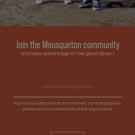
Join the Mousqueton community
and take advantage of the good deals !
Email address
You may unsubscribe at any moment. For that purpose,
please find our contact info in the legal notice.