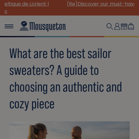
(Re)Discover our must-have canvas pieces!
What are the best sailor
sweaters? A guide to
choosing an authentic and
cozy piece