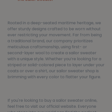
Rooted in a deep-seated maritime heritage, we
offer sturdy designs crafted to be worn without
ever restricting your movement. Far from being
a traditional brand, our company prioritizes
meticulous craftsmanship, using first- or
second-layer wool to create a sailor sweater
with a unique style. Whether you’re looking for a
striped or solid-colored piece to layer under your
coats or over a shirt, our sailor sweater shop is
brimming with every color to flatter your figure.
If you're looking to buy a sailor sweater online,
feel free to visit our official website. Everyone