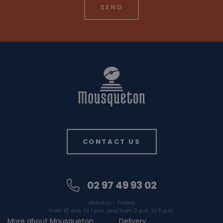
CONTACT US
02 97 49 93 02
Monday - Friday
from 10 a.m. to 1 p.m. and from 2 p.m. to 5 p.m.
More about Mousqueton
Delivery