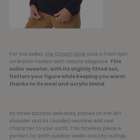
For you ladies,
the Crozon style
puts a fresh spin
on Breton fashion with natural elegance.
This
sailor sweater, with its slightly fitted cut,
flatters your figure while keeping you warm
thanks to its wool and acrylic blend
.
Its three buttons delicately placed on the left
shoulder and its rounded neckline add real
character to your outfit. This timeless piece is
perfect for both outdoor walks and city outings,