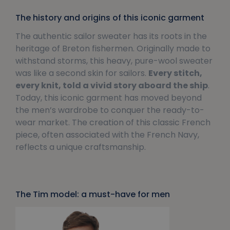
The history and origins of this iconic garment
The authentic sailor sweater has its roots in the
heritage of Breton fishermen. Originally made to
withstand storms, this heavy, pure-wool sweater
was like a second skin for sailors.
Every stitch,
every knit, told a vivid story aboard the ship
.
Today, this iconic garment has moved beyond
the men’s wardrobe to conquer the ready-to-
wear market. The creation of this classic French
piece, often associated with the French Navy,
reflects a unique craftsmanship.
The Tim model: a must-have for men