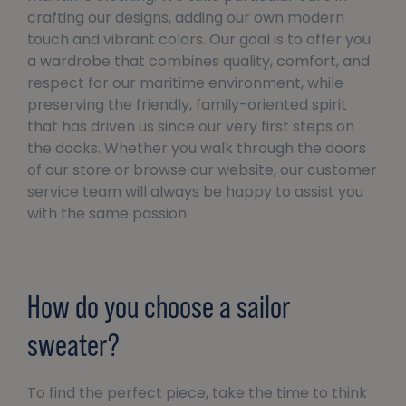
crafting our designs, adding our own modern
touch and vibrant colors. Our goal is to offer you
a wardrobe that combines quality, comfort, and
respect for our maritime environment, while
preserving the friendly, family-oriented spirit
that has driven us since our very first steps on
the docks. Whether you walk through the doors
of our store or browse our website, our customer
service team will always be happy to assist you
with the same passion.
How do you choose a sailor
sweater?
To find the perfect piece, take the time to think