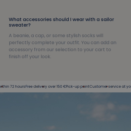
What accessories should I wear with a sailor
sweater?
A beanie, a cap, or some stylish socks will
perfectly complete your outfit. You can add an
accessory from our selection to your cart to
finish off your look.
hours
Free delivery over 150 €
Pick-up point
Customer service at your service