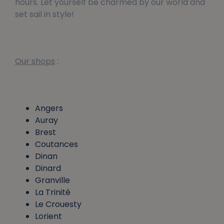
hours. Let yourself be charmed by our world and
set sail in style!
Our shops
:
Angers
Auray
Brest
Coutances
Dinan
Dinard
Granville
La Trinité
Le Crouesty
Lorient