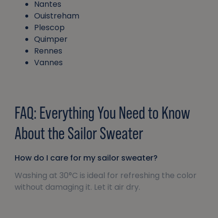
Nantes
Ouistreham
Plescop
Quimper
Rennes
Vannes
FAQ: Everything You Need to Know
About the Sailor Sweater
How do I care for my sailor sweater?
Washing at 30°C is ideal for refreshing the color
without damaging it. Let it air dry.