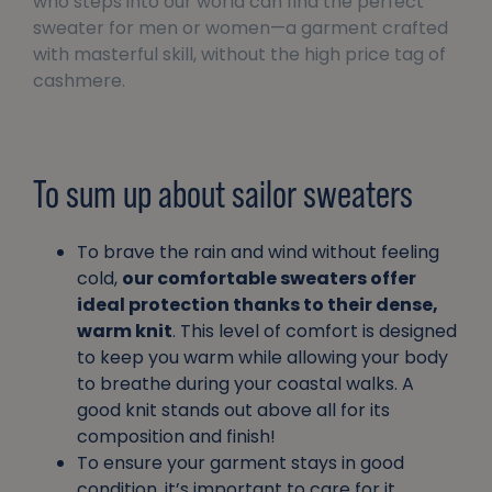
who steps into our world can find the perfect
sweater for men or women—a garment crafted
with masterful skill, without the high price tag of
cashmere.
To sum up about sailor sweaters
To brave the rain and wind without feeling
cold,
our comfortable sweaters offer
ideal protection thanks to their dense,
warm knit
. This level of comfort is designed
to keep you warm while allowing your body
to breathe during your coastal walks. A
good knit stands out above all for its
composition and finish!
To ensure your garment stays in good
condition, it’s important to care for it