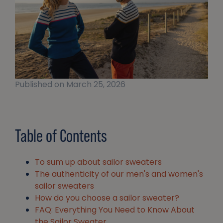
Published on March 25, 2026
Table of Contents
To sum up about sailor sweaters
The authenticity of our men's and women's
sailor sweaters
How do you choose a sailor sweater?
FAQ: Everything You Need to Know About
the Sailor Sweater