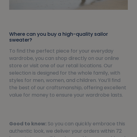
Where can you buy a high-quality sailor
sweater?
To find the perfect piece for your everyday
wardrobe, you can shop directly on our online
store or visit one of our retail locations. Our
selection is designed for the whole family, with
styles for men, women, and children. You’ll find
the best of our craftsmanship, offering excellent
value for money to ensure your wardrobe lasts.
Good to know:
So you can quickly embrace this
authentic look, we deliver your orders within 72