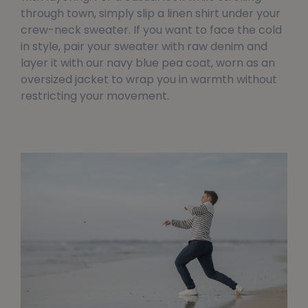
through town, simply slip a linen shirt under your
crew-neck sweater. If you want to face the cold
in style, pair your sweater with raw denim and
layer it with our navy blue pea coat, worn as an
oversized jacket to wrap you in warmth without
restricting your movement.