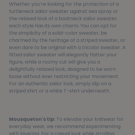
Whether you’re looking for the protection of a
turtleneck sailor sweater against sea spray or
the relaxed look of a boatneck sailor sweater,
each style has its own charm. You can opt for
the simplicity of a solid-color sweater, be
charmed by the heritage of a striped sweater, or
even dare to be original with a tricolor sweater. A
fitted sailor sweater will elegantly flatter your
figure, while a roomy cut will give you a
delightfully relaxed look, designed to be worn
loose without ever restricting your movement.
For an authentic sailor look, simply slip on a
striped shirt or a white T-shirt underneath.
Mousqueton's tip:
To elevate your knitwear for
everyday wear, we recommend experimenting
with layering. For a casual look while strolling