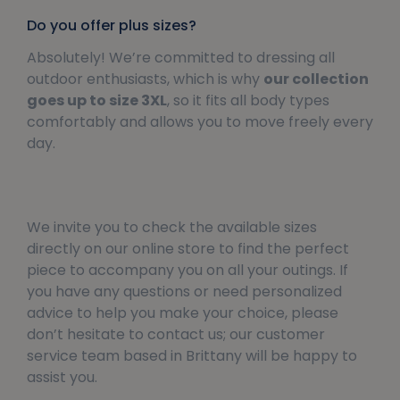
Do you offer plus sizes?
Absolutely! We’re committed to dressing all
outdoor enthusiasts, which is why
our collection
goes up to size 3XL
, so it fits all body types
comfortably and allows you to move freely every
day.
We invite you to check the available sizes
directly on our online store to find the perfect
piece to accompany you on all your outings. If
you have any questions or need personalized
advice to help you make your choice, please
don’t hesitate to contact us; our customer
service team based in Brittany will be happy to
assist you.