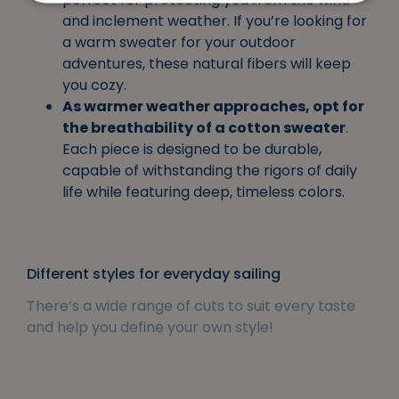
and inclement weather. If you’re looking for
a warm sweater for your outdoor
adventures, these natural fibers will keep
you cozy.
As warmer weather approaches, opt for
the breathability of a cotton sweater
.
Each piece is designed to be durable,
capable of withstanding the rigors of daily
life while featuring deep, timeless colors.
Different styles for everyday sailing
There’s a wide range of cuts to suit every taste
and help you define your own style!