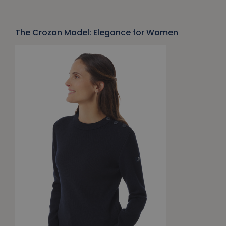
The Crozon Model: Elegance for Women