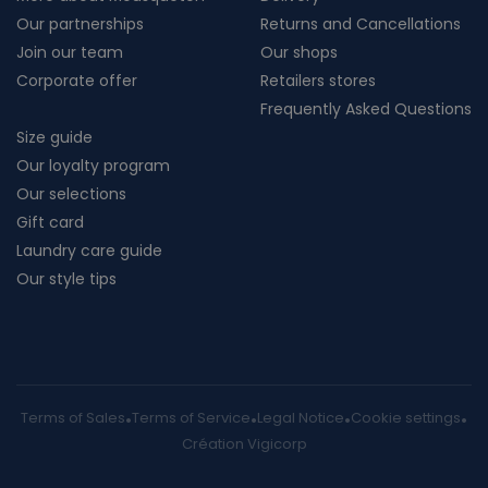
Our partnerships
Returns and Cancellations
Join our team
Our shops
Corporate offer
Retailers stores
Frequently Asked Questions
Size guide
Our loyalty program
Our selections
Gift card
Laundry care guide
Our style tips
Terms of Sales
Terms of Service
Legal Notice
Cookie settings
Création Vigicorp