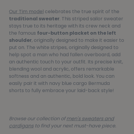
Our Tim model
celebrates the true spirit of the
traditional sweater
. This striped sailor sweater
stays true to its heritage with its crew neck and
the famous
four-button placket on the left
shoulder
, originally designed to make it easier to
put on. The white stripes, originally designed to
help spot a man who had fallen overboard, add
an authentic touch to your outfit. Its precise knit,
blending wool and acrylic, offers remarkable
softness and an authentic, bold look. You can
easily pair it with navy blue cargo Bermuda
shorts to fully embrace your laid-back style!
Browse our collection of
men's sweaters and
cardigans
to find your next must-have piece.