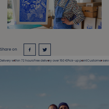
Share on
ivery within 72 hours
Free delivery over 150 €
Pick-up point
Customer service 