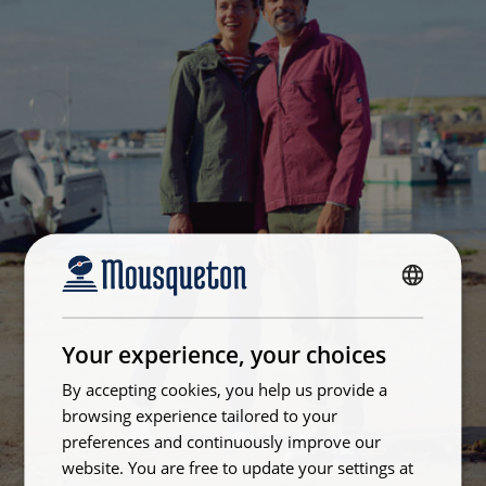
FRENCH
ENGLISH
Your experience, your choices
By accepting cookies, you help us provide a
browsing experience tailored to your
preferences and continuously improve our
website. You are free to update your settings at