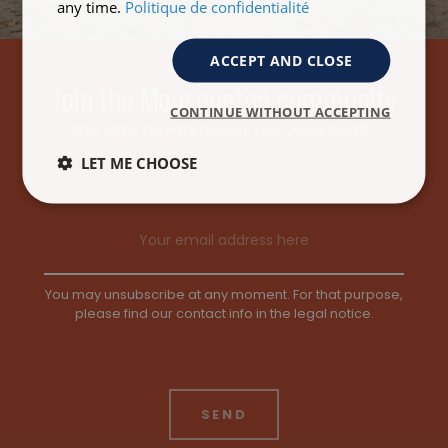
any time.
Politique de confidentialité
ACCEPT AND CLOSE
Join the Mousqueton community
CONTINUE WITHOUT ACCEPTING
and take advantage of the good deals !
LET ME CHOOSE
Email address
You may unsubscribe at any moment. For that purpose,
please find our contact info in the legal notice.