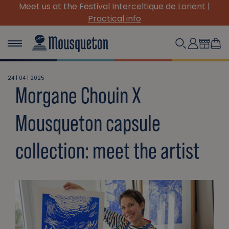
Meet us at the Festival Interceltique de Lorient |
Practical info
24 | 04 | 2025
Morgane Chouin X
Mousqueton capsule
collection: meet the artist