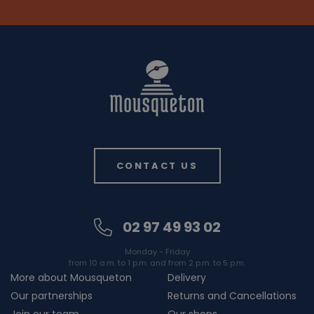
CONTACT US
02 97 49 93 02
Monday - Friday
from 10 a.m. to 1 p.m. and from 2 p.m. to 5 p.m.
More about Mousqueton
Delivery
Our partnerships
Returns and Cancellations