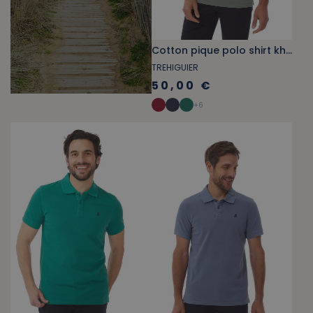
Cotton pique polo shirt khaki green
TREHIGUIER
50,00 €
+
6