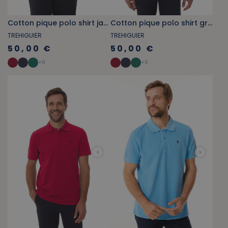
Cotton pique polo shirt jade green
Cotton pique polo shirt grey blue
TREHIGUIER
TREHIGUIER
50,00 €
50,00 €
+
6
+
6