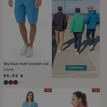
Sky blue multi-pocket cargo Bermuda shorts
DONAN
55,00 €
+
12
- 33 %
- 35 %