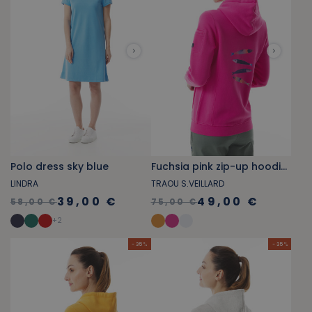
Polo dress sky blue
Fuchsia pink zip-up hoodie with sardine pattern
LINDRA
TRAOU S.VEILLARD
39,00 €
49,00 €
58,00 €
75,00 €
+
2
- 35 %
- 35 %