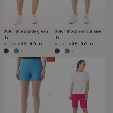
Sailor shorts jade green
Sailor shorts red carmine
ISY
ISY
35,00 €
35,00 €
45,00 €
45,00 €
+
6
+
6
- 22 %