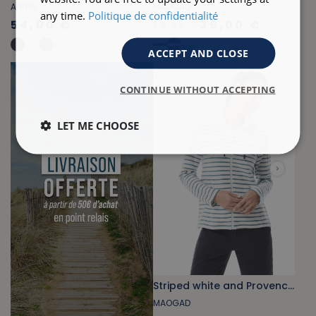
ANNIG
MAOGAD
any time.
Politique de confidentialité
54,00 €
39,00 €
59,00 €
+
6
+
1
ACCEPT AND CLOSE
CONTINUE WITHOUT ACCEPTING
LET ME CHOOSE
Striped white and Provencal blue fleece zip-up sweatshirt
MAOGAD