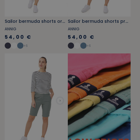
Sailor bermuda shorts orange-yellow
Sailor bermuda shorts provencal blue
ANNIG
ANNIG
54,00 €
54,00 €
+
6
+
6