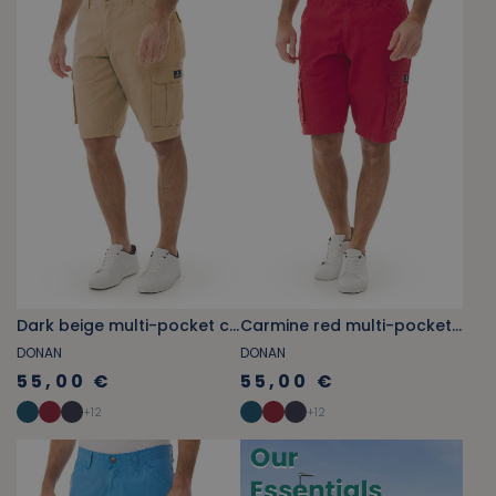
Dark beige multi-pocket cargo Bermuda shorts
Carmine red multi-pocket cargo Bermuda shorts
DONAN
DONAN
55,00 €
55,00 €
+
12
+
12