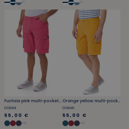
+
1
+
1
Fuchsia pink multi-pocket cargo Bermuda shorts
Orange yellow multi-pocket cargo Bermuda shorts
DONAN
DONAN
55,00 €
55,00 €
+
12
+
12