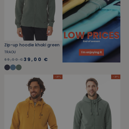
Zip-up hoodie khaki green
TRAOU
39,00 €
69,00 €
- 27 %
- 27 %