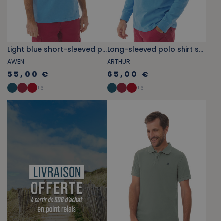
Light blue short-sleeved polo
Long-sleeved polo shirt sky blue
AWEN
ARTHUR
55,00 €
65,00 €
+
6
+
6