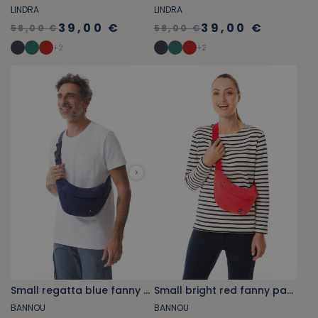
LINDRA
LINDRA
39,00 €
39,00 €
58,00 €
58,00 €
+
2
+
2
Small regatta blue fanny pack
Small bright red fanny pack
BANNOU
BANNOU