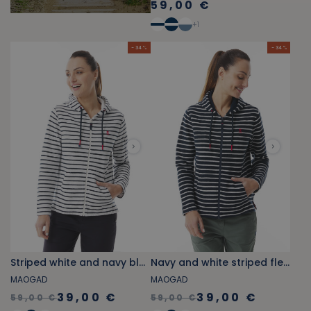
59,00 €
+
1
- 34 %
- 34 %
Striped white and navy blue fleece zip-up sweatshirt
Navy and white striped fleece zip-up sweatshirt
MAOGAD
MAOGAD
39,00 €
39,00 €
59,00 €
59,00 €