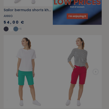
Sailor bermuda shorts khaki green
ANNIG
54,00 €
+
6