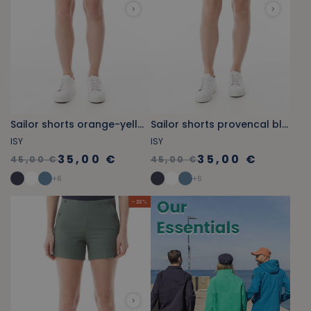
Sailor shorts orange-yellow
Sailor shorts provencal blue
ISY
ISY
35,00 €
35,00 €
45,00 €
45,00 €
+
6
+
6
- 22 %