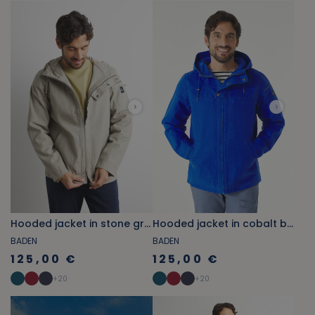
Hooded jacket in stone grey canvas
Hooded jacket in cobalt blue canvas
BADEN
BADEN
125,00 €
125,00 €
+
20
+
20