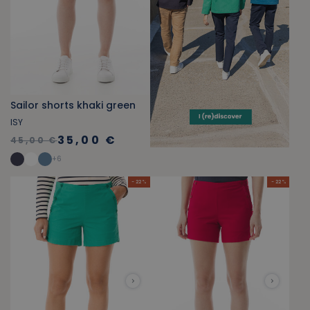
Sailor shorts khaki green
ISY
35,00 €
45,00 €
+
6
- 22 %
- 22 %