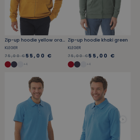
Zip-up hoodie yellow orange
Zip-up hoodie khaki green
KLEGER
KLEGER
55,00 €
55,00 €
75,00 €
75,00 €
+
4
+
4