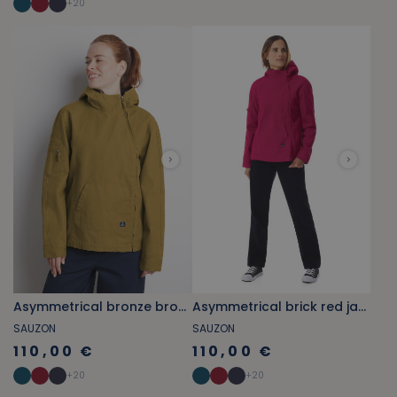
+
20
Asymmetrical bronze brown jacket
Asymmetrical brick red jacket
SAUZON
SAUZON
110,00 €
110,00 €
+
20
+
20