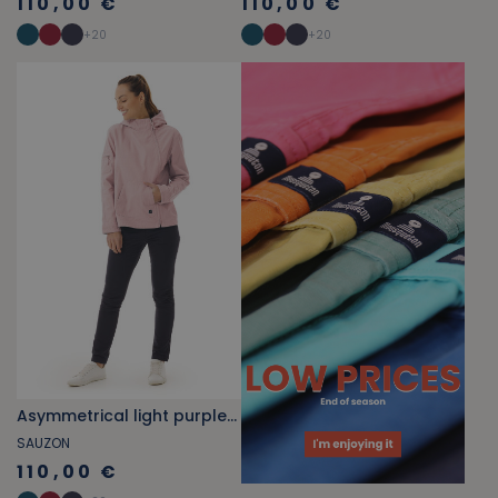
110,00 €
110,00 €
+
20
+
20
Asymmetrical light purple jacket
SAUZON
110,00 €