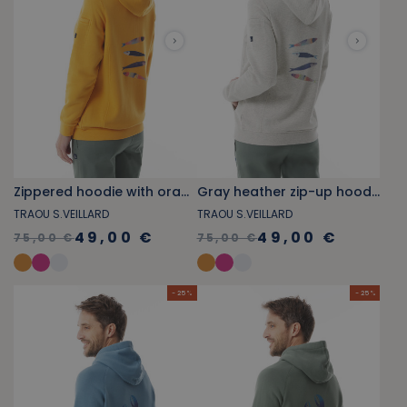
Zippered hoodie with orange-yellow sardine pattern
Gray heather zip-up hoodie with sardine pattern
TRAOU S.VEILLARD
TRAOU S.VEILLARD
49,00 €
49,00 €
75,00 €
75,00 €
- 25 %
- 25 %