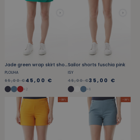
Jade green wrap skirt shorts
Sailor shorts fuschia pink
PLOUHA
ISY
45,00 €
35,00 €
65,00 €
45,00 €
+
2
+
6
- 22 %
- 22 %