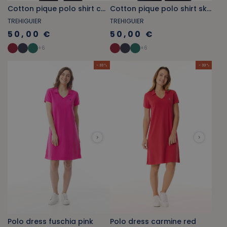
Cotton pique polo shirt carmine red
Cotton pique polo shirt sky blue
TREHIGUIER
TREHIGUIER
50,00 €
50,00 €
+
6
+
6
- 33 %
- 33 %
Polo dress fuschia pink
Polo dress carmine red