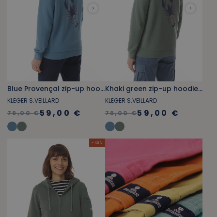
Blue Provençal zip-up hoodie with lobster pattern
Khaki green zip-up hoodie with lobster pattern
KLEGER S.VEILLARD
KLEGER S.VEILLARD
59,00 €
59,00 €
79,00 €
79,00 €
- 43 %