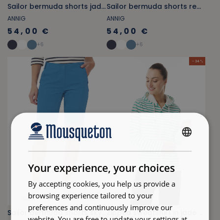
Sailor bermuda shorts jade green
Sailor bermuda shorts red carmine
ANNIG
ANNIG
54,00 €
54,00 €
+
6
+
6
- 34 %
FRENCH
ENGLISH
Your experience, your choices
By accepting cookies, you help us provide a
browsing experience tailored to your
preferences and continuously improve our
Sailor bermuda shorts sky blue
Zipped sweatshirt in jade green and white striped fleece
website. You are free to update your settings at