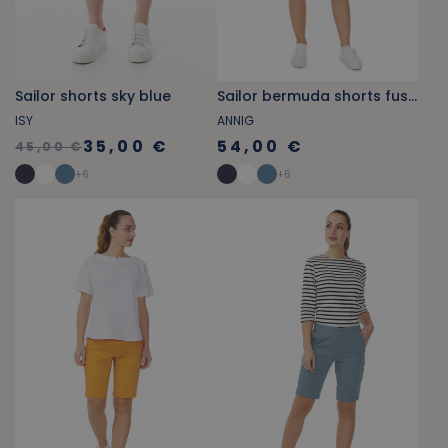
Sailor shorts sky blue
Sailor bermuda shorts fuschia pink
ISY
ANNIG
35,00 €
54,00 €
45,00 €
+
6
+
6