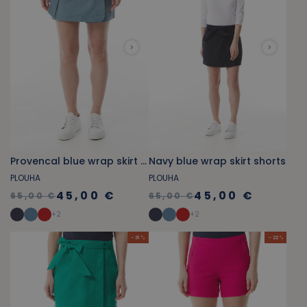
Provencal blue wrap skirt shorts
Navy blue wrap skirt shorts
PLOUHA
PLOUHA
45,00 €
45,00 €
65,00 €
65,00 €
+
2
+
2
- 31 %
- 22 %