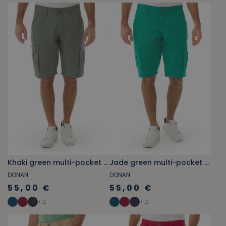
Khaki green multi-pocket cargo Bermuda shorts
Jade green multi-pocket cargo Bermuda shorts
DONAN
DONAN
55,00 €
55,00 €
+
12
+
12