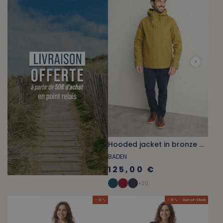
Hooded jacket in bronze brown canvas
BADEN
125,00 €
+
20
- 31 %
- 31 %
Out-of-Stock