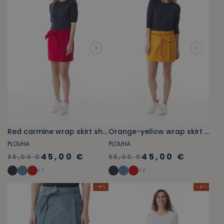
Red carmine wrap skirt shorts
Orange-yellow wrap skirt shorts
PLOUHA
PLOUHA
45,00 €
45,00 €
65,00 €
65,00 €
+
2
+
2
- 31 %
- 31 %