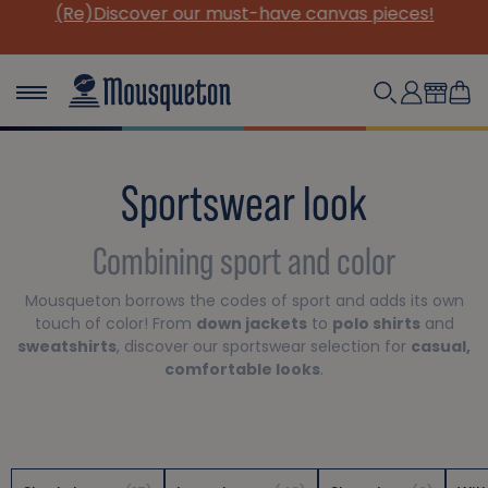
(Re)Discover our must-have canvas pieces!
Sportswear look
Combining sport and color
Mousqueton borrows the codes of sport and adds its own
touch of color! From
down jackets
to
polo shirts
and
sweatshirts
, discover our sportswear selection for
casual,
comfortable looks
.