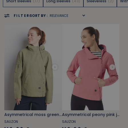
Short sleeves
17
Long sleeves
43
Sleeveless
2
Wit
FILTER
SORT BY :
Asymmetrical moss green jacket
Asymmetrical peony pink jacket
SAUZON
SAUZON