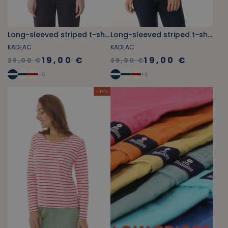
Long-sleeved striped t-shirt sky blue and jade green
Long-sleeved striped t-shirt navy blue and orange-yellow
KADEAC
KADEAC
19,00 €
19,00 €
29,00 €
29,00 €
+
6
+
6
- 34 %