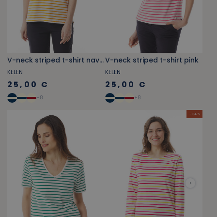
V-neck striped t-shirt navy blue
V-neck striped t-shirt pink
KELEN
KELEN
25,00 €
25,00 €
+
8
+
8
- 34 %