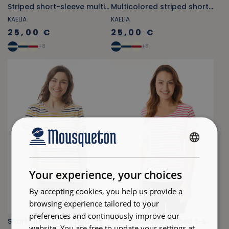
Striped short-sleeve multicolored T-shirt in fuchsia pink
Multicolored striped short-sleeve T-shirt in light blue
KAELIA
KAELIA
25,00 €
25,00 €
+
8
+
8
FRENCH
ENGLISH
Your experience, your choices
By accepting cookies, you help us provide a
browsing experience tailored to your
preferences and continuously improve our
Short-sleeved striped t-shirt orange-yellow and navy blue
Short-sleeved striped t-shirt fuschia pink
website. You are free to update your settings at