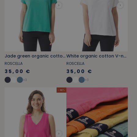
Jade green organic cotton V-neck T-shirt
White organic cotton V-neck T-shirt
ROSCELLA
ROSCELLA
35,00 €
35,00 €
+
3
+
3
- 32 %