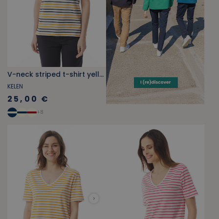
V-neck striped t-shirt yellow-orange
KELEN
25,00 €
+
8