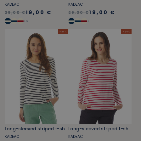
KADEAC
KADEAC
19,00 €
19,00 €
29,00 €
29,00 €
+
6
+
6
- 34 %
- 34 %
Long-sleeved striped t-shirt navy blue
Long-sleeved striped t-shirt red
KADEAC
KADEAC