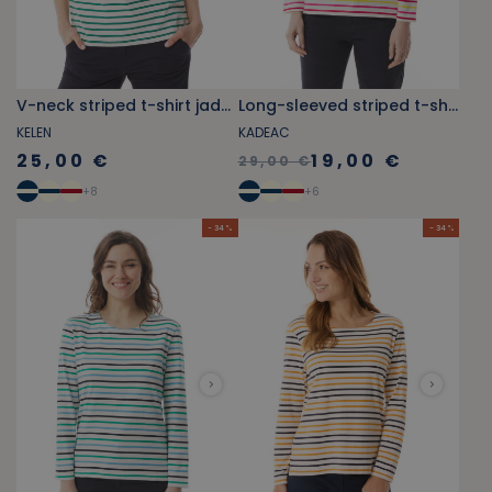
V-neck striped t-shirt jade green
Long-sleeved striped t-shirt fushcia pink and yellow
KELEN
KADEAC
25,00 €
19,00 €
29,00 €
+
8
+
6
- 34 %
- 34 %