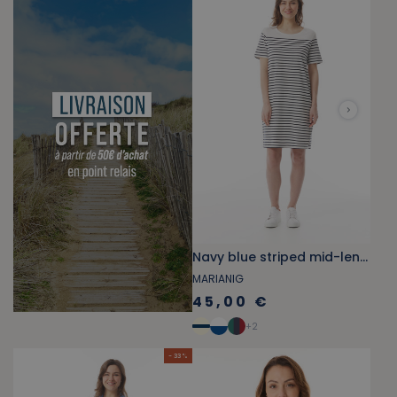
Navy blue striped mid-length straight cotton dress
MARIANIG
45,00 €
+
2
- 33 %