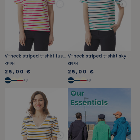
V-neck striped t-shirt fuschia pink and yellow
V-neck striped t-shirt sky blue and jade green
KELEN
KELEN
25,00 €
25,00 €
+
8
+
8