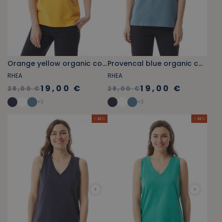
Orange yellow organic cotton V-neck tank top
Provencal blue organic cotton V-neck tank top
RHEA
RHEA
19,00 €
19,00 €
28,00 €
28,00 €
+
3
+
3
- 32 %
- 32 %