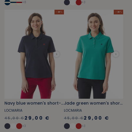
+
8
+
3
- 36 %
- 36 %
Navy blue women's short-sleeved polo shirt
Jade green women's short-sleeved polo shirt
LOCMARIA
LOCMARIA
29,00 €
29,00 €
45,00 €
45,00 €
+
3
+
3