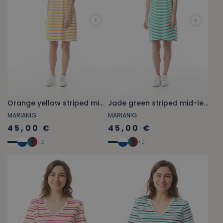
Orange yellow striped mid-length straight cotton dress
Jade green striped mid-length straight cotton dress
MARIANIG
MARIANIG
45,00 €
45,00 €
+
2
+
2