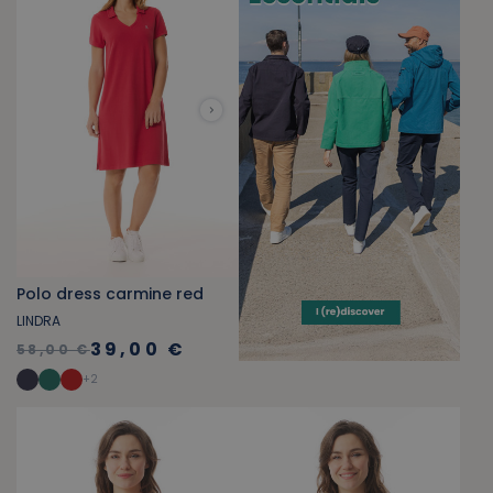
Polo dress carmine red
LINDRA
39,00 €
58,00 €
+
2