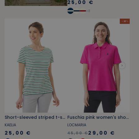
25,00 €
+
8
- 36 %
Short-sleeved striped t-shirt jade green
Fuschia pink women's short-sleeved polo shirt
KAELIA
LOCMARIA
25,00 €
29,00 €
45,00 €