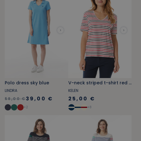
Polo dress sky blue
V-neck striped t-shirt red and navy blue
LINDRA
KELEN
39,00 €
25,00 €
58,00 €
+
2
+
8