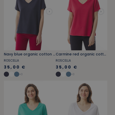
Navy blue organic cotton V-neck T-shirt
Carmine red organic cotton V-neck T-shirt
ROSCELLA
ROSCELLA
35,00 €
35,00 €
+
3
+
3