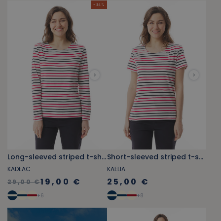
- 34 %
Long-sleeved striped t-shirt red and navy blue
Short-sleeved striped t-shirt red an d navy blue
KADEAC
KAELIA
19,00 €
25,00 €
29,00 €
+
6
+
8