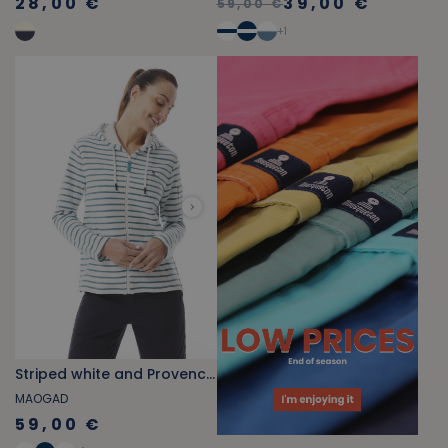
28,00 €
39,00 €
59,00 €
+
1
Striped white and Provencal blue fleece zip-up sweatshirt
MAOGAD
59,00 €