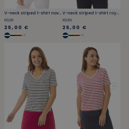
V-neck striped t-shirt navy blue
V-neck striped t-shirt royal blue
KELEN
KELEN
25,00 €
25,00 €
+
8
+
8