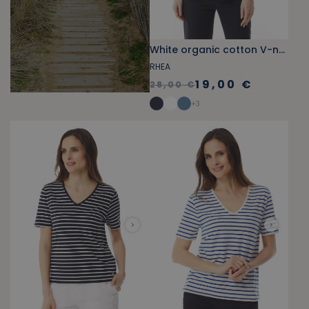
White organic cotton V-neck tank top
RHEA
19,00 €
28,00 €
+
3