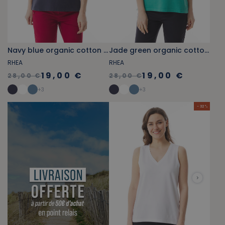
Navy blue organic cotton V-neck tank top
Jade green organic cotton V-neck tank top
RHEA
RHEA
19,00 €
19,00 €
28,00 €
28,00 €
+
3
+
3
- 32 %