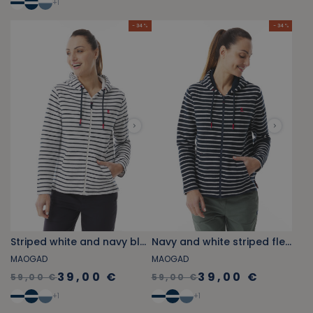
+
1
- 34 %
- 34 %
Striped white and navy blue fleece zip-up sweatshirt
Navy and white striped fleece zip-up sweatshirt
MAOGAD
MAOGAD
39,00 €
39,00 €
59,00 €
59,00 €
+
1
+
1