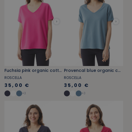
Fuchsia pink organic cotton V-neck T-shirt
Provencal blue organic cotton V-neck T-shirt
ROSCELLA
ROSCELLA
35,00 €
35,00 €
+
3
+
3