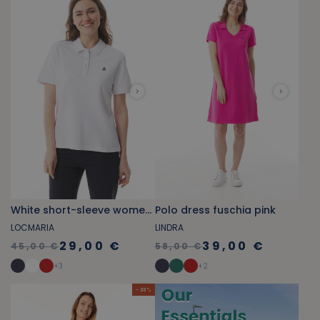
White short-sleeve women's polo
Polo dress fuschia pink
LOCMARIA
LINDRA
29,00 €
39,00 €
45,00 €
58,00 €
+
3
+
2
- 33 %