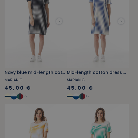
Navy blue mid-length cotton dress with port and starboard details
Mid-length cotton dress with port and starboard details
MARIANIG
MARIANIG
45,00 €
45,00 €
+
2
+
2