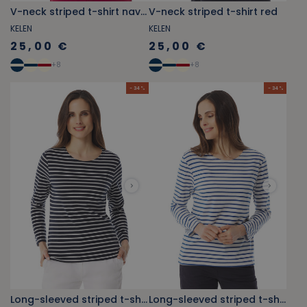
V-neck striped t-shirt navy blue
V-neck striped t-shirt red
KELEN
KELEN
25,00 €
25,00 €
+
8
+
8
- 34 %
- 34 %
Long-sleeved striped t-shirt navy blue
Long-sleeved striped t-shirt royal blue