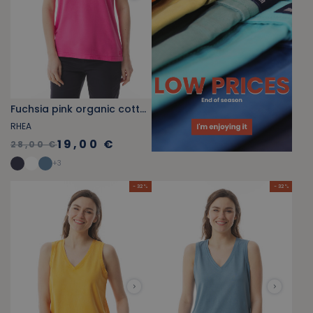
Fuchsia pink organic cotton V-neck tank top
RHEA
19,00 €
28,00 €
+
3
- 32 %
- 32 %