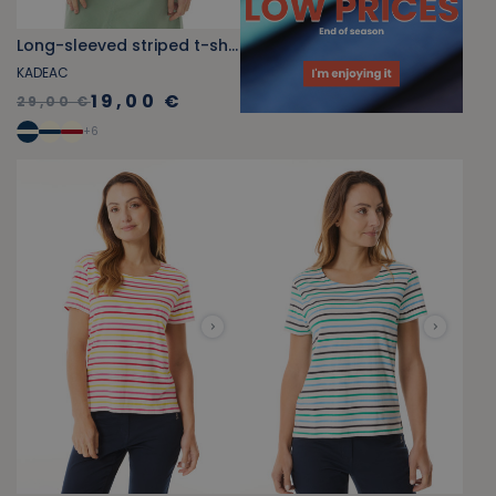
Long-sleeved striped t-shirt fuschia pink
KADEAC
19,00 €
29,00 €
+
6