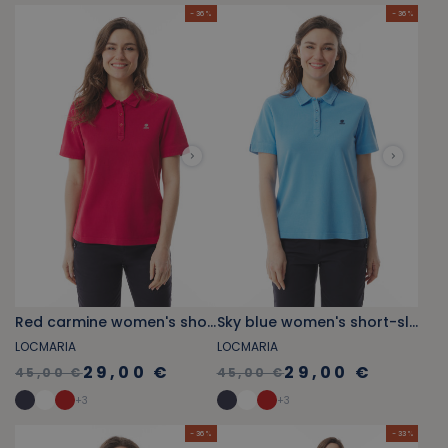
- 36 %
- 36 %
Red carmine women's short-sleeved polo shirt
Sky blue women's short-sleeved polo shirt
LOCMARIA
LOCMARIA
29,00 €
29,00 €
45,00 €
45,00 €
+
3
+
3
- 36 %
- 33 %