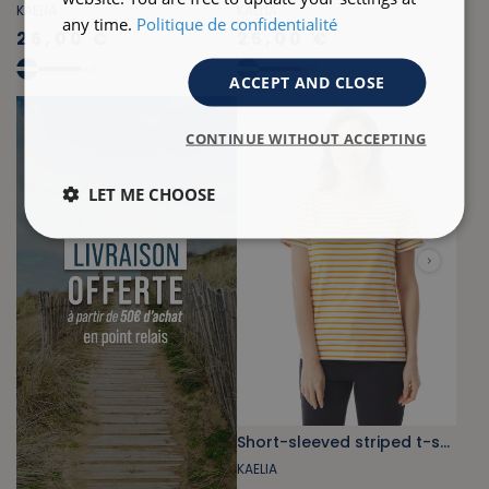
KAELIA
KAELIA
any time.
Politique de confidentialité
25,00 €
25,00 €
+
8
+
8
ACCEPT AND CLOSE
CONTINUE WITHOUT ACCEPTING
LET ME CHOOSE
Short-sleeved striped t-shirt orange-yellow
KAELIA