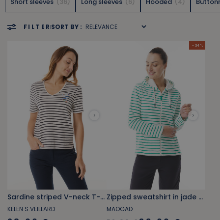
Short sleeves
36
Long sleeves
6
Hooded
4
Button
FILTER
SORT BY :
- 34 %
Sardine striped V-neck T-shirt
Zipped sweatshirt in jade green and white striped fleece
KELEN S.VEILLARD
MAOGAD