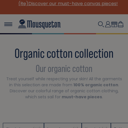
(Re)Discover our must-have canvas pieces!
Organic cotton collection
Our organic cotton
Treat yourself while respecting your skin! All the garments
in this selection are made from
100% organic cotton
.
Discover our colorful range of organic cotton clothing,
which sets sail for
must-have pieces
.