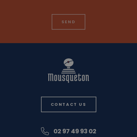
CONTACT US
02 97 49 93 02