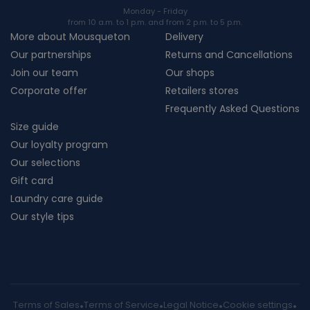
Monday - Friday
from 10 a.m. to 1 p.m. and from 2 p.m. to 5 p.m.
More about Mousqueton
Delivery
Our partnerships
Returns and Cancellations
Join our team
Our shops
Corporate offer
Retailers stores
Frequently Asked Questions
Size guide
Our loyalty program
Our selections
Gift card
Laundry care guide
Our style tips
Terms of Sales
Terms of Service
Legal Notice
Cookie settings