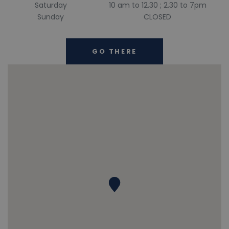
Saturday
10 am to 12.30 ; 2.30 to 7pm
Sunday
CLOSED
GO THERE