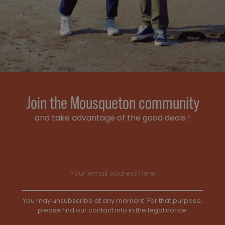
Join the Mousqueton community
and take advantage of the good deals !
Email address
You may unsubscribe at any moment. For that purpose,
please find our contact info in the legal notice.