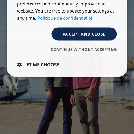
preferences and continuously improve our
website. You are free to update your settings at
any time.
Politique de confidentialité
ACCEPT AND CLOSE
CONTINUE WITHOUT ACCEPTING
LET ME CHOOSE