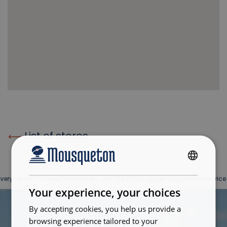
List of stores
FRENCH
ry within 72 hours
Free delivery over 150 €
Pick-up point
Customer service at 
ENGLISH
Your experience, your choices
By accepting cookies, you help us provide a
browsing experience tailored to your