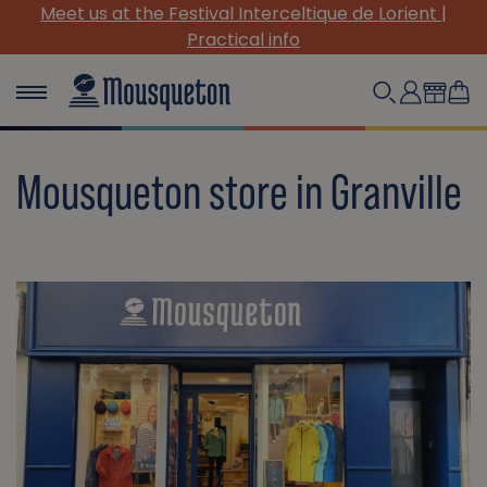
Meet us at the Festival Interceltique de Lorient |
Practical info
Mousqueton store in Granville