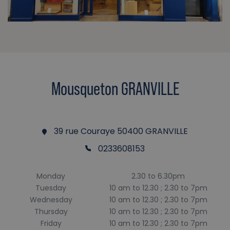
Mousqueton GRANVILLE
39 rue Couraye 50400 GRANVILLE
0233608153
Monday
2.30 to 6.30pm
Tuesday
10 am to 12.30 ; 2.30 to 7pm
Wednesday
10 am to 12.30 ; 2.30 to 7pm
Thursday
10 am to 12.30 ; 2.30 to 7pm
Friday
10 am to 12.30 ; 2.30 to 7pm