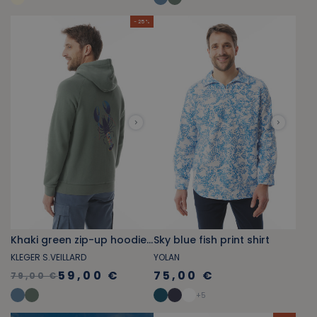
- 25 %
Khaki green zip-up hoodie with lobster pattern
Sky blue fish print shirt
KLEGER S.VEILLARD
YOLAN
59,00 €
75,00 €
79,00 €
+
5