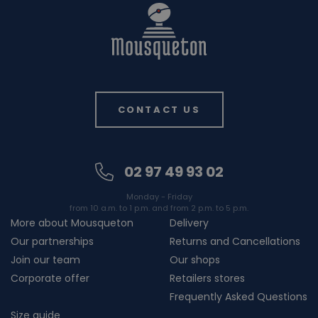
CONTACT US
02 97 49 93 02
Monday - Friday
from 10 a.m. to 1 p.m. and from 2 p.m. to 5 p.m.
More about Mousqueton
Delivery
Our partnerships
Returns and Cancellations
Join our team
Our shops
Corporate offer
Retailers stores
Frequently Asked Questions
Size guide