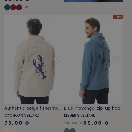
+
30
- 25 %
Authentic beige fisherman's smock with lobster print
Blue Provençal zip-up hoodie with lobster pattern
CACHOU S.VEILLARD
KLEGER S.VEILLARD
75,00 €
59,00 €
79,00 €