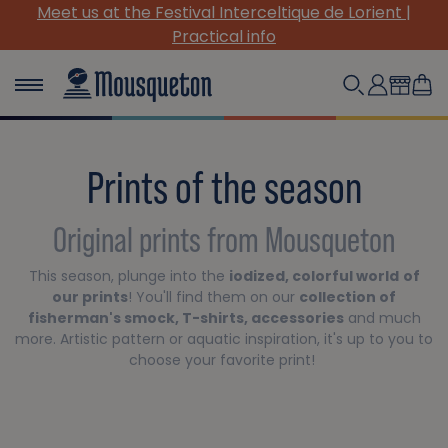
 Interceltique de Lorient |
(Re)Discover our must-
ical info
Prints of the season
Original prints from Mousqueton
This season, plunge into the
iodized, colorful world
of
our prints
! You'll find them on our
collection of
fisherman's smock, T-shirts, accessories
and much
more. Artistic pattern or aquatic inspiration, it's up to you to
choose your favorite print!