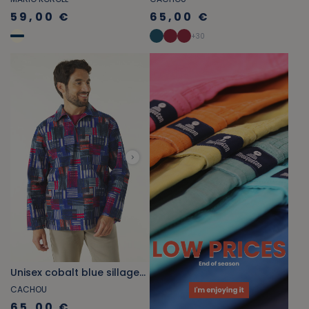
59,00 €
65,00 €
+
30
Unisex cobalt blue sillage-print fisherman's smock
CACHOU
65,00 €