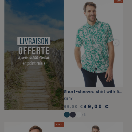
- 29 %
Short-sleeved shirt with fish print green jade
SILEK
49,00 €
69,00 €
+
6
- 29 %