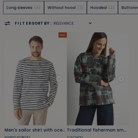
Long sleeves
4
Without hood
3
Hooded
2
Button
FILTER
SORT BY :
New
Men's sailor shirt with ocean-inspired motifs
Traditional fisherman smock with khaki green wakes print
MARIO KOROLL
CACHOU