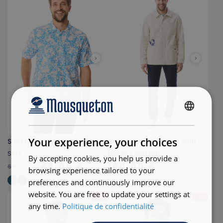
FRENCH
ENGLISH
Your experience, your choices
Short-sleeved shirt with fish print blue
Unlined work jacket with lobster pattern
SILEK
HIZILIG S.VEILLARD
By accepting cookies, you help us provide a
49,00 €
100,00 €
69,00 €
browsing experience tailored to your
+
6
preferences and continuously improve our
website. You are free to update your settings at
- 24 %
- 29 %
any time.
Politique de confidentialité