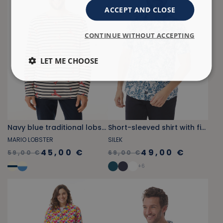
ACCEPT AND CLOSE
CONTINUE WITHOUT ACCEPTING
LET ME CHOOSE
Navy blue traditional lobster print sailor shirt
Short-sleeved shirt with fish print blue
MARIO LOBSTER
SILEK
45,00 €
49,00 €
59,00 €
69,00 €
+
6