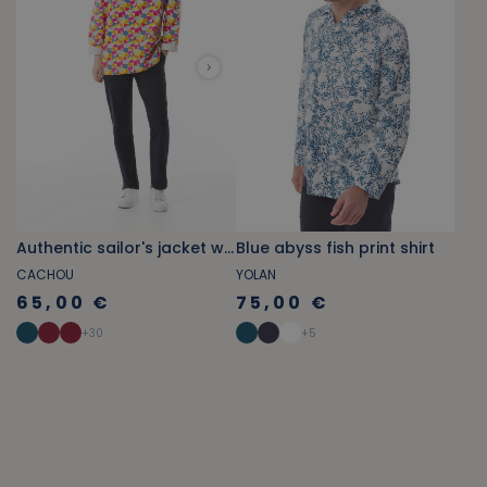
Authentic sailor's jacket with multicolored flag patterns
Blue abyss fish print shirt
CACHOU
YOLAN
65,00 €
75,00 €
+
30
+
5