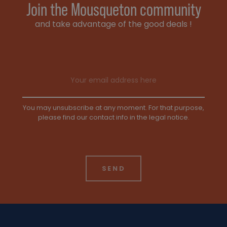
Join the Mousqueton community
and take advantage of the good deals !
Email address
You may unsubscribe at any moment. For that purpose,
please find our contact info in the legal notice.